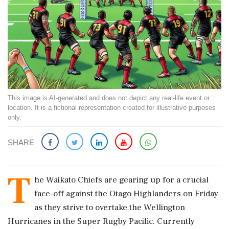
This image is AI-generated and does not depict any real-life event or
location. It is a fictional representation created for illustrative purposes
only.
SHARE
T
he Waikato Chiefs are gearing up for a crucial
face-off against the Otago Highlanders on Friday
as they strive to overtake the Wellington
Hurricanes in the Super Rugby Pacific. Currently