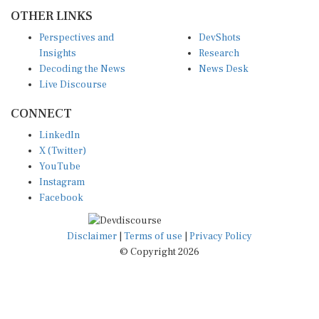
OTHER LINKS
Perspectives and
DevShots
Insights
Research
Decoding the News
News Desk
Live Discourse
CONNECT
LinkedIn
X (Twitter)
YouTube
Instagram
Facebook
Disclaimer
|
Terms of use
|
Privacy Policy
© Copyright 2026