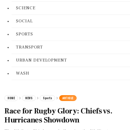
SCIENCE
SOCIAL
SPORTS
TRANSPORT
URBAN DEVELOPMENT
WASH
HOME
NEWS
Sports
ARTICLE
Race for Rugby Glory: Chiefs vs.
Hurricanes Showdown