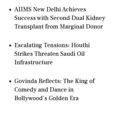
AIIMS New Delhi Achieves
Success with Second Dual Kidney
Transplant from Marginal Donor
Escalating Tensions: Houthi
Strikes Threaten Saudi Oil
Infrastructure
Govinda Reflects: The King of
Comedy and Dance in
Bollywood's Golden Era