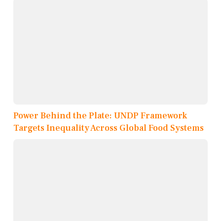
Power Behind the Plate: UNDP Framework
Targets Inequality Across Global Food Systems