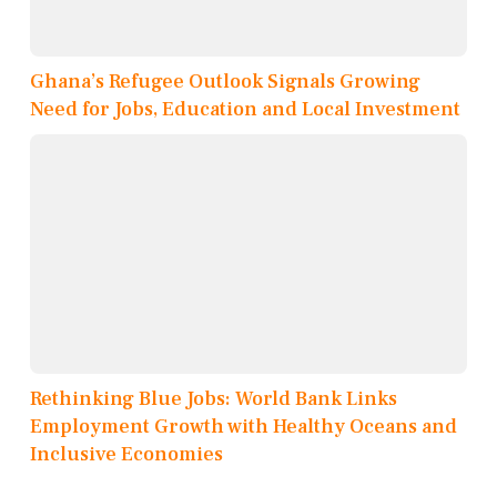
Ghana’s Refugee Outlook Signals Growing
Need for Jobs, Education and Local Investment
Rethinking Blue Jobs: World Bank Links
Employment Growth with Healthy Oceans and
Inclusive Economies