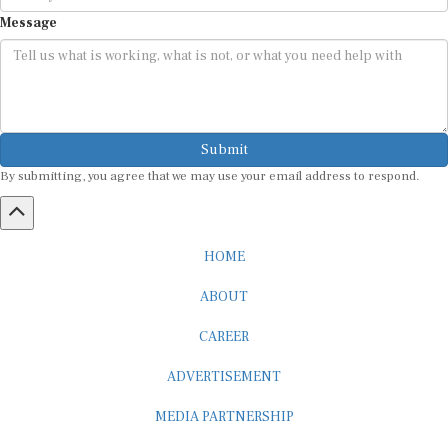
Message
Submit
By submitting, you agree that we may use your email address to respond.
HOME
ABOUT
CAREER
ADVERTISEMENT
MEDIA PARTNERSHIP
INTERNSHIP