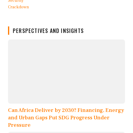
PERSPECTIVES AND INSIGHTS
Can Africa Deliver by 2030? Financing, Energy
and Urban Gaps Put SDG Progress Under
Pressure