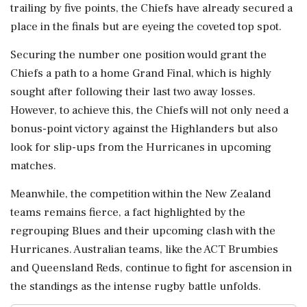
trailing by five points, the Chiefs have already secured a
place in the finals but are eyeing the coveted top spot.
Securing the number one position would grant the
Chiefs a path to a home Grand Final, which is highly
sought after following their last two away losses.
However, to achieve this, the Chiefs will not only need a
bonus-point victory against the Highlanders but also
look for slip-ups from the Hurricanes in upcoming
matches.
Meanwhile, the competition within the New Zealand
teams remains fierce, a fact highlighted by the
regrouping Blues and their upcoming clash with the
Hurricanes. Australian teams, like the ACT Brumbies
and Queensland Reds, continue to fight for ascension in
the standings as the intense rugby battle unfolds.