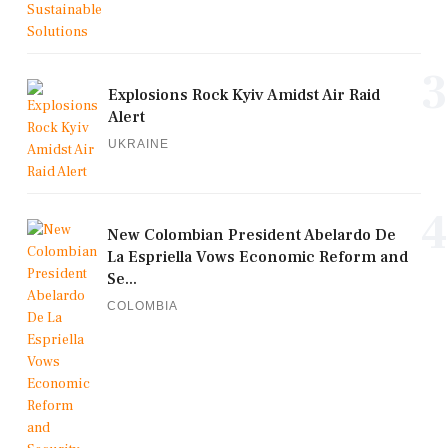
3
Explosions Rock Kyiv Amidst Air Raid
Alert
UKRAINE
4
New Colombian President Abelardo De
La Espriella Vows Economic Reform and
Se...
COLOMBIA