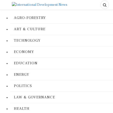
AGRO-FORESTRY
ART & CULTURE
TECHNOLOGY
ECONOMY
EDUCATION
ENERGY
POLITICS
LAW & GOVERNANCE
HEALTH