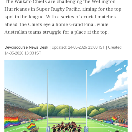
The Waikato Chiefs are challenging the Wellington
Hurricanes in Super Rugby Pacific, aiming for the top
spot in the league. With a series of crucial matches
ahead, the Chiefs eye a home Grand Final, while
Australian teams struggle for a place at the top.
Devdiscourse News Desk
|
Updated: 14-05-2026 13:03 IST | Created:
14-05-2026 13:03 IST