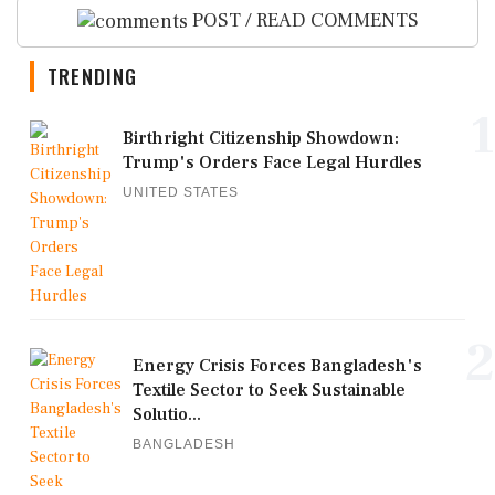
POST / READ COMMENTS
TRENDING
1
Birthright Citizenship Showdown:
Trump's Orders Face Legal Hurdles
UNITED STATES
2
Energy Crisis Forces Bangladesh's
Textile Sector to Seek Sustainable
Solutio...
BANGLADESH