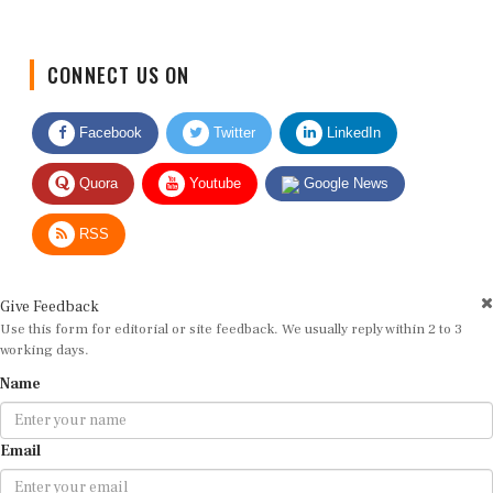
CONNECT US ON
Facebook
Twitter
LinkedIn
Quora
Youtube
Google News
RSS
Give Feedback
Use this form for editorial or site feedback. We usually reply within 2 to 3
working days.
Name
Email