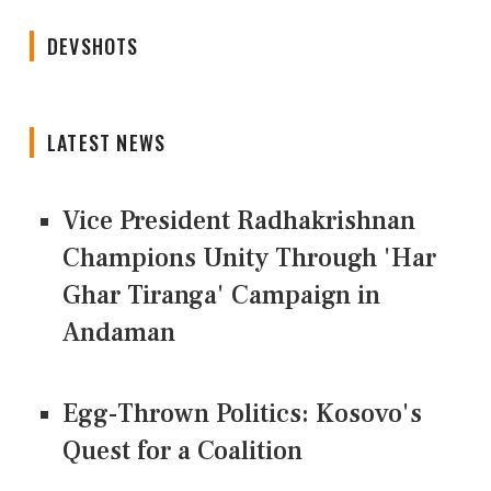
DEVSHOTS
LATEST NEWS
Vice President Radhakrishnan
Champions Unity Through 'Har
Ghar Tiranga' Campaign in
Andaman
Egg-Thrown Politics: Kosovo's
Quest for a Coalition