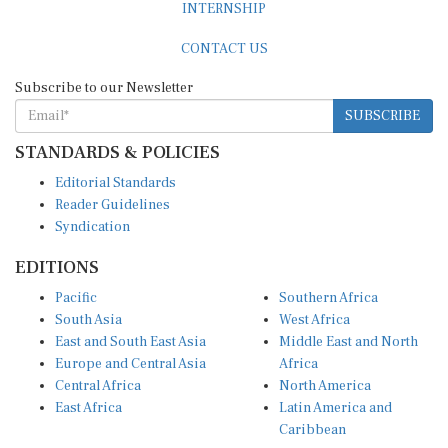
CONTACT US
Subscribe to our Newsletter
SUBSCRIBE
STANDARDS & POLICIES
Editorial Standards
Reader Guidelines
Syndication
EDITIONS
Pacific
Southern Africa
South Asia
West Africa
East and South East Asia
Middle East and North
Europe and Central Asia
Africa
Central Africa
North America
East Africa
Latin America and
Caribbean