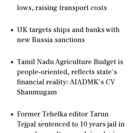
lows, raising transport costs
UK targets ships and banks with
new Russia sanctions
Tamil Nadu Agriculture Budget is
people-oriented, reflects state's
financial reality: AIADMK's CV
Shanmugam
Former Tehelka editor Tarun
Tejpal sentenced to 10 years jail in