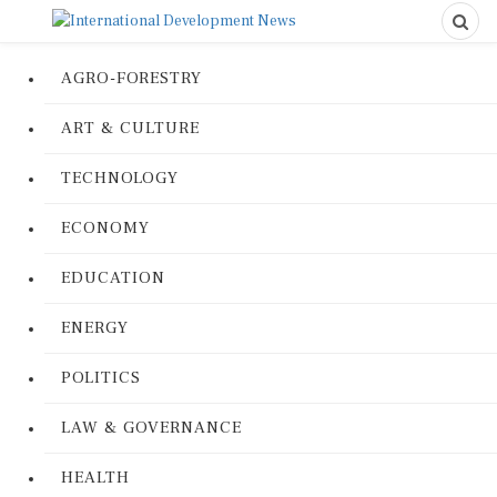
AGRO-FORESTRY
ART & CULTURE
TECHNOLOGY
ECONOMY
EDUCATION
ENERGY
POLITICS
LAW & GOVERNANCE
HEALTH