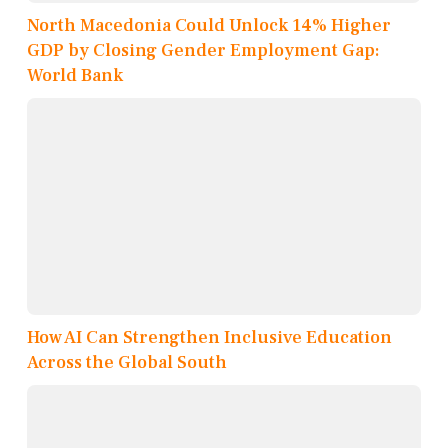
North Macedonia Could Unlock 14% Higher
GDP by Closing Gender Employment Gap:
World Bank
How AI Can Strengthen Inclusive Education
Across the Global South