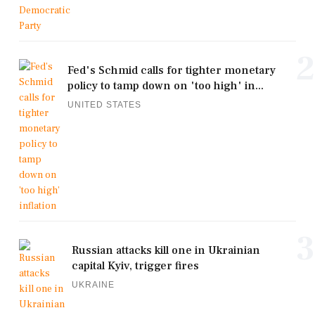
2
Fed's Schmid calls for tighter monetary
policy to tamp down on 'too high' in...
UNITED STATES
3
Russian attacks kill one in Ukrainian
capital Kyiv, trigger fires
UKRAINE