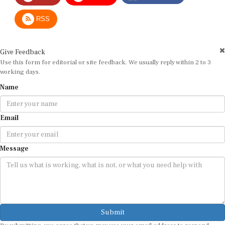
RSS
Give Feedback
Use this form for editorial or site feedback. We usually reply within 2 to 3
working days.
Name
Email
Message
Submit
By submitting, you agree that we may use your email address to respond.