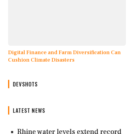
Digital Finance and Farm Diversification Can
Cushion Climate Disasters
DEVSHOTS
LATEST NEWS
Rhine water levels extend record