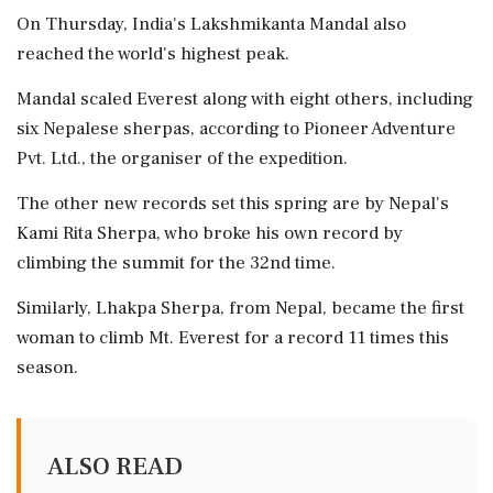
On Thursday, India's Lakshmikanta Mandal also
reached the world's highest peak.
Mandal scaled Everest along with eight others, including
six Nepalese sherpas, according to Pioneer Adventure
Pvt. Ltd., the organiser of the expedition.
The other new records set this spring are by Nepal's
Kami Rita Sherpa, who broke his own record by
climbing the summit for the 32nd time.
Similarly, Lhakpa Sherpa, from Nepal, became the first
woman to climb Mt. Everest for a record 11 times this
season.
ALSO READ