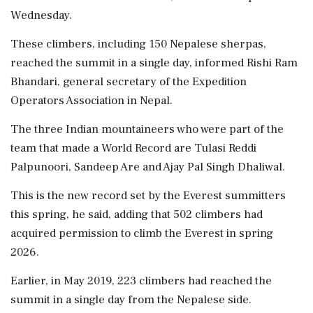
Wednesday.
These climbers, including 150 Nepalese sherpas,
reached the summit in a single day, informed Rishi Ram
Bhandari, general secretary of the Expedition
Operators Association in Nepal.
The three Indian mountaineers who were part of the
team that made a World Record are Tulasi Reddi
Palpunoori, Sandeep Are and Ajay Pal Singh Dhaliwal.
This is the new record set by the Everest summitters
this spring, he said, adding that 502 climbers had
acquired permission to climb the Everest in spring
2026.
Earlier, in May 2019, 223 climbers had reached the
summit in a single day from the Nepalese side.