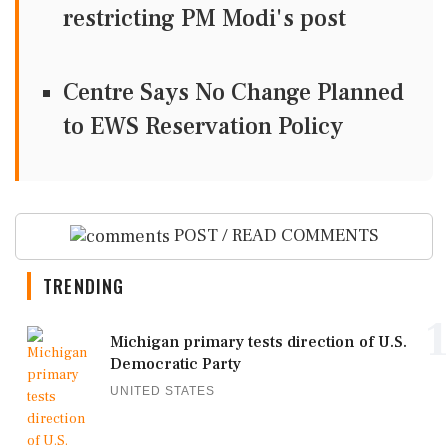
restricting PM Modi's post
Centre Says No Change Planned
to EWS Reservation Policy
POST / READ COMMENTS
TRENDING
1
Michigan primary tests direction of U.S.
Democratic Party
UNITED STATES