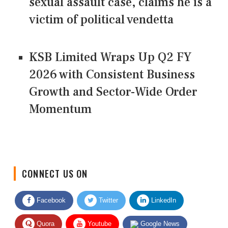
sexual assault case, claims he is a
victim of political vendetta
KSB Limited Wraps Up Q2 FY
2026 with Consistent Business
Growth and Sector-Wide Order
Momentum
CONNECT US ON
Facebook
Twitter
LinkedIn
Quora
Youtube
Google News