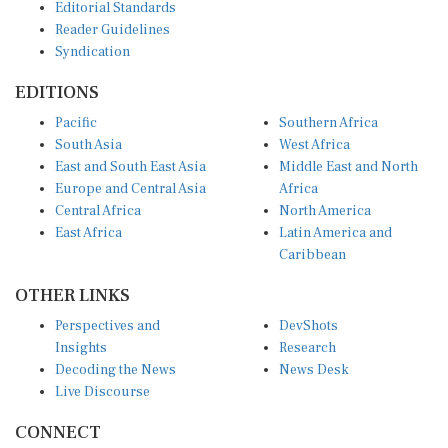
Reader Guidelines
Syndication
EDITIONS
Pacific
Southern Africa
South Asia
West Africa
East and South East Asia
Middle East and North
Europe and Central Asia
Africa
Central Africa
North America
East Africa
Latin America and
Caribbean
OTHER LINKS
Perspectives and
DevShots
Insights
Research
Decoding the News
News Desk
Live Discourse
CONNECT
LinkedIn