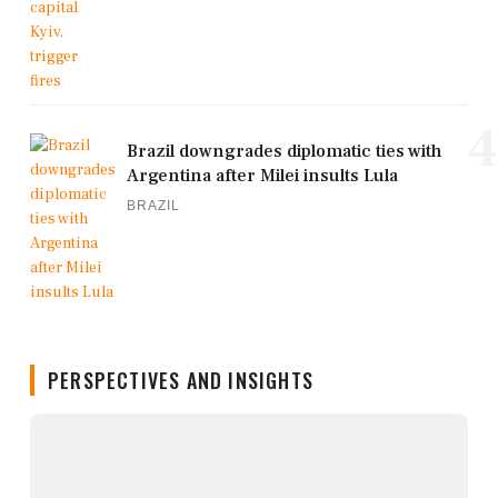
4
Brazil downgrades diplomatic ties with
Argentina after Milei insults Lula
BRAZIL
PERSPECTIVES AND INSIGHTS