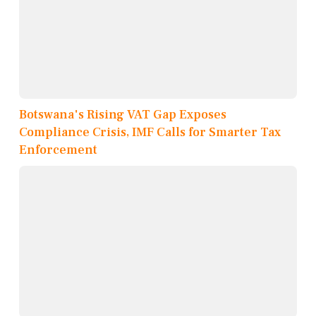
Botswana's Rising VAT Gap Exposes
Compliance Crisis, IMF Calls for Smarter Tax
Enforcement