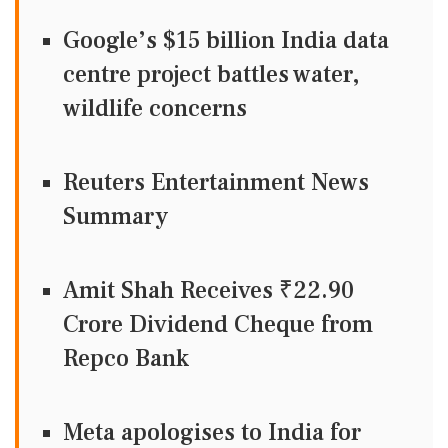
Google’s $15 billion India data
centre project battles water,
wildlife concerns
Reuters Entertainment News
Summary
Amit Shah Receives ₹22.90
Crore Dividend Cheque from
Repco Bank
Meta apologises to India for