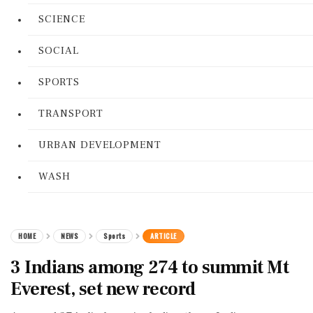
SCIENCE
SOCIAL
SPORTS
TRANSPORT
URBAN DEVELOPMENT
WASH
HOME
NEWS
Sports
ARTICLE
3 Indians among 274 to summit Mt
Everest, set new record