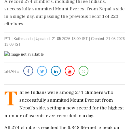
A record 274 climbers, including three Indians,
successfully summited Mount Everest from Nepal's side
in a single day, surpassing the previous record of 223
climbers.
PTI
|
Kathmandu
|
Updated: 21-05-2026 13:09 IST | Created: 21-05-2026
13:09 IST
SHARE
T
hree Indians were among 274 climbers who
successfully summited Mount Everest from
Nepal's side, setting a new record for the highest
number of ascents ever recorded in a day.
All 274 climbers reached the 8,848.86-metre peak on