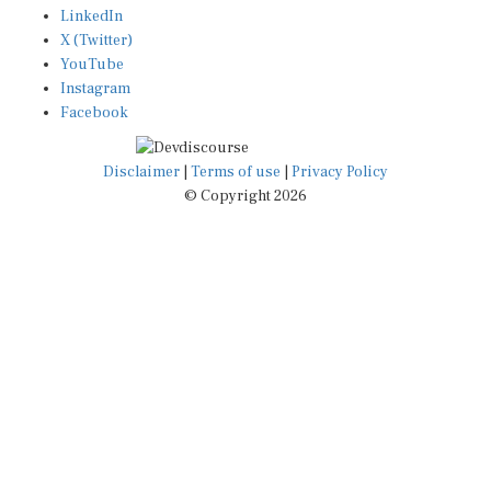
X (Twitter)
YouTube
Instagram
Facebook
Disclaimer
|
Terms of use
|
Privacy Policy
© Copyright 2026