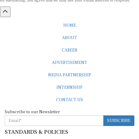
HOME
ABOUT
CAREER
ADVERTISEMENT
MEDIA PARTNERSHIP
INTERNSHIP
CONTACT US
Subscribe to our Newsletter
SUBSCRIBE
STANDARDS & POLICIES
Editorial Standards