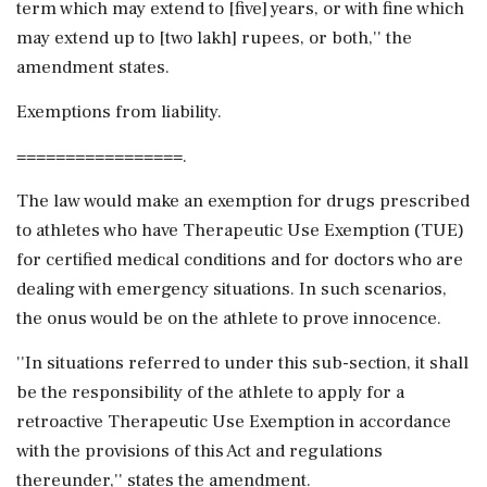
term which may extend to [five] years, or with fine which
may extend up to [two lakh] rupees, or both,'' the
amendment states.
Exemptions from liability.
=================.
The law would make an exemption for drugs prescribed
to athletes who have Therapeutic Use Exemption (TUE)
for certified medical conditions and for doctors who are
dealing with emergency situations. In such scenarios,
the onus would be on the athlete to prove innocence.
''In situations referred to under this sub-section, it shall
be the responsibility of the athlete to apply for a
retroactive Therapeutic Use Exemption in accordance
with the provisions of this Act and regulations
thereunder,'' states the amendment.