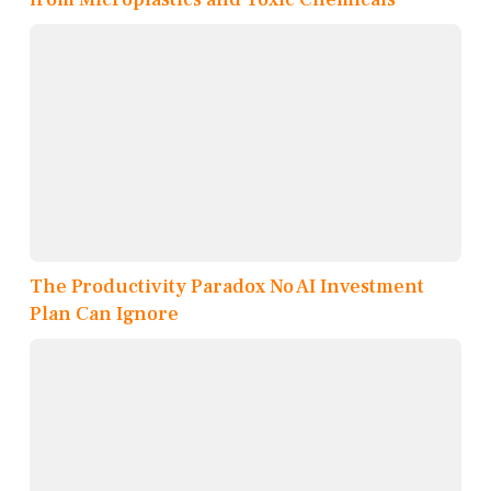
The Productivity Paradox No AI Investment
Plan Can Ignore