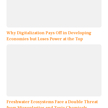
Why Digitalization Pays Off in Developing
Economies but Loses Power at the Top
Freshwater Ecosystems Face a Double Threat
from Microplastics and Toxic Chemicals