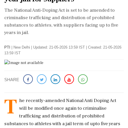
The National Anti-Doping Act is set to be amended to
criminalise trafficking and distribution of prohibited
substances to athletes, with suppliers facing up to five
years in jail.
PTI
|
New Delhi
|
Updated: 21-05-2026 13:59 IST | Created: 21-05-2026
13:59 IST
SHARE
T
he recently-amended National Anti Doping Act
will be modified once again to criminalise
trafficking and distribution of prohibited
substances to athletes with a jail term of upto five years