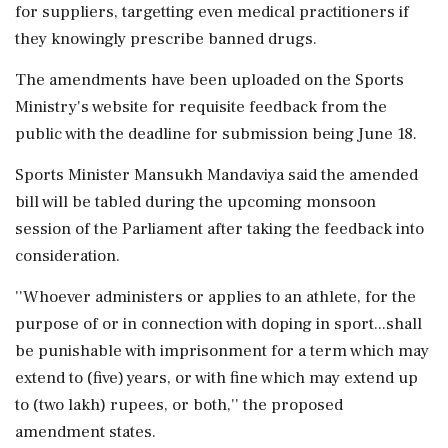
for suppliers, targetting even medical practitioners if
they knowingly prescribe banned drugs.
The amendments have been uploaded on the Sports
Ministry's website for requisite feedback from the
public with the deadline for submission being June 18.
Sports Minister Mansukh Mandaviya said the amended
bill will be tabled during the upcoming monsoon
session of the Parliament after taking the feedback into
consideration.
''Whoever administers or applies to an athlete, for the
purpose of or in connection with doping in sport...shall
be punishable with imprisonment for a term which may
extend to (five) years, or with fine which may extend up
to (two lakh) rupees, or both,'' the proposed
amendment states.