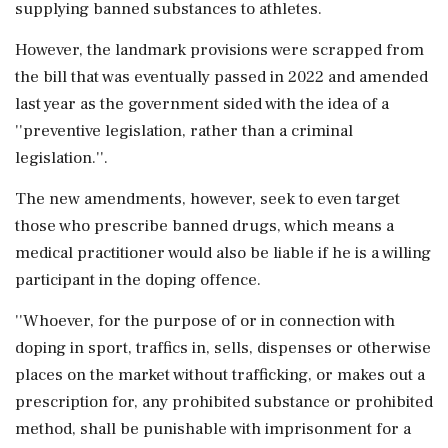
supplying banned substances to athletes.
However, the landmark provisions were scrapped from
the bill that was eventually passed in 2022 and amended
last year as the government sided with the idea of a
''preventive legislation, rather than a criminal
legislation.''.
The new amendments, however, seek to even target
those who prescribe banned drugs, which means a
medical practitioner would also be liable if he is a willing
participant in the doping offence.
''Whoever, for the purpose of or in connection with
doping in sport, traffics in, sells, dispenses or otherwise
places on the market without trafficking, or makes out a
prescription for, any prohibited substance or prohibited
method, shall be punishable with imprisonment for a