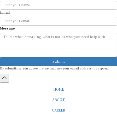
Email
Message
Submit
By submitting, you agree that we may use your email address to respond.
HOME
ABOUT
CAREER
ADVERTISEMENT