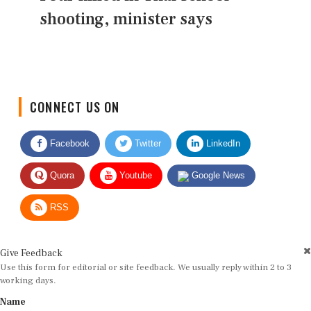
shooting, minister says
CONNECT US ON
Facebook
Twitter
LinkedIn
Quora
Youtube
Google News
RSS
Give Feedback
Use this form for editorial or site feedback. We usually reply within 2 to 3
working days.
Name