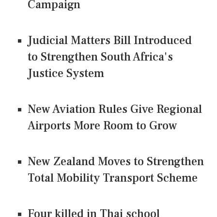
Campaign
Judicial Matters Bill Introduced
to Strengthen South Africa's
Justice System
New Aviation Rules Give Regional
Airports More Room to Grow
New Zealand Moves to Strengthen
Total Mobility Transport Scheme
Four killed in Thai school