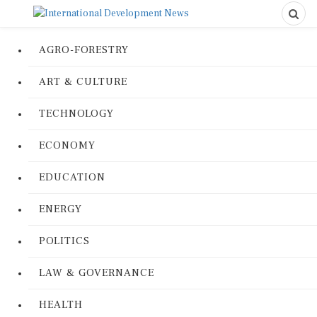
AGRO-FORESTRY
ART & CULTURE
TECHNOLOGY
ECONOMY
EDUCATION
ENERGY
POLITICS
LAW & GOVERNANCE
HEALTH