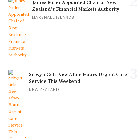
2
James Miller Appointed Chair of New
Zealand's Financial Markets Authority
MARSHALL ISLANDS
3
Selwyn Gets New After-Hours Urgent Care
Service This Weekend
NEW ZEALAND