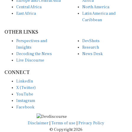
Central Africa
North America
East Africa
Latin America and
Caribbean
OTHER LINKS
Perspectives and
DevShots
Insights
Research
Decoding the News
News Desk
Live Discourse
CONNECT
LinkedIn
X (Twitter)
YouTube
Instagram
Facebook
Disclaimer
|
Terms of use
|
Privacy Policy
© Copyright 2026