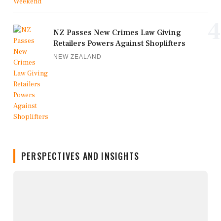
4
NZ Passes New Crimes Law Giving
Retailers Powers Against Shoplifters
NEW ZEALAND
PERSPECTIVES AND INSIGHTS