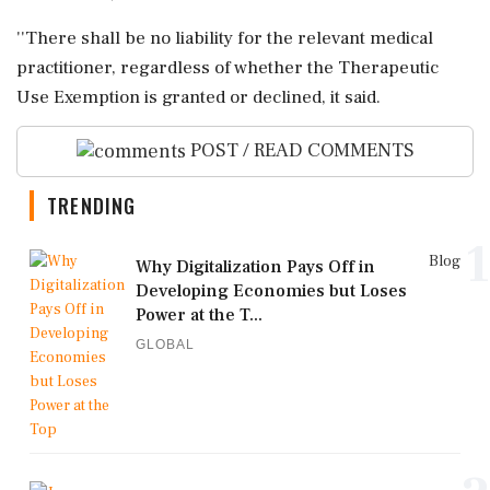
''There shall be no liability for the relevant medical
practitioner, regardless of whether the Therapeutic
Use Exemption is granted or declined, it said.
POST / READ COMMENTS
TRENDING
1
Blog
Why Digitalization Pays Off in
Developing Economies but Loses
Power at the T...
GLOBAL