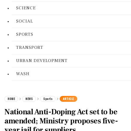
SCIENCE
SOCIAL
SPORTS
TRANSPORT
URBAN DEVELOPMENT
WASH
HOME
NEWS
Sports
ARTICLE
National Anti-Doping Act set to be
amended; Ministry proposes five-
year jail for suppliers