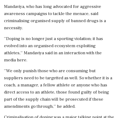
Mandaviya, who has long advocated for aggressive
awareness campaigns to tackle the menace, said
criminalising organised supply of banned drugs is a
necessity.
''Doping is no longer just a sporting violation; it has
evolved into an organised ecosystem exploiting
athletes,'' Mandaviya said in an interaction with the
media here.
''We only punish those who are consuming but
suppliers need to be targetted as well. So whether it is a
coach, a manager, a fellow athlete or anyone who has
direct access to an athlete, those found guilty of being
part of the supply chain will be prosecuted if these
amendments go through,'' he added.
Criminalisation of doping was a major talking point at the