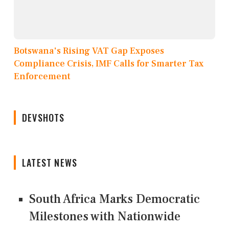
Botswana's Rising VAT Gap Exposes
Compliance Crisis, IMF Calls for Smarter Tax
Enforcement
DEVSHOTS
LATEST NEWS
South Africa Marks Democratic
Milestones with Nationwide