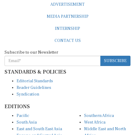
MEDIA PARTNERSHIP
INTERNSHIP
CONTACT US
Subscribe to our Newsletter
SUBSCRIBE
STANDARDS & POLICIES
Editorial Standards
Reader Guidelines
Syndication
EDITIONS
Pacific
Southern Africa
South Asia
West Africa
East and South East Asia
Middle East and North
Europe and Central Asia
Africa