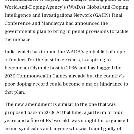
World Anti-Doping Agency's (WADA) Global Anti-Doping
Intelligence and Investigations Network (GAIIN) Final
Conference and Mandaviya had announced the
government's plan to bring in penal provisions to tackle
the menace.
India, which has topped the WADA's global list of dope
offenders for the past three years, is aspiring to
become an Olympic host in 2036 and has bagged the
2030 Commonwealth Games already but the country's
poor doping record could become a major hindrance to
that plan.
The new amendment is similar to the one that was
proposed back in 2018. At that time, a jail term of four
years and a fine of Rs two lakh was sought for organised
crime syndicates and anyone who was found guilty of