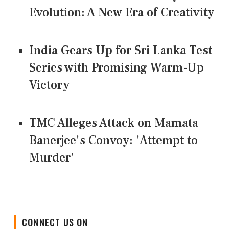
Evolution: A New Era of Creativity
India Gears Up for Sri Lanka Test
Series with Promising Warm-Up
Victory
TMC Alleges Attack on Mamata
Banerjee's Convoy: 'Attempt to
Murder'
CONNECT US ON