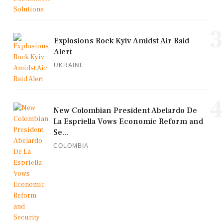
3
Explosions Rock Kyiv Amidst Air Raid
Alert
UKRAINE
4
New Colombian President Abelardo De
La Espriella Vows Economic Reform and
Se...
COLOMBIA