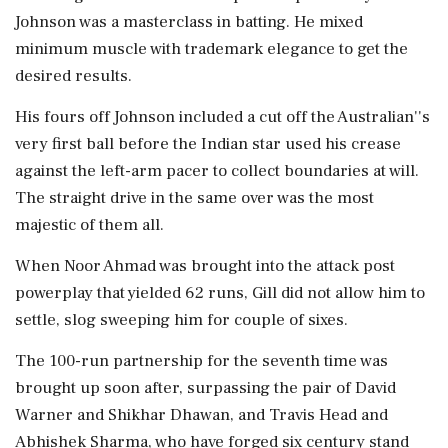
Johnson was a masterclass in batting. He mixed
minimum muscle with trademark elegance to get the
desired results.
His fours off Johnson included a cut off the Australian''s
very first ball before the Indian star used his crease
against the left-arm pacer to collect boundaries at will.
The straight drive in the same over was the most
majestic of them all.
When Noor Ahmad was brought into the attack post
powerplay that yielded 62 runs, Gill did not allow him to
settle, slog sweeping him for couple of sixes.
The 100-run partnership for the seventh time was
brought up soon after, surpassing the pair of David
Warner and Shikhar Dhawan, and Travis Head and
Abhishek Sharma, who have forged six century stand