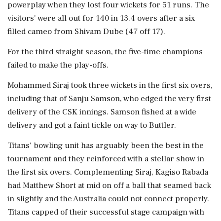
powerplay when they lost four wickets for 51 runs. The
visitors' were all out for 140 in 13.4 overs after a six
filled cameo from Shivam Dube (47 off 17).
For the third straight season, the five-time champions
failed to make the play-offs.
Mohammed Siraj took three wickets in the first six overs,
including that of Sanju Samson, who edged the very first
delivery of the CSK innings. Samson fished at a wide
delivery and got a faint tickle on way to Buttler.
Titans' bowling unit has arguably been the best in the
tournament and they reinforced with a stellar show in
the first six overs. Complementing Siraj, Kagiso Rabada
had Matthew Short at mid on off a ball that seamed back
in slightly and the Australia could not connect properly.
Titans capped of their successful stage campaign with