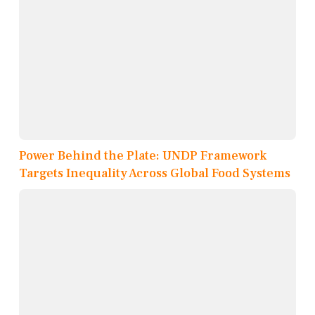
Power Behind the Plate: UNDP Framework
Targets Inequality Across Global Food Systems