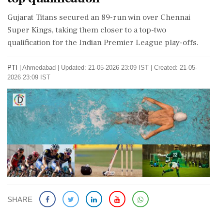
Gujarat Titans secured an 89-run win over Chennai
Super Kings, taking them closer to a top-two
qualification for the Indian Premier League play-offs.
PTI
|
Ahmedabad
|
Updated: 21-05-2026 23:09 IST | Created: 21-05-
2026 23:09 IST
SHARE