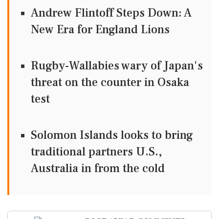
Andrew Flintoff Steps Down: A
New Era for England Lions
Rugby-Wallabies wary of Japan's
threat on the counter in Osaka
test
Solomon Islands looks to bring
traditional partners U.S.,
Australia in from the cold