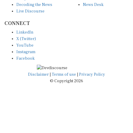
Live Discourse
CONNECT
LinkedIn
X (Twitter)
YouTube
Instagram
Facebook
Disclaimer
|
Terms of use
|
Privacy Policy
© Copyright 2026