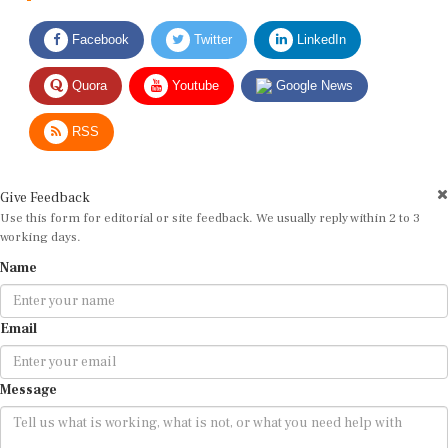
Facebook
Twitter
LinkedIn
Quora
Youtube
Google News
RSS
Give Feedback
Use this form for editorial or site feedback. We usually reply within 2 to 3
working days.
Name
Email
Message