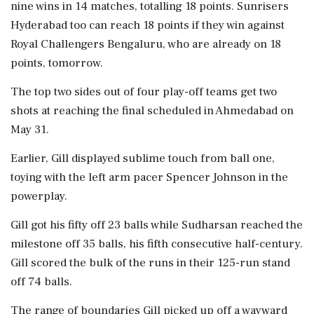
nine wins in 14 matches, totalling 18 points. Sunrisers
Hyderabad too can reach 18 points if they win against
Royal Challengers Bengaluru, who are already on 18
points, tomorrow.
The top two sides out of four play-off teams get two
shots at reaching the final scheduled in Ahmedabad on
May 31.
Earlier, Gill displayed sublime touch from ball one,
toying with the left arm pacer Spencer Johnson in the
powerplay.
Gill got his fifty off 23 balls while Sudharsan reached the
milestone off 35 balls, his fifth consecutive half-century.
Gill scored the bulk of the runs in their 125-run stand
off 74 balls.
The range of boundaries Gill picked up off a wayward