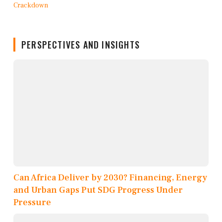
PERSPECTIVES AND INSIGHTS
Can Africa Deliver by 2030? Financing, Energy
and Urban Gaps Put SDG Progress Under
Pressure