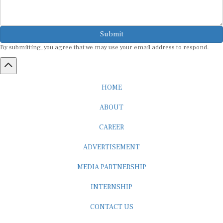
Submit
By submitting, you agree that we may use your email address to respond.
HOME
ABOUT
CAREER
ADVERTISEMENT
MEDIA PARTNERSHIP
INTERNSHIP
CONTACT US
Subscribe to our Newsletter