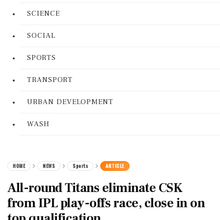
SCIENCE
SOCIAL
SPORTS
TRANSPORT
URBAN DEVELOPMENT
WASH
HOME
NEWS
Sports
ARTICLE
All-round Titans eliminate CSK
from IPL play-offs race, close in on
top qualification