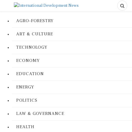
AGRO-FORESTRY
ART & CULTURE
TECHNOLOGY
ECONOMY
EDUCATION
ENERGY
POLITICS
LAW & GOVERNANCE
HEALTH