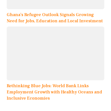
Ghana’s Refugee Outlook Signals Growing
Need for Jobs, Education and Local Investment
Rethinking Blue Jobs: World Bank Links
Employment Growth with Healthy Oceans and
Inclusive Economies