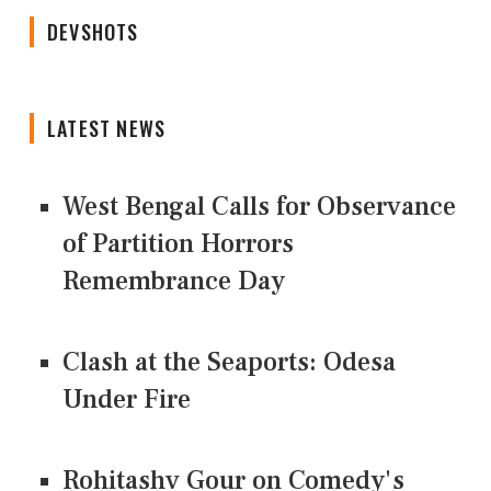
DEVSHOTS
LATEST NEWS
West Bengal Calls for Observance
of Partition Horrors
Remembrance Day
Clash at the Seaports: Odesa
Under Fire
Rohitashv Gour on Comedy's