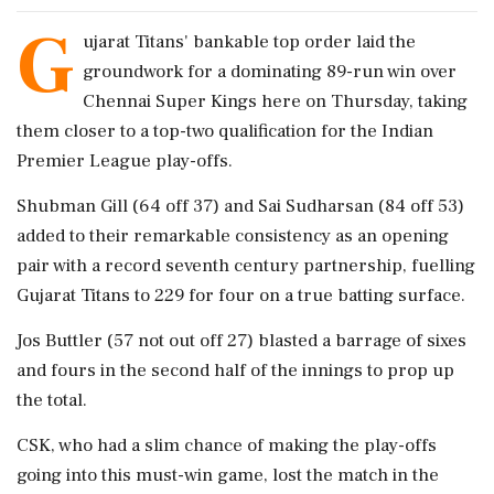
G
ujarat Titans' bankable top order laid the
groundwork for a dominating 89-run win over
Chennai Super Kings here on Thursday, taking
them closer to a top-two qualification for the Indian
Premier League play-offs.
Shubman Gill (64 off 37) and Sai Sudharsan (84 off 53)
added to their remarkable consistency as an opening
pair with a record seventh century partnership, fuelling
Gujarat Titans to 229 for four on a true batting surface.
Jos Buttler (57 not out off 27) blasted a barrage of sixes
and fours in the second half of the innings to prop up
the total.
CSK, who had a slim chance of making the play-offs
going into this must-win game, lost the match in the