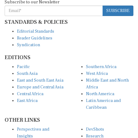
SUBSCRIBE
STANDARDS & POLICIES
Editorial Standards
Reader Guidelines
Syndication
EDITIONS
Pacific
Southern Africa
South Asia
West Africa
East and South East Asia
Middle East and North
Europe and Central Asia
Africa
Central Africa
North America
East Africa
Latin America and
Caribbean
OTHER LINKS
Perspectives and
DevShots
Insights
Research
Decoding the News
News Desk