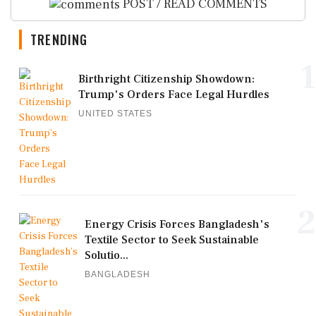
POST / READ COMMENTS
TRENDING
1
Birthright Citizenship Showdown:
Trump's Orders Face Legal Hurdles
UNITED STATES
2
Energy Crisis Forces Bangladesh's
Textile Sector to Seek Sustainable
Solutio...
BANGLADESH