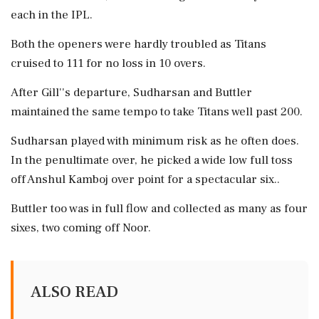
each in the IPL.
Both the openers were hardly troubled as Titans
cruised to 111 for no loss in 10 overs.
After Gill''s departure, Sudharsan and Buttler
maintained the same tempo to take Titans well past 200.
Sudharsan played with minimum risk as he often does.
In the penultimate over, he picked a wide low full toss
off Anshul Kamboj over point for a spectacular six..
Buttler too was in full flow and collected as many as four
sixes, two coming off Noor.
ALSO READ