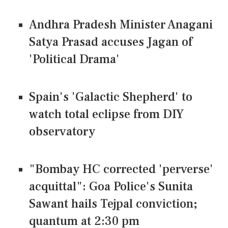
Andhra Pradesh Minister Anagani
Satya Prasad accuses Jagan of
'Political Drama'
Spain's 'Galactic Shepherd' to
watch total eclipse from DIY
observatory
"Bombay HC corrected 'perverse'
acquittal": Goa Police's Sunita
Sawant hails Tejpal conviction;
quantum at 2:30 pm