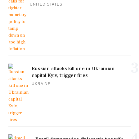
UNITED STATES
3
Russian attacks kill one in Ukrainian
capital Kyiv, trigger fires
UKRAINE
4