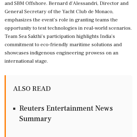
and SBM Offshore. Bernard d'Alessandri, Director and
General Secretary of the Yacht Club de Monaco,
emphasizes the event's role in granting teams the
opportunity to test technologies in real-world scenarios.
Team Sea Sakthi's participation highlights India's
commitment to eco-friendly maritime solutions and
showcases indigenous engineering prowess on an
international stage.
ALSO READ
Reuters Entertainment News
Summary