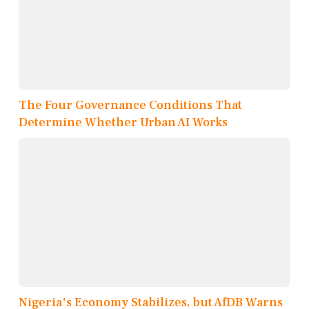
The Four Governance Conditions That
Determine Whether Urban AI Works
Nigeria's Economy Stabilizes, but AfDB Warns