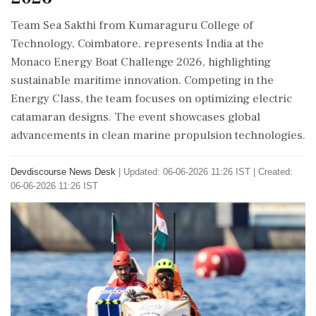
Team Sea Sakthi from Kumaraguru College of
Technology, Coimbatore, represents India at the
Monaco Energy Boat Challenge 2026, highlighting
sustainable maritime innovation. Competing in the
Energy Class, the team focuses on optimizing electric
catamaran designs. The event showcases global
advancements in clean marine propulsion technologies.
Devdiscourse News Desk
|
Updated: 06-06-2026 11:26 IST | Created:
06-06-2026 11:26 IST