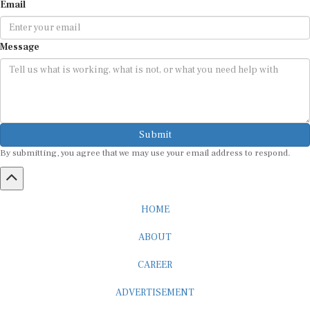
Message
Submit
By submitting, you agree that we may use your email address to respond.
HOME
ABOUT
CAREER
ADVERTISEMENT
MEDIA PARTNERSHIP