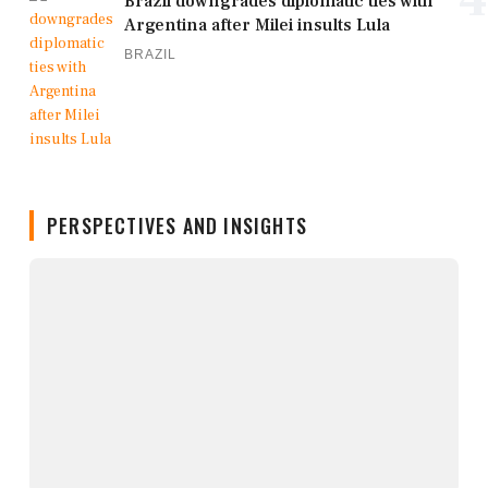
Brazil downgrades diplomatic ties with
Argentina after Milei insults Lula
BRAZIL
PERSPECTIVES AND INSIGHTS