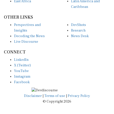
Caribbean
OTHER LINKS
Perspectives and
DevShots
Insights
Research
Decoding the News
News Desk
Live Discourse
CONNECT
LinkedIn
X (Twitter)
YouTube
Instagram
Facebook
Disclaimer
|
Terms of use
|
Privacy Policy
© Copyright 2026