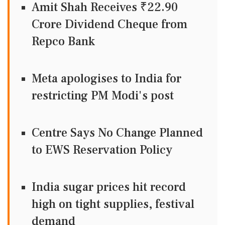
Amit Shah Receives ₹22.90
Crore Dividend Cheque from
Repco Bank
Meta apologises to India for
restricting PM Modi's post
Centre Says No Change Planned
to EWS Reservation Policy
India sugar prices hit record
high on tight supplies, festival
demand