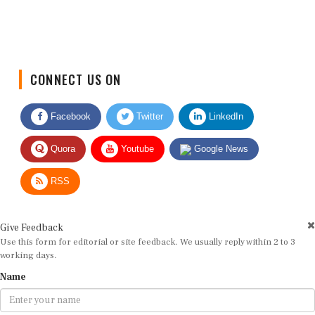
CONNECT US ON
Facebook
Twitter
LinkedIn
Quora
Youtube
Google News
RSS
Give Feedback
Use this form for editorial or site feedback. We usually reply within 2 to 3
working days.
Name
Email