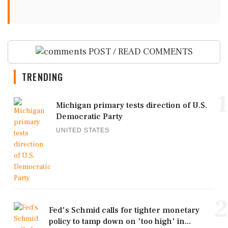
POST / READ COMMENTS
TRENDING
1
Michigan primary tests direction of U.S.
Democratic Party
UNITED STATES
2
Fed's Schmid calls for tighter monetary
policy to tamp down on 'too high' in...