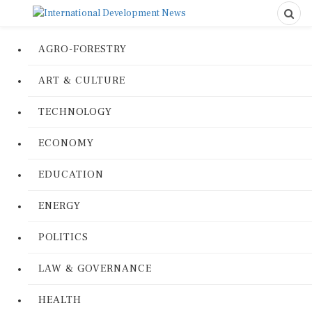
AGRO-FORESTRY
ART & CULTURE
TECHNOLOGY
ECONOMY
EDUCATION
ENERGY
POLITICS
LAW & GOVERNANCE
HEALTH