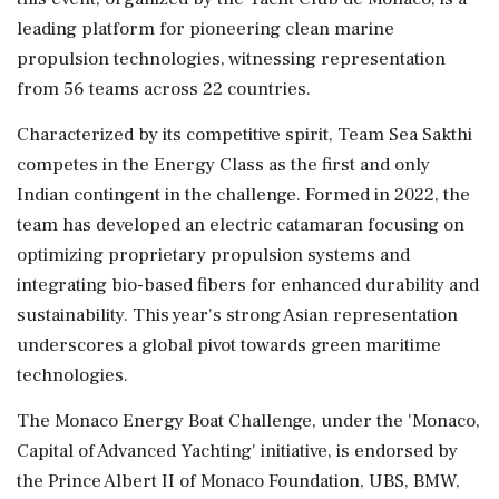
leading platform for pioneering clean marine
propulsion technologies, witnessing representation
from 56 teams across 22 countries.
Characterized by its competitive spirit, Team Sea Sakthi
competes in the Energy Class as the first and only
Indian contingent in the challenge. Formed in 2022, the
team has developed an electric catamaran focusing on
optimizing proprietary propulsion systems and
integrating bio-based fibers for enhanced durability and
sustainability. This year's strong Asian representation
underscores a global pivot towards green maritime
technologies.
The Monaco Energy Boat Challenge, under the 'Monaco,
Capital of Advanced Yachting' initiative, is endorsed by
the Prince Albert II of Monaco Foundation, UBS, BMW,