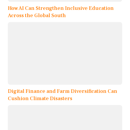
How AI Can Strengthen Inclusive Education
Across the Global South
Digital Finance and Farm Diversification Can
Cushion Climate Disasters