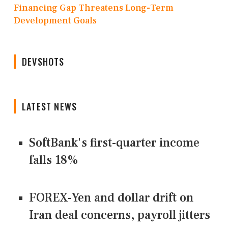
Financing Gap Threatens Long-Term
Development Goals
DEVSHOTS
LATEST NEWS
SoftBank's first-quarter income
falls 18%
FOREX-Yen and dollar drift on
Iran deal concerns, payroll jitters