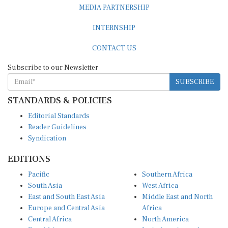
INTERNSHIP
CONTACT US
Subscribe to our Newsletter
SUBSCRIBE
STANDARDS & POLICIES
Editorial Standards
Reader Guidelines
Syndication
EDITIONS
Pacific
Southern Africa
South Asia
West Africa
East and South East Asia
Middle East and North
Europe and Central Asia
Africa
Central Africa
North America
East Africa
Latin America and