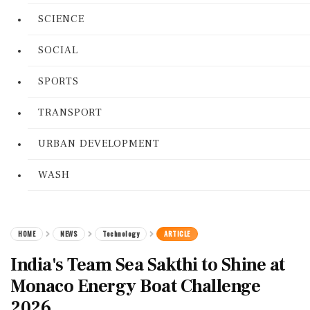
SCIENCE
SOCIAL
SPORTS
TRANSPORT
URBAN DEVELOPMENT
WASH
HOME
NEWS
Technology
ARTICLE
India's Team Sea Sakthi to Shine at
Monaco Energy Boat Challenge
2026