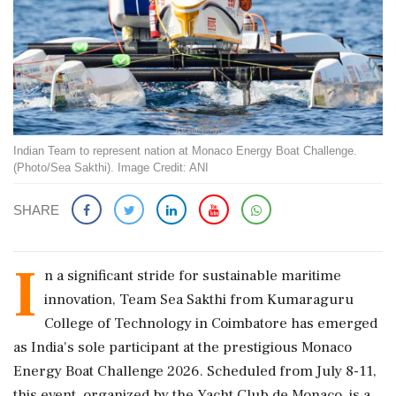
Indian Team to represent nation at Monaco Energy Boat Challenge.
(Photo/Sea Sakthi). Image Credit: ANI
SHARE
I
n a significant stride for sustainable maritime
innovation, Team Sea Sakthi from Kumaraguru
College of Technology in Coimbatore has emerged
as India's sole participant at the prestigious Monaco
Energy Boat Challenge 2026. Scheduled from July 8-11,
this event, organized by the Yacht Club de Monaco, is a