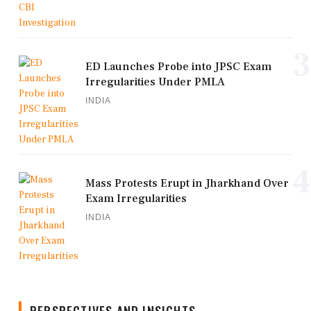
3
ED Launches Probe into JPSC Exam
Irregularities Under PMLA
INDIA
4
Mass Protests Erupt in Jharkhand Over
Exam Irregularities
INDIA