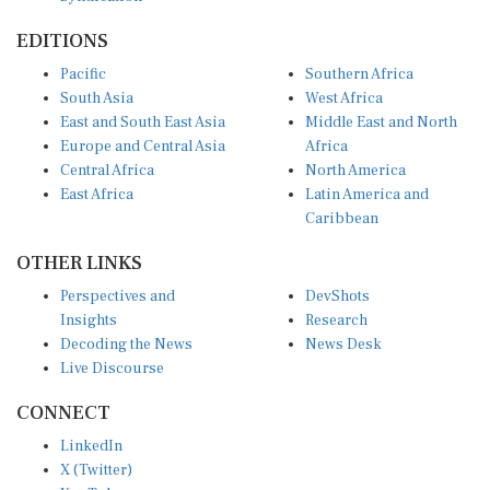
EDITIONS
Pacific
Southern Africa
South Asia
West Africa
East and South East Asia
Middle East and North
Europe and Central Asia
Africa
Central Africa
North America
East Africa
Latin America and
Caribbean
OTHER LINKS
Perspectives and
DevShots
Insights
Research
Decoding the News
News Desk
Live Discourse
CONNECT
LinkedIn
X (Twitter)
YouTube