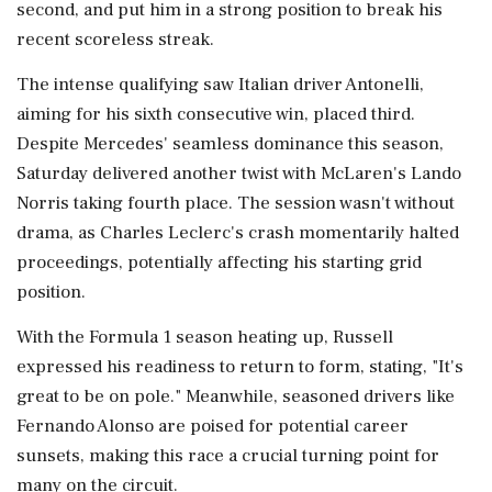
second, and put him in a strong position to break his
recent scoreless streak.
The intense qualifying saw Italian driver Antonelli,
aiming for his sixth consecutive win, placed third.
Despite Mercedes' seamless dominance this season,
Saturday delivered another twist with McLaren's Lando
Norris taking fourth place. The session wasn't without
drama, as Charles Leclerc's crash momentarily halted
proceedings, potentially affecting his starting grid
position.
With the Formula 1 season heating up, Russell
expressed his readiness to return to form, stating, "It's
great to be on pole." Meanwhile, seasoned drivers like
Fernando Alonso are poised for potential career
sunsets, making this race a crucial turning point for
many on the circuit.