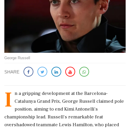
George Russell
SHARE
I
n a gripping development at the Barcelona-
Catalunya Grand Prix, George Russell claimed pole
position, aiming to end Kimi Antonelli's
championship lead. Russell's remarkable feat
overshadowed teammate Lewis Hamilton, who placed