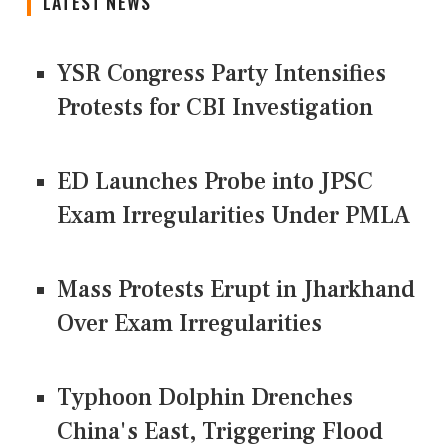
LATEST NEWS
YSR Congress Party Intensifies
Protests for CBI Investigation
ED Launches Probe into JPSC
Exam Irregularities Under PMLA
Mass Protests Erupt in Jharkhand
Over Exam Irregularities
Typhoon Dolphin Drenches
China's East, Triggering Flood