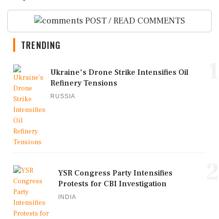
POST / READ COMMENTS
TRENDING
1
Ukraine's Drone Strike Intensifies Oil
Refinery Tensions
RUSSIA
2
YSR Congress Party Intensifies
Protests for CBI Investigation
INDIA