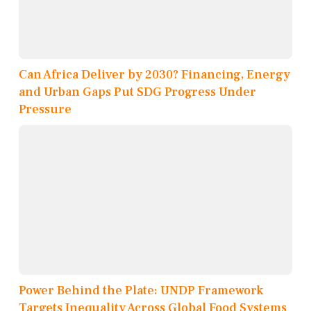
Can Africa Deliver by 2030? Financing, Energy
and Urban Gaps Put SDG Progress Under
Pressure
Power Behind the Plate: UNDP Framework
Targets Inequality Across Global Food Systems