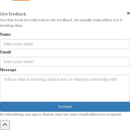
Give Feedback
Use this form for editorial or site feedback. We usually reply within 2 to 3
working days.
Name
Email
Message
Submit
By submitting, you agree that we may use your email address to respond.