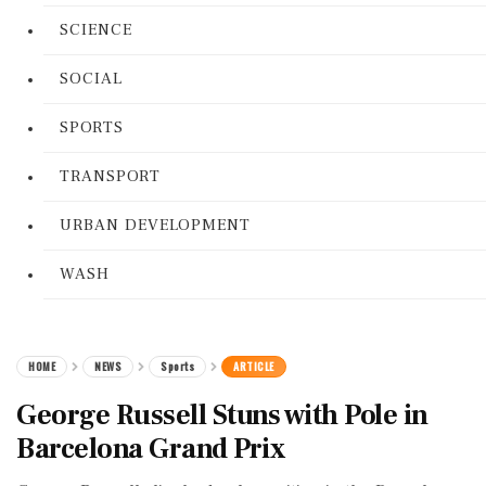
SCIENCE
SOCIAL
SPORTS
TRANSPORT
URBAN DEVELOPMENT
WASH
HOME
NEWS
Sports
ARTICLE
George Russell Stuns with Pole in
Barcelona Grand Prix