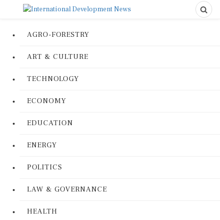
AGRO-FORESTRY
ART & CULTURE
TECHNOLOGY
ECONOMY
EDUCATION
ENERGY
POLITICS
LAW & GOVERNANCE
HEALTH