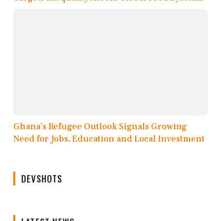
Ghana’s Refugee Outlook Signals Growing
Need for Jobs, Education and Local Investment
DEVSHOTS