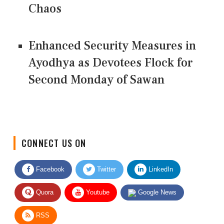
Chaos
Enhanced Security Measures in
Ayodhya as Devotees Flock for
Second Monday of Sawan
CONNECT US ON
Facebook
Twitter
LinkedIn
Quora
Youtube
Google News
RSS