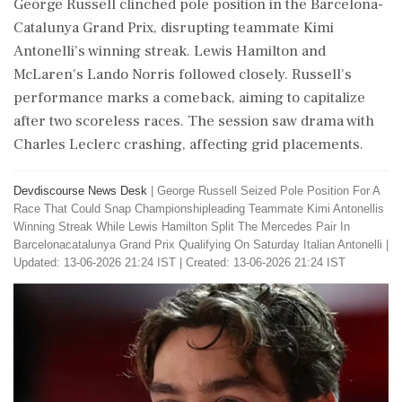
George Russell clinched pole position in the Barcelona-
Catalunya Grand Prix, disrupting teammate Kimi
Antonelli's winning streak. Lewis Hamilton and
McLaren's Lando Norris followed closely. Russell's
performance marks a comeback, aiming to capitalize
after two scoreless races. The session saw drama with
Charles Leclerc crashing, affecting grid placements.
Devdiscourse News Desk
|
George Russell Seized Pole Position For A
Race That Could Snap Championshipleading Teammate Kimi Antonellis
Winning Streak While Lewis Hamilton Split The Mercedes Pair In
Barcelonacatalunya Grand Prix Qualifying On Saturday Italian Antonelli
|
Updated: 13-06-2026 21:24 IST | Created: 13-06-2026 21:24 IST