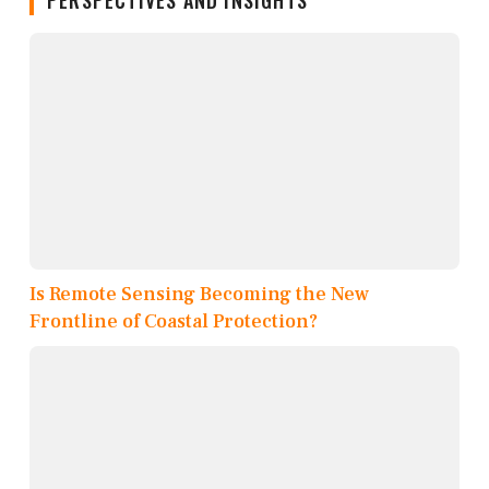
PERSPECTIVES AND INSIGHTS
Is Remote Sensing Becoming the New
Frontline of Coastal Protection?