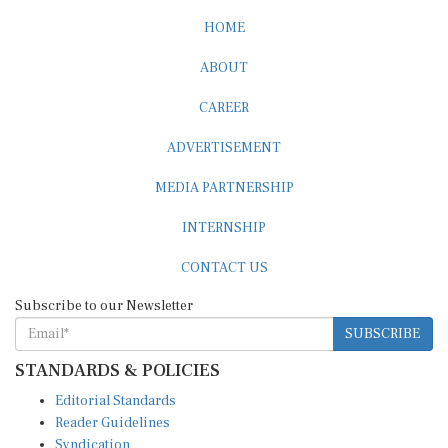
HOME
ABOUT
CAREER
ADVERTISEMENT
MEDIA PARTNERSHIP
INTERNSHIP
CONTACT US
Subscribe to our Newsletter
SUBSCRIBE
STANDARDS & POLICIES
Editorial Standards
Reader Guidelines
Syndication