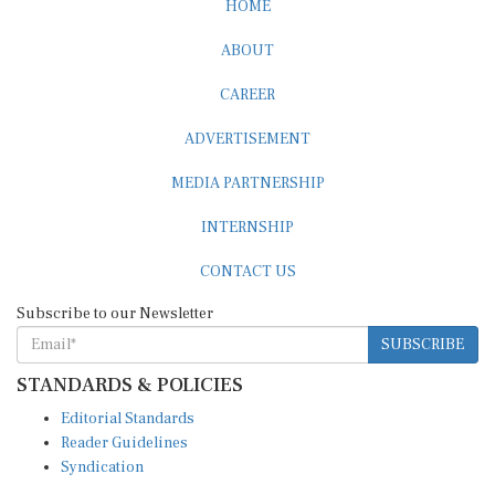
ABOUT
CAREER
ADVERTISEMENT
MEDIA PARTNERSHIP
INTERNSHIP
CONTACT US
Subscribe to our Newsletter
SUBSCRIBE
STANDARDS & POLICIES
Editorial Standards
Reader Guidelines
Syndication
EDITIONS