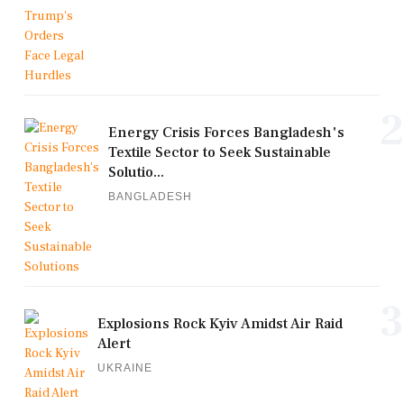
2
Energy Crisis Forces Bangladesh's
Textile Sector to Seek Sustainable
Solutio...
BANGLADESH
3
Explosions Rock Kyiv Amidst Air Raid
Alert
UKRAINE