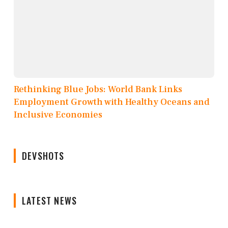
Rethinking Blue Jobs: World Bank Links
Employment Growth with Healthy Oceans and
Inclusive Economies
DEVSHOTS
LATEST NEWS