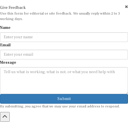
Give Feedback
Use this form for editorial or site feedback. We usually reply within 2 to 3
working days.
Name
Email
Message
Submit
By submitting, you agree that we may use your email address to respond.
HOME