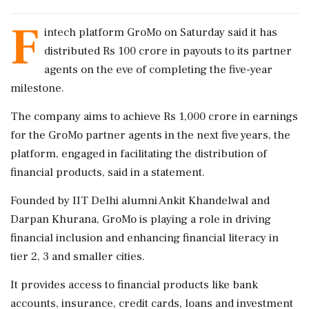
F
intech platform GroMo on Saturday said it has
distributed Rs 100 crore in payouts to its partner
agents on the eve of completing the five-year
milestone.
The company aims to achieve Rs 1,000 crore in earnings
for the GroMo partner agents in the next five years, the
platform, engaged in facilitating the distribution of
financial products, said in a statement.
Founded by IIT Delhi alumni Ankit Khandelwal and
Darpan Khurana, GroMo is playing a role in driving
financial inclusion and enhancing financial literacy in
tier 2, 3 and smaller cities.
It provides access to financial products like bank
accounts, insurance, credit cards, loans and investment