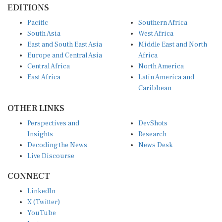
Pacific
Southern Africa
South Asia
West Africa
East and South East Asia
Middle East and North
Europe and Central Asia
Africa
Central Africa
North America
East Africa
Latin America and
Caribbean
OTHER LINKS
Perspectives and
DevShots
Insights
Research
Decoding the News
News Desk
Live Discourse
CONNECT
LinkedIn
X (Twitter)
YouTube
Instagram