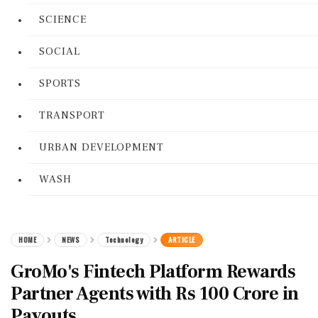
SCIENCE
SOCIAL
SPORTS
TRANSPORT
URBAN DEVELOPMENT
WASH
HOME
NEWS
Technology
ARTICLE
GroMo's Fintech Platform Rewards
Partner Agents with Rs 100 Crore in
Payouts