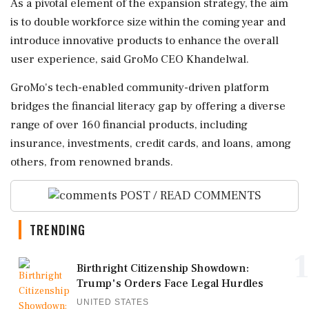
As a pivotal element of the expansion strategy, the aim
is to double workforce size within the coming year and
introduce innovative products to enhance the overall
user experience, said GroMo CEO Khandelwal.
GroMo's tech-enabled community-driven platform
bridges the financial literacy gap by offering a diverse
range of over 160 financial products, including
insurance, investments, credit cards, and loans, among
others, from renowned brands.
POST / READ COMMENTS
TRENDING
1
Birthright Citizenship Showdown:
Trump's Orders Face Legal Hurdles
UNITED STATES