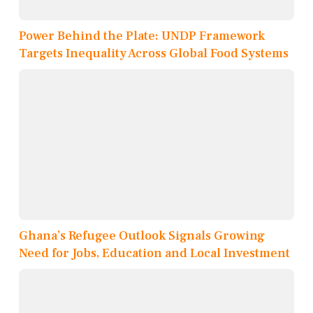
Power Behind the Plate: UNDP Framework
Targets Inequality Across Global Food Systems
Ghana’s Refugee Outlook Signals Growing
Need for Jobs, Education and Local Investment