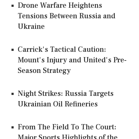
Drone Warfare Heightens
Tensions Between Russia and
Ukraine
Carrick's Tactical Caution:
Mount's Injury and United's Pre-
Season Strategy
Night Strikes: Russia Targets
Ukrainian Oil Refineries
From The Field To The Court:
Major Sports Highlights of the