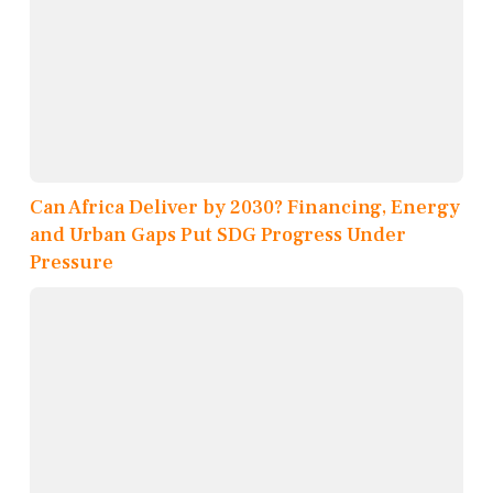
Can Africa Deliver by 2030? Financing, Energy
and Urban Gaps Put SDG Progress Under
Pressure