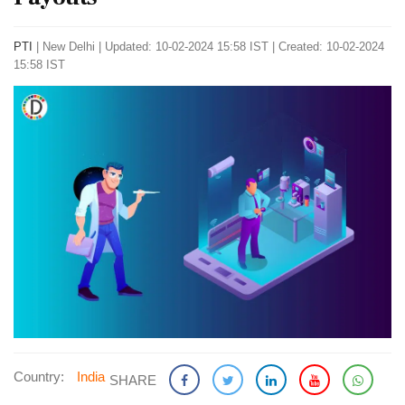
PTI
|
New Delhi
|
Updated: 10-02-2024 15:58 IST | Created: 10-02-2024
15:58 IST
Country:
India
SHARE