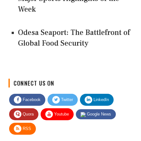
Week
Odesa Seaport: The Battlefront of
Global Food Security
CONNECT US ON
Facebook
Twitter
LinkedIn
Quora
Youtube
Google News
RSS