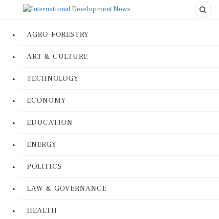
AGRO-FORESTRY
ART & CULTURE
TECHNOLOGY
ECONOMY
EDUCATION
ENERGY
POLITICS
LAW & GOVERNANCE
HEALTH