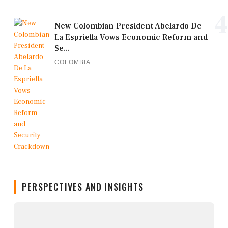
4
New Colombian President Abelardo De
La Espriella Vows Economic Reform and
Se...
COLOMBIA
PERSPECTIVES AND INSIGHTS