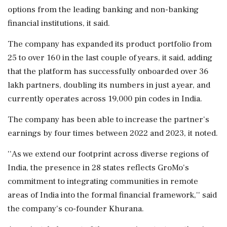
options from the leading banking and non-banking
financial institutions, it said.
The company has expanded its product portfolio from
25 to over 160 in the last couple of years, it said, adding
that the platform has successfully onboarded over 36
lakh partners, doubling its numbers in just a year, and
currently operates across 19,000 pin codes in India.
The company has been able to increase the partner's
earnings by four times between 2022 and 2023, it noted.
''As we extend our footprint across diverse regions of
India, the presence in 28 states reflects GroMo's
commitment to integrating communities in remote
areas of India into the formal financial framework,'' said
the company's co-founder Khurana.