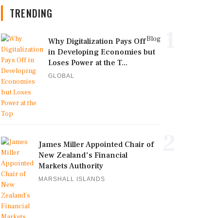
TRENDING
1
Blog
Why Digitalization Pays Off
in Developing Economies but
Loses Power at the T...
GLOBAL
2
James Miller Appointed Chair of
New Zealand's Financial
Markets Authority
MARSHALL ISLANDS