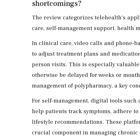
shortcomings?
The review categorizes telehealth's appl
care, self-management support, health mo
In clinical care, video calls and phone-
to adjust treatment plans and medication
person visits. This is especially valuab
otherwise be delayed for weeks or month
management of polypharmacy, a key conc
For self-management, digital tools such
help patients track symptoms, adhere to
lifestyle recommendations. These platfo
crucial component in managing chronic 