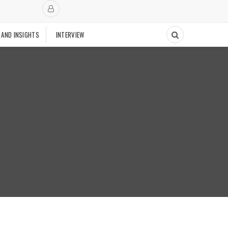
 AND INSIGHTS
INTERVIEW