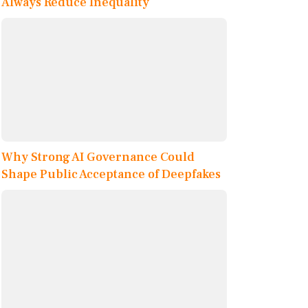
Always Reduce Inequality
Why Strong AI Governance Could
Shape Public Acceptance of Deepfakes