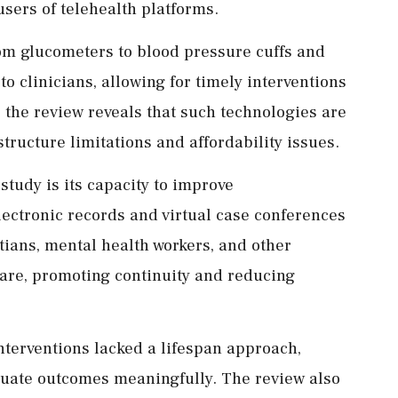
users of telehealth platforms.
om glucometers to blood pressure cuffs and
to clinicians, allowing for timely interventions
, the review reveals that such technologies are
structure limitations and affordability issues.
 study is its capacity to improve
lectronic records and virtual case conferences
itians, mental health workers, and other
care, promoting continuity and reducing
interventions lacked a lifespan approach,
luate outcomes meaningfully. The review also