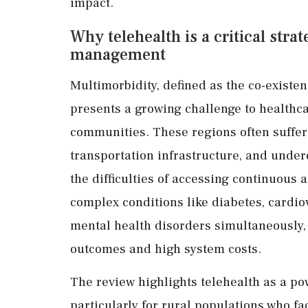
impact.
Why telehealth is a critical stra
management
Multimorbidity, defined as the co-existen
presents a growing challenge to healthca
communities. These regions often suffer 
transportation infrastructure, and unde
the difficulties of accessing continuous
complex conditions like diabetes, cardiov
mental health disorders simultaneously,
outcomes and high system costs.
The review highlights telehealth as a pow
particularly for rural populations who f