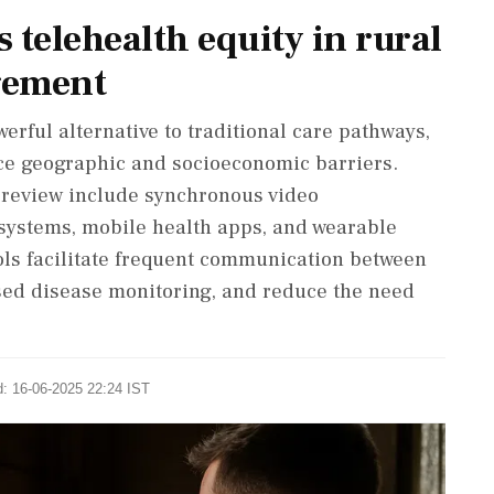
s telehealth equity in rural
gement
erful alternative to traditional care pathways,
ace geographic and socioeconomic barriers.
e review include synchronous video
systems, mobile health apps, and wearable
ols facilitate frequent communication between
sed disease monitoring, and reduce the need
d: 16-06-2025 22:24 IST