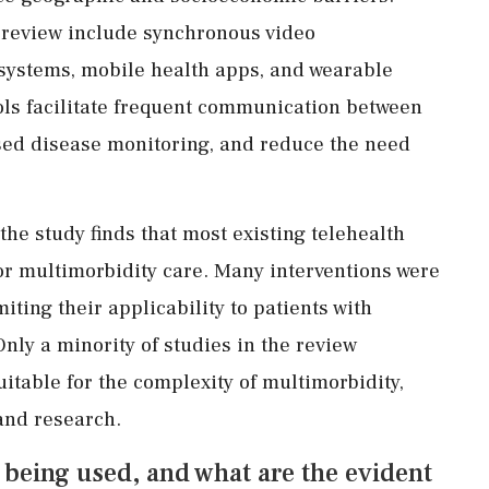
e review include synchronous video
systems, mobile health apps, and wearable
ols facilitate frequent communication between
sed disease monitoring, and reduce the need
 the study finds that most existing telehealth
or multimorbidity care. Many interventions were
iting their applicability to patients with
nly a minority of studies in the review
table for the complexity of multimorbidity,
 and research.
 being used, and what are the evident