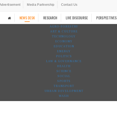
Advertisement
Media Partnership
Contact Us
NEWS DESK
RESEARCH
LIVE DISCOURSE
PERSPECTIVES
AGRO-FORESTRY
ART & CULTURE
TECHNOLOGY
ECONOMY
EDUCATION
ENERGY
POLITICS
LAW & GOVERNANCE
HEALTH
SCIENCE
SOCIAL
SPORTS
TRANSPORT
URBAN DEVELOPMENT
WASH