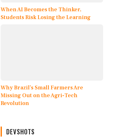
When AI Becomes the Thinker,
Students Risk Losing the Learning
Why Brazil’s Small Farmers Are
Missing Out on the Agri-Tech
Revolution
DEVSHOTS