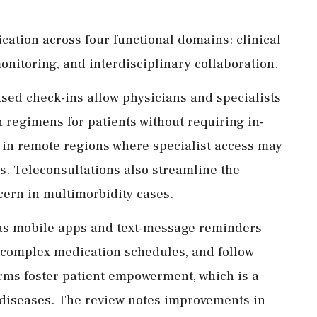
ication across four functional domains: clinical
nitoring, and interdisciplinary collaboration.
based check-ins allow physicians and specialists
 regimens for patients without requiring in-
le in remote regions where specialist access may
s. Teleconsultations also streamline the
ern in multimorbidity cases.
 as mobile apps and text-message reminders
 complex medication schedules, and follow
rms foster patient empowerment, which is a
diseases. The review notes improvements in