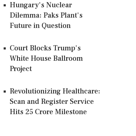
Hungary's Nuclear
Dilemma: Paks Plant's
Future in Question
Court Blocks Trump's
White House Ballroom
Project
Revolutionizing Healthcare:
Scan and Register Service
Hits 25 Crore Milestone