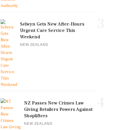
3
Selwyn Gets New After-Hours
Urgent Care Service This
Weekend
NEW ZEALAND
4
NZ Passes New Crimes Law
Giving Retailers Powers Against
Shoplifters
NEW ZEALAND