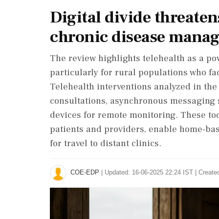
Digital divide threaten
chronic disease mana
The review highlights telehealth as a pow
particularly for rural populations who f
Telehealth interventions analyzed in th
consultations, asynchronous messaging 
devices for remote monitoring. These to
patients and providers, enable home-ba
for travel to distant clinics.
COE-EDP
|
Updated: 16-06-2025 22:24 IST | Create