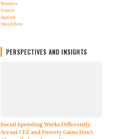
PERSPECTIVES AND INSIGHTS
Social Spending Works Differently
Across CEE and Poverty Gains Don’t