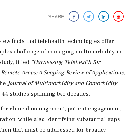
SHARE
ew finds that telehealth technologies offer
mplex challenge of managing multimorbidity in
tudy, titled
"Harnessing Telehealth for
Remote Areas: A Scoping Review of Applications,
the
Journal of Multimorbidity and Comorbidity
m 44 studies spanning two decades.
 for clinical management, patient engagement,
ation, while also identifying substantial gaps
ation that must be addressed for broader