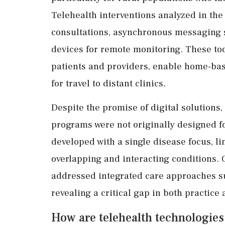
Telehealth interventions analyzed in th
consultations, asynchronous messaging 
devices for remote monitoring. These to
patients and providers, enable home-ba
for travel to distant clinics.
Despite the promise of digital solutions,
programs were not originally designed f
developed with a single disease focus, lim
overlapping and interacting conditions. O
addressed integrated care approaches sui
revealing a critical gap in both practice
How are telehealth technologies