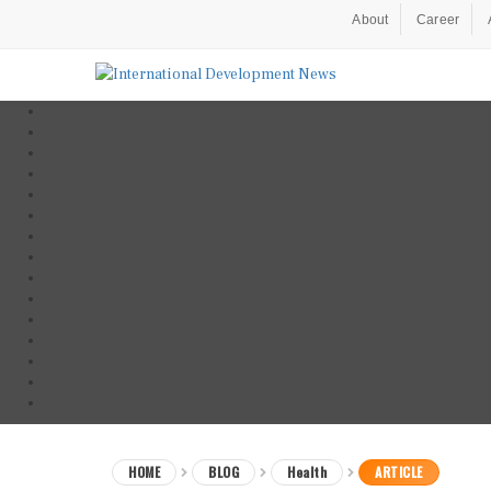
About
Career
HOME
BLOG
Health
ARTICLE