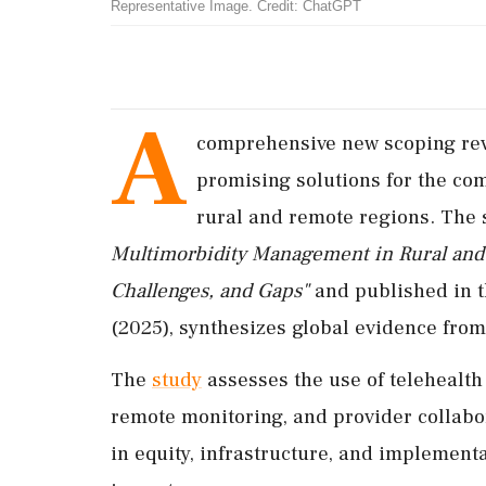
Representative Image. Credit: ChatGPT
A
comprehensive new scoping revi
promising solutions for the co
rural and remote regions. The s
Multimorbidity Management in Rural and 
Challenges, and Gaps"
and published in 
(2025), synthesizes global evidence fro
The
study
assesses the use of telehealth
remote monitoring, and provider collabor
in equity, infrastructure, and implement