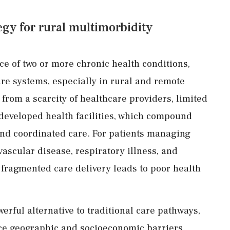
tegy for rural multimorbidity
ce of two or more chronic health conditions,
re systems, especially in rural and remote
from a scarcity of healthcare providers, limited
rdeveloped health facilities, which compound
 and coordinated care. For patients managing
ascular disease, respiratory illness, and
 fragmented care delivery leads to poor health
erful alternative to traditional care pathways,
ace geographic and socioeconomic barriers.