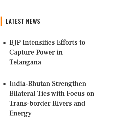
LATEST NEWS
BJP Intensifies Efforts to
Capture Power in
Telangana
India-Bhutan Strengthen
Bilateral Ties with Focus on
Trans-border Rivers and
Energy