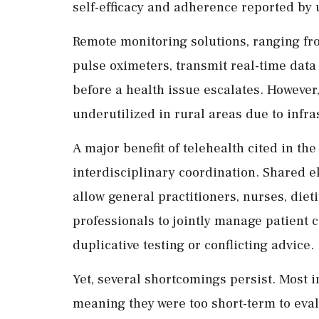
self-efficacy and adherence reported by 
Remote monitoring solutions, ranging fr
pulse oximeters, transmit real-time data 
before a health issue escalates. However
underutilized in rural areas due to infra
A major benefit of telehealth cited in the
interdisciplinary coordination. Shared e
allow general practitioners, nurses, diet
professionals to jointly manage patient 
duplicative testing or conflicting advice.
Yet, several shortcomings persist. Most 
meaning they were too short-term to eva