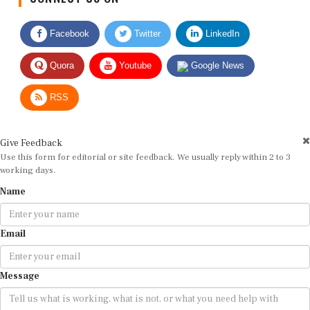
Facebook
Twitter
LinkedIn
Quora
Youtube
Google News
RSS
Give Feedback
Use this form for editorial or site feedback. We usually reply within 2 to 3
working days.
Name
Email
Message