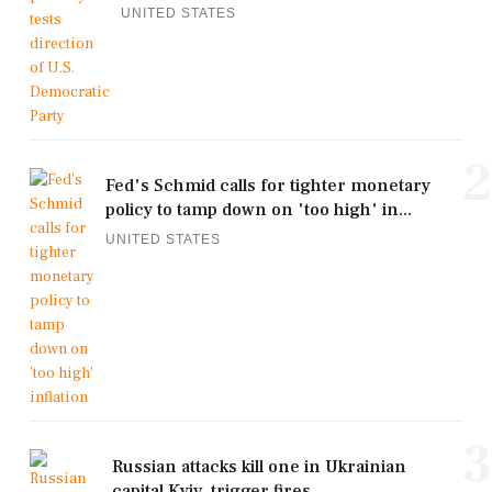
UNITED STATES
2
Fed's Schmid calls for tighter monetary
policy to tamp down on 'too high' in...
UNITED STATES
3
Russian attacks kill one in Ukrainian
capital Kyiv, trigger fires