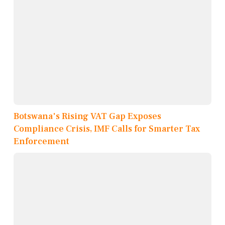
Botswana's Rising VAT Gap Exposes
Compliance Crisis, IMF Calls for Smarter Tax
Enforcement