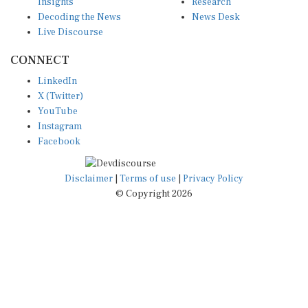
Decoding the News
News Desk
Live Discourse
CONNECT
LinkedIn
X (Twitter)
YouTube
Instagram
Facebook
Disclaimer
|
Terms of use
|
Privacy Policy
© Copyright 2026