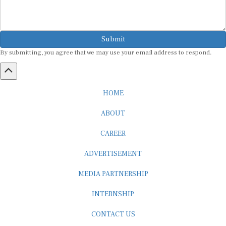
Submit
By submitting, you agree that we may use your email address to respond.
HOME
ABOUT
CAREER
ADVERTISEMENT
MEDIA PARTNERSHIP
INTERNSHIP
CONTACT US
Subscribe to our Newsletter