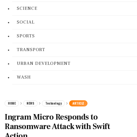
SCIENCE
SOCIAL
SPORTS
TRANSPORT
URBAN DEVELOPMENT
WASH
HOME
NEWS
Technology
ARTICLE
Ingram Micro Responds to
Ransomware Attack with Swift
Action