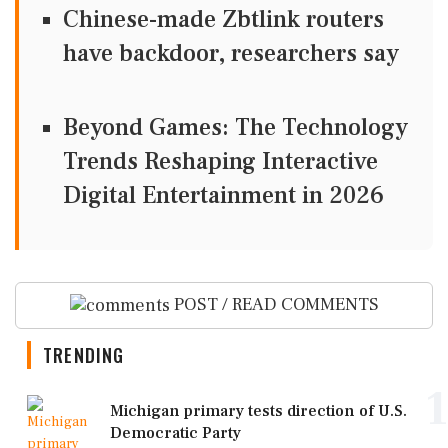
Chinese-made Zbtlink routers
have backdoor, researchers say
Beyond Games: The Technology
Trends Reshaping Interactive
Digital Entertainment in 2026
POST / READ COMMENTS
TRENDING
1
Michigan primary tests direction of U.S.
Democratic Party