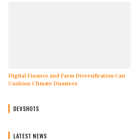
Digital Finance and Farm Diversification Can
Cushion Climate Disasters
DEVSHOTS
LATEST NEWS