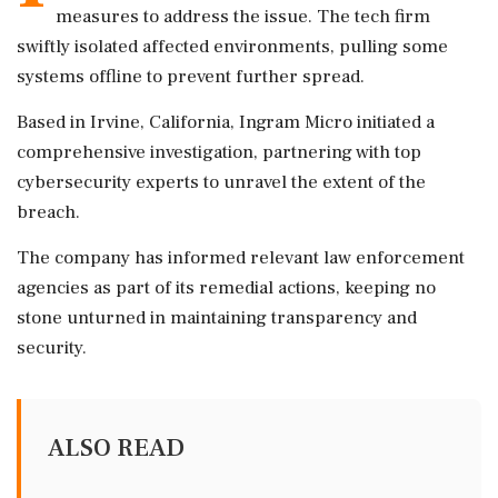
measures to address the issue. The tech firm
swiftly isolated affected environments, pulling some
systems offline to prevent further spread.
Based in Irvine, California, Ingram Micro initiated a
comprehensive investigation, partnering with top
cybersecurity experts to unravel the extent of the
breach.
The company has informed relevant law enforcement
agencies as part of its remedial actions, keeping no
stone unturned in maintaining transparency and
security.
ALSO READ