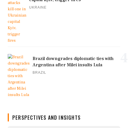
UKRAINE
4
Brazil downgrades diplomatic ties with
Argentina after Milei insults Lula
BRAZIL
PERSPECTIVES AND INSIGHTS