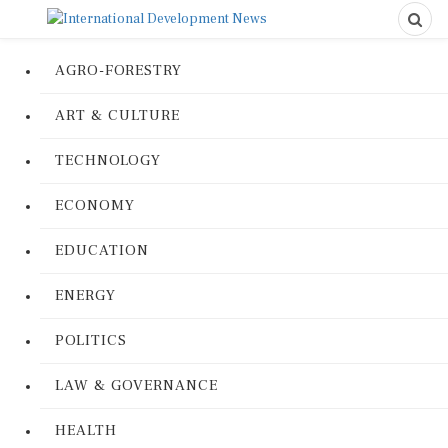
AGRO-FORESTRY
ART & CULTURE
TECHNOLOGY
ECONOMY
EDUCATION
ENERGY
POLITICS
LAW & GOVERNANCE
HEALTH