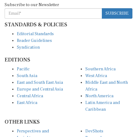
SUBSCRIBE
STANDARDS & POLICIES
Editorial Standards
Reader Guidelines
Syndication
EDITIONS
Pacific
Southern Africa
South Asia
West Africa
East and South East Asia
Middle East and North
Europe and Central Asia
Africa
Central Africa
North America
East Africa
Latin America and
Caribbean
OTHER LINKS
Perspectives and
DevShots
Insights
Research