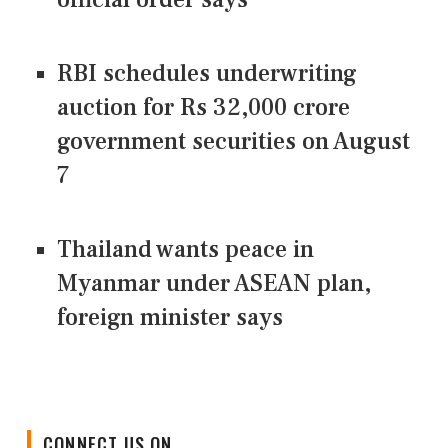
RBI schedules underwriting
auction for Rs 32,000 crore
government securities on August
7
Thailand wants peace in
Myanmar under ASEAN plan,
foreign minister says
CONNECT US ON