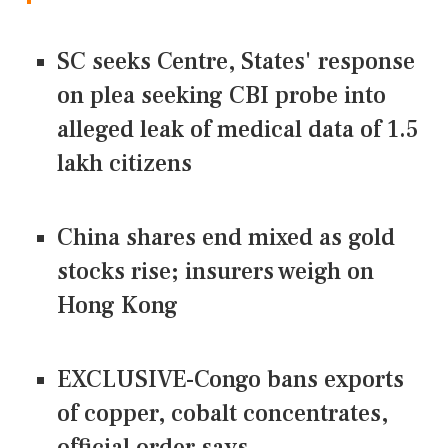
SC seeks Centre, States' response
on plea seeking CBI probe into
alleged leak of medical data of 1.5
lakh citizens
China shares end mixed as gold
stocks rise; insurers weigh on
Hong Kong
EXCLUSIVE-Congo bans exports
of copper, cobalt concentrates,
official order says