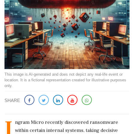
This image is AI-generated and does not depict any real-life event or
location. It is a fictional representation created for illustrative purposes
only.
SHARE
I
ngram Micro recently discovered ransomware
within certain internal systems, taking decisive