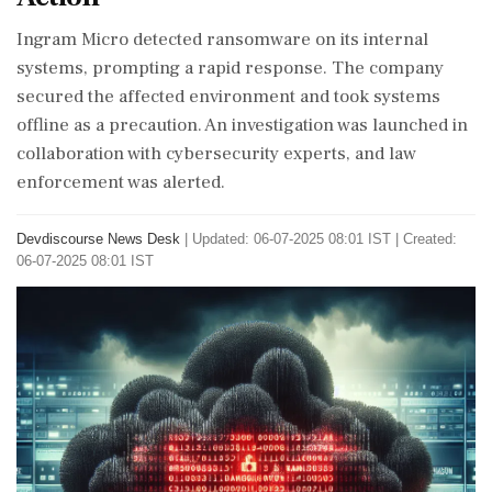
Ingram Micro detected ransomware on its internal
systems, prompting a rapid response. The company
secured the affected environment and took systems
offline as a precaution. An investigation was launched in
collaboration with cybersecurity experts, and law
enforcement was alerted.
Devdiscourse News Desk
|
Updated: 06-07-2025 08:01 IST | Created:
06-07-2025 08:01 IST