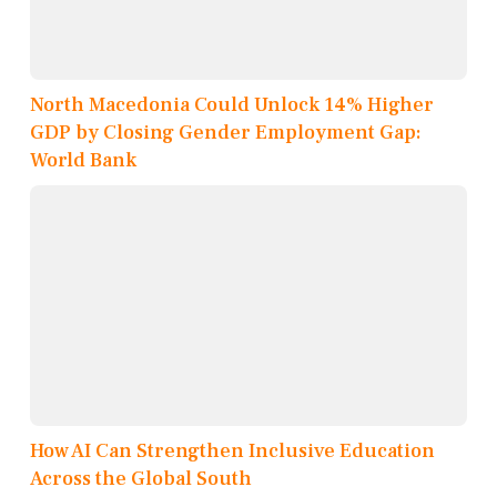
North Macedonia Could Unlock 14% Higher
GDP by Closing Gender Employment Gap:
World Bank
How AI Can Strengthen Inclusive Education
Across the Global South