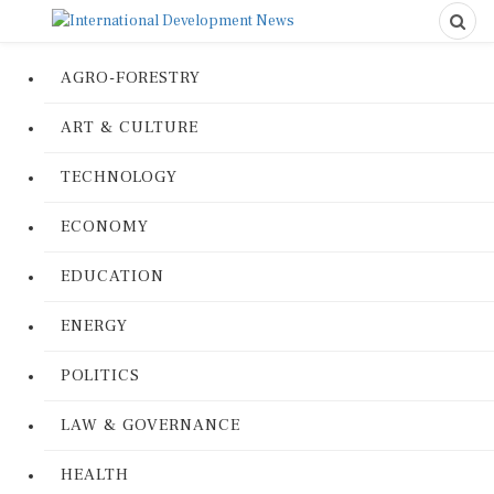
AGRO-FORESTRY
ART & CULTURE
TECHNOLOGY
ECONOMY
EDUCATION
ENERGY
POLITICS
LAW & GOVERNANCE
HEALTH