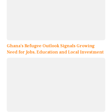
Ghana’s Refugee Outlook Signals Growing
Need for Jobs, Education and Local Investment