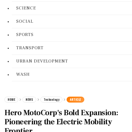
SCIENCE
SOCIAL
SPORTS
TRANSPORT
URBAN DEVELOPMENT
WASH
HOME
NEWS
Technology
ARTICLE
Hero MotoCorp's Bold Expansion:
Pioneering the Electric Mobility
Frontier