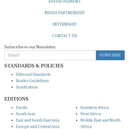
MEDIA PARTNERSHIP
INTERNSHIP
CONTACT US
Subscribe to our Newsletter
SUBSCRIBE
STANDARDS & POLICIES
Editorial Standards
Reader Guidelines
Syndication
EDITIONS
Pacific
Southern Africa
South Asia
West Africa
East and South East Asia
Middle East and North
Europe and Central Asia
Africa
Central Africa
North America