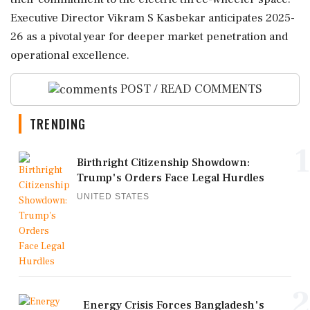
Executive Director Vikram S Kasbekar anticipates 2025-
26 as a pivotal year for deeper market penetration and
operational excellence.
POST / READ COMMENTS
TRENDING
1
Birthright Citizenship Showdown:
Trump's Orders Face Legal Hurdles
UNITED STATES
2
Energy Crisis Forces Bangladesh's