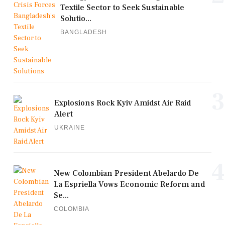
Textile Sector to Seek Sustainable
Solutio...
BANGLADESH
3
Explosions Rock Kyiv Amidst Air Raid
Alert
UKRAINE
4
New Colombian President Abelardo De
La Espriella Vows Economic Reform and
Se...
COLOMBIA