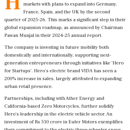
H
markets with plans to expand into Germany,
France, Spain, and the UK by the second
quarter of 2025-26. This marks a significant step in their
global expansion roadmap, as announced by Chairman
Pawan Munjal in their 2024-25 annual report.
The company is investing in future mobility both
domestically and internationally, supporting next-
generation entrepreneurs through initiatives like 'Hero
for Startups'. Hero's electric brand VIDA has seen a
200% increase in sales, largely attributed to expanding
urban retail presence.
Partnerships, including with Ather Energy and
California-based Zero Motorcycles, further solidify
Hero's leadership in the electric vehicle sector. An
investment of Rs 510 crore in Euler Motors exemplifies
their commitment to the electric three-wheeler space.