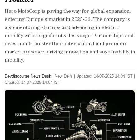
Hero MotoCorp is paving the way for global expansion,
entering Europe's market in 2025-26. The company is
also mentoring startups and advancing in electric
mobility with a significant sales surge. Partnerships and
investments bolster their international and premium
market presence, driving innovation and sustainability in
mobility.
Devdiscourse News Desk
|
New Delhi
|
Updated: 14-07-2025 14:04 IST |
Created: 14-07-2025 14:04 IST