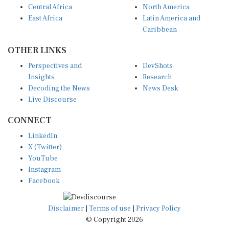
East Africa
Latin America and
Caribbean
OTHER LINKS
Perspectives and
DevShots
Insights
Research
Decoding the News
News Desk
Live Discourse
CONNECT
LinkedIn
X (Twitter)
YouTube
Instagram
Facebook
Disclaimer
|
Terms of use
|
Privacy Policy
© Copyright 2026