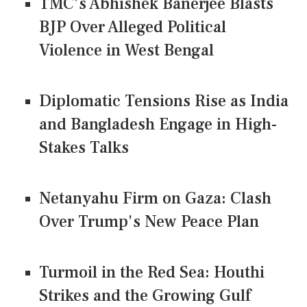
TMC's Abhishek Banerjee Blasts
BJP Over Alleged Political
Violence in West Bengal
Diplomatic Tensions Rise as India
and Bangladesh Engage in High-
Stakes Talks
Netanyahu Firm on Gaza: Clash
Over Trump's New Peace Plan
Turmoil in the Red Sea: Houthi
Strikes and the Growing Gulf