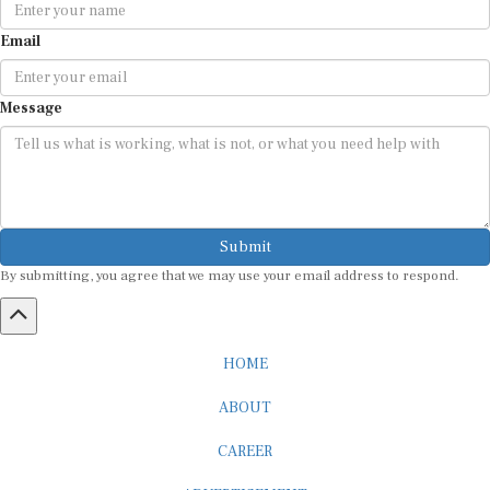
Email
Message
Submit
By submitting, you agree that we may use your email address to respond.
HOME
ABOUT
CAREER
ADVERTISEMENT