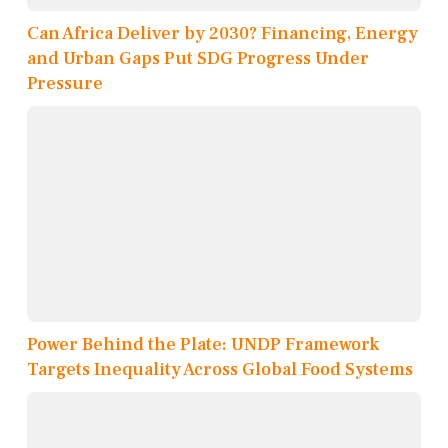
Can Africa Deliver by 2030? Financing, Energy
and Urban Gaps Put SDG Progress Under
Pressure
Power Behind the Plate: UNDP Framework
Targets Inequality Across Global Food Systems