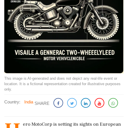
This image is AI-generated and does not depict any real-life event or
location. It is a fictional representation created for illustrative purposes
only.
Country:
India
SHARE
ero MotoCorp is setting its sights on European