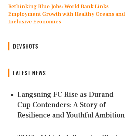
Rethinking Blue Jobs: World Bank Links
Employment Growth with Healthy Oceans and
Inclusive Economies
DEVSHOTS
LATEST NEWS
Langsning FC Rise as Durand
Cup Contenders: A Story of
Resilience and Youthful Ambition