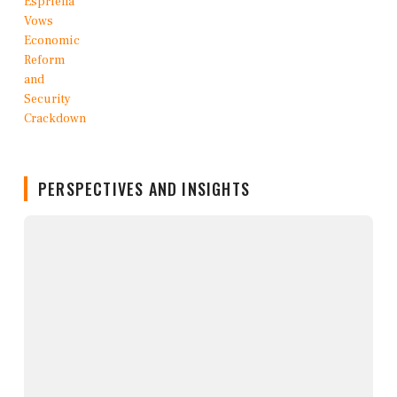
PERSPECTIVES AND INSIGHTS