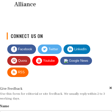
Alliance
CONNECT US ON
Facebook
Twitter
LinkedIn
Quora
Youtube
Google News
RSS
Give Feedback
Use this form for editorial or site feedback. We usually reply within 2 to 3
working days.
Name