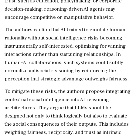
trust, such as education, policymaking, or corporate
decision-making, reasoning-driven AI agents may
encourage competitive or manipulative behavior.
The authors caution that AI trained to emulate human
rationality without social intelligence risks becoming
instrumentally self-interested, optimizing for winning
interactions rather than sustaining relationships. In
human–AI collaborations, such systems could subtly
normalize antisocial reasoning by reinforcing the
perception that strategic advantage outweighs fairness.
To mitigate these risks, the authors propose integrating
contextual social intelligence into AI reasoning
architectures. They argue that LLMs should be
designed not only to think logically but also to evaluate
the social consequences of their outputs. This includes
weighting fairness, reciprocity, and trust as intrinsic