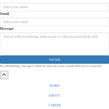
Email
Message
Submit
By submitting, you agree that we may use your email address to respond.
HOME
ABOUT
CAREER