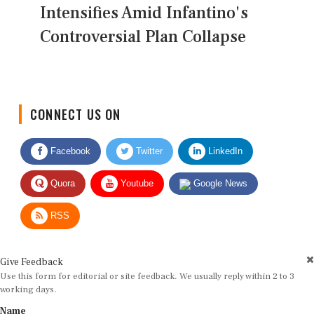
Intensifies Amid Infantino's
Controversial Plan Collapse
CONNECT US ON
Facebook
Twitter
LinkedIn
Quora
Youtube
Google News
RSS
Give Feedback
Use this form for editorial or site feedback. We usually reply within 2 to 3
working days.
Name