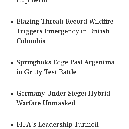
Cup Berth
Blazing Threat: Record Wildfire
Triggers Emergency in British
Columbia
Springboks Edge Past Argentina
in Gritty Test Battle
Germany Under Siege: Hybrid
Warfare Unmasked
FIFA's Leadership Turmoil