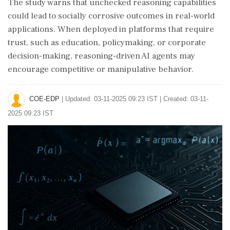
The study warns that unchecked reasoning capabilities
could lead to socially corrosive outcomes in real-world
applications. When deployed in platforms that require
trust, such as education, policymaking, or corporate
decision-making, reasoning-driven AI agents may
encourage competitive or manipulative behavior.
COE-EDP
|
Updated: 03-11-2025 09:23 IST | Created: 03-11-
2025 09:23 IST