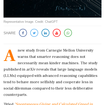
Representative Image. Credit: ChatGPT
SHARE
A
new study from Carnegie Mellon University
warns that smarter reasoning does not
necessarily mean kinder machines. The study
published in
arXiv
reveals that large language models
(LLMs) equipped with advanced reasoning capabilities
tend to behave more selfishly and cooperate less in
social dilemmas compared to their less deliberative
counterparts.
Titled
"Spontaneous Giving and Calculated Greed in