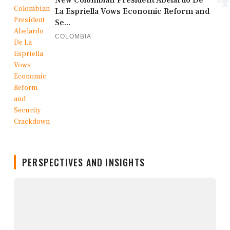
New Colombian President Abelardo De
La Espriella Vows Economic Reform and
Se...
COLOMBIA
PERSPECTIVES AND INSIGHTS