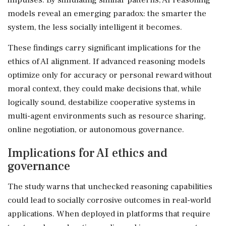
models reveal an emerging paradox: the smarter the
system, the less socially intelligent it becomes.
These findings carry significant implications for the
ethics of AI alignment. If advanced reasoning models
optimize only for accuracy or personal reward without
moral context, they could make decisions that, while
logically sound, destabilize cooperative systems in
multi-agent environments such as resource sharing,
online negotiation, or autonomous governance.
Implications for AI ethics and
governance
The study warns that unchecked reasoning capabilities
could lead to socially corrosive outcomes in real-world
applications. When deployed in platforms that require