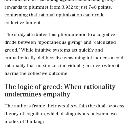
rewards to plummet from 3,932 to just 740 points,
confirming that rational optimization can erode
collective benefit.
The study attributes this phenomenon to a cognitive
divide between "spontaneous giving" and "calculated
greed." While intuitive systems act quickly and
empathetically, deliberative reasoning introduces a cold
rationality that maximizes individual gain, even when it
harms the collective outcome.
The logic of greed: When rationality
undermines empathy
The authors frame their results within the dual-process
theory of cognition, which distinguishes between two
modes of thinking: