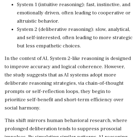
System 1 (intuitive reasoning): fast, instinctive, and
emotionally driven, often leading to cooperative or
altruistic behavior.
System 2 (deliberative reasoning): slow, analytical,
and self-interested, often leading to more strategic
but less empathetic choices.
In the context of AI, System 2-like reasoning is designed
to improve accuracy and logical coherence. However,
the study suggests that as AI systems adopt more
deliberate reasoning strategies, via chain-of-thought
prompts or self-reflection loops, they begin to
prioritize self-benefit and short-term efficiency over
social harmony.
This shift mirrors human behavioral research, where
prolonged deliberation tends to suppress prosocial
impulses. By simulating similar patterns, AI reasoning