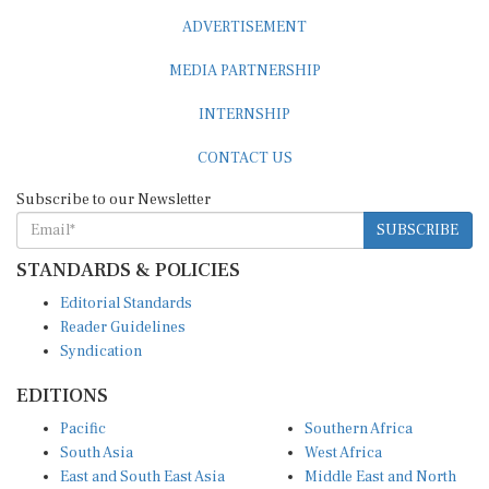
ADVERTISEMENT
MEDIA PARTNERSHIP
INTERNSHIP
CONTACT US
Subscribe to our Newsletter
SUBSCRIBE
STANDARDS & POLICIES
Editorial Standards
Reader Guidelines
Syndication
EDITIONS
Pacific
Southern Africa
South Asia
West Africa
East and South East Asia
Middle East and North