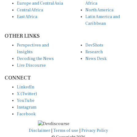
Europe and Central Asia
Africa
Central Africa
North America
East Africa
Latin America and
Caribbean
OTHER LINKS
Perspectives and
DevShots
Insights
Research
Decoding the News
News Desk
Live Discourse
CONNECT
LinkedIn
X (Twitter)
YouTube
Instagram
Facebook
Disclaimer
|
Terms of use
|
Privacy Policy