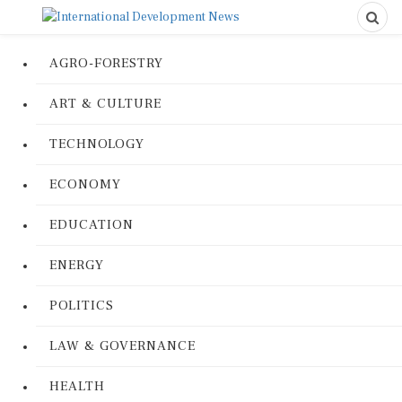
AGRO-FORESTRY
ART & CULTURE
TECHNOLOGY
ECONOMY
EDUCATION
ENERGY
POLITICS
LAW & GOVERNANCE
HEALTH