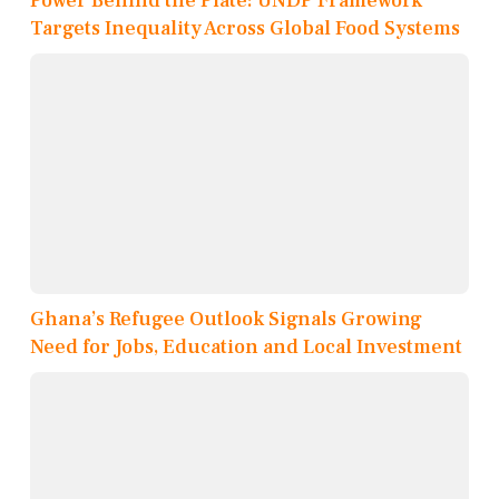
Power Behind the Plate: UNDP Framework
Targets Inequality Across Global Food Systems
Ghana’s Refugee Outlook Signals Growing
Need for Jobs, Education and Local Investment