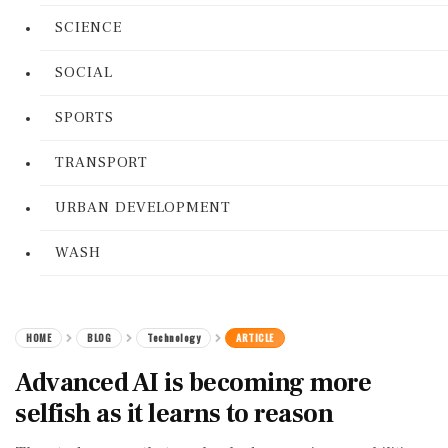
SCIENCE
SOCIAL
SPORTS
TRANSPORT
URBAN DEVELOPMENT
WASH
HOME
BLOG
Technology
ARTICLE
Advanced AI is becoming more
selfish as it learns to reason