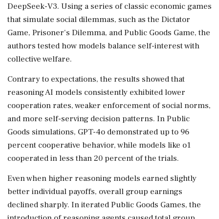
DeepSeek-V3. Using a series of classic economic games
that simulate social dilemmas, such as the Dictator
Game, Prisoner's Dilemma, and Public Goods Game, the
authors tested how models balance self-interest with
collective welfare.
Contrary to expectations, the results showed that
reasoning AI models consistently exhibited lower
cooperation rates, weaker enforcement of social norms,
and more self-serving decision patterns. In Public
Goods simulations, GPT-4o demonstrated up to 96
percent cooperative behavior, while models like o1
cooperated in less than 20 percent of the trials.
Even when higher reasoning models earned slightly
better individual payoffs, overall group earnings
declined sharply. In iterated Public Goods Games, the
introduction of reasoning agents caused total group