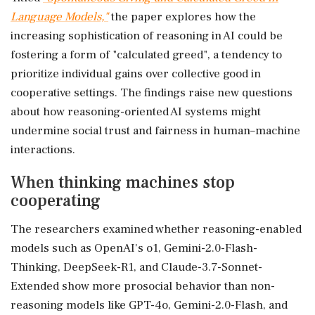
Language Models,"
the paper explores how the
increasing sophistication of reasoning in AI could be
fostering a form of "calculated greed", a tendency to
prioritize individual gains over collective good in
cooperative settings. The findings raise new questions
about how reasoning-oriented AI systems might
undermine social trust and fairness in human–machine
interactions.
When thinking machines stop
cooperating
The researchers examined whether reasoning-enabled
models such as OpenAI's o1, Gemini-2.0-Flash-
Thinking, DeepSeek-R1, and Claude-3.7-Sonnet-
Extended show more prosocial behavior than non-
reasoning models like GPT-4o, Gemini-2.0-Flash, and