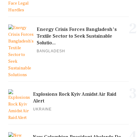
2
Energy Crisis Forces Bangladesh's
Textile Sector to Seek Sustainable
Solutio...
BANGLADESH
3
Explosions Rock Kyiv Amidst Air Raid
Alert
UKRAINE
4