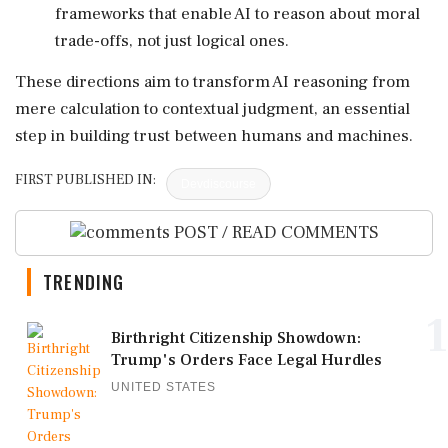
frameworks that enable AI to reason about moral
trade-offs, not just logical ones.
These directions aim to transform AI reasoning from
mere calculation to contextual judgment, an essential
step in building trust between humans and machines.
FIRST PUBLISHED IN:
Devdiscourse
POST / READ COMMENTS
TRENDING
1
Birthright Citizenship Showdown:
Trump's Orders Face Legal Hurdles
UNITED STATES