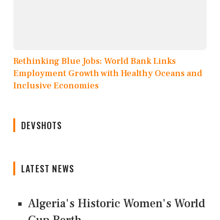
Rethinking Blue Jobs: World Bank Links
Employment Growth with Healthy Oceans and
Inclusive Economies
DEVSHOTS
LATEST NEWS
Algeria's Historic Women's World