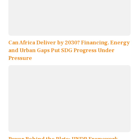
Can Africa Deliver by 2030? Financing, Energy
and Urban Gaps Put SDG Progress Under
Pressure