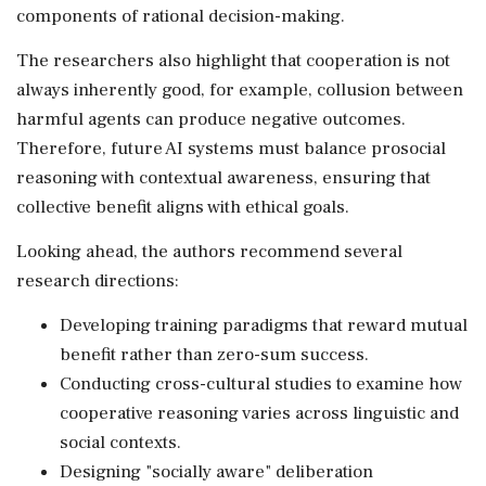
components of rational decision-making.
The researchers also highlight that cooperation is not
always inherently good, for example, collusion between
harmful agents can produce negative outcomes.
Therefore, future AI systems must balance prosocial
reasoning with contextual awareness, ensuring that
collective benefit aligns with ethical goals.
Looking ahead, the authors recommend several
research directions:
Developing training paradigms that reward mutual
benefit rather than zero-sum success.
Conducting cross-cultural studies to examine how
cooperative reasoning varies across linguistic and
social contexts.
Designing "socially aware" deliberation