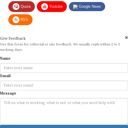
Quora
Youtube
Google News
RSS
Give Feedback
Use this form for editorial or site feedback. We usually reply within 2 to 3
working days.
Name
Email
Message
Submit