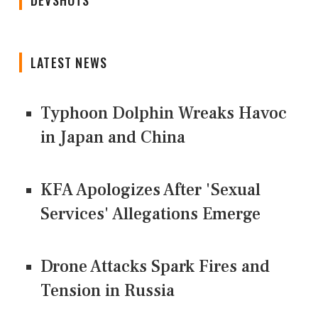
LATEST NEWS
Typhoon Dolphin Wreaks Havoc
in Japan and China
KFA Apologizes After 'Sexual
Services' Allegations Emerge
Drone Attacks Spark Fires and
Tension in Russia