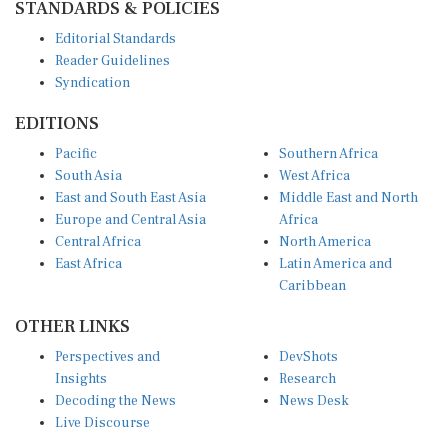
Editorial Standards
Reader Guidelines
Syndication
EDITIONS
Pacific
Southern Africa
South Asia
West Africa
East and South East Asia
Middle East and North
Europe and Central Asia
Africa
Central Africa
North America
East Africa
Latin America and
Caribbean
OTHER LINKS
Perspectives and
DevShots
Insights
Research
Decoding the News
News Desk
Live Discourse
CONNECT