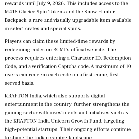
rewards until July 9, 2026. This includes access to the
M416 Glacier Spin Tokens and the Snow Hunter
Backpack, a rare and visually upgradable item available
in select crates and special spins.
Players can claim these limited-time rewards by
redeeming codes on BGMI's official website. The
process requires entering a Character ID, Redemption
Code, and a verification Captcha code. A maximum of 10
users can redeem each code on a first-come, first-
served basis.
KRAFTON India, which also supports digital
entertainment in the country, further strengthens the
gaming sector with investments and initiatives such as
the KRAFTON India Unicorn Growth Fund, targeting
high-potential startups. Their ongoing efforts continue
to shape the Indian gaming landscape.