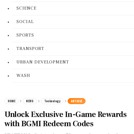
SCIENCE
SOCIAL
SPORTS
TRANSPORT
URBAN DEVELOPMENT
WASH
HOME
NEWS
Technology
ARTICLE
Unlock Exclusive In-Game Rewards
with BGMI Redeem Codes