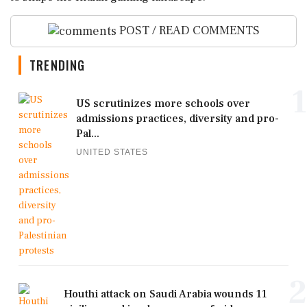
POST / READ COMMENTS
TRENDING
1
US scrutinizes more schools over
admissions practices, diversity and pro-
Pal...
UNITED STATES
2
Houthi attack on Saudi Arabia wounds 11