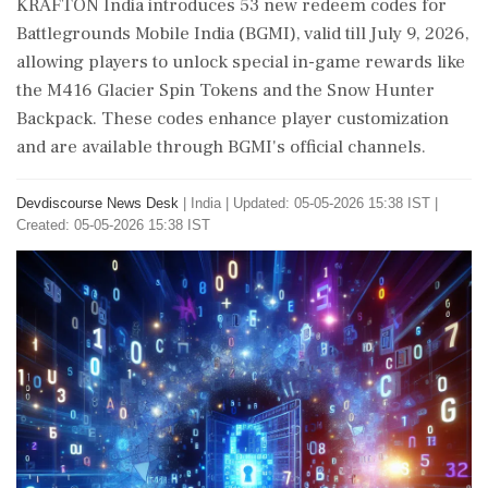
KRAFTON India introduces 53 new redeem codes for
Battlegrounds Mobile India (BGMI), valid till July 9, 2026,
allowing players to unlock special in-game rewards like
the M416 Glacier Spin Tokens and the Snow Hunter
Backpack. These codes enhance player customization
and are available through BGMI's official channels.
Devdiscourse News Desk
|
India
|
Updated: 05-05-2026 15:38 IST |
Created: 05-05-2026 15:38 IST