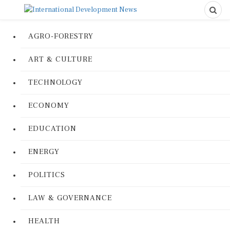
AGRO-FORESTRY
ART & CULTURE
TECHNOLOGY
ECONOMY
EDUCATION
ENERGY
POLITICS
LAW & GOVERNANCE
HEALTH