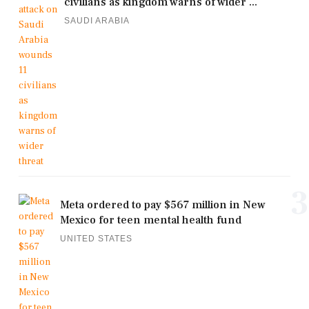
civilians as kingdom warns of wider ...
SAUDI ARABIA
3
Meta ordered to pay $567 million in New
Mexico for teen mental health fund
UNITED STATES