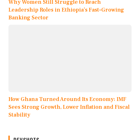
Why Women Still Struggle to Reach
Leadership Roles in Ethiopia’s Fast-Growing
Banking Sector
How Ghana Turned Around Its Economy: IMF
Sees Strong Growth, Lower Inflation and Fiscal
Stability
DEVSHOTS