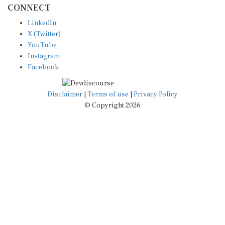
LinkedIn
X (Twitter)
YouTube
Instagram
Facebook
Disclaimer
|
Terms of use
|
Privacy Policy
© Copyright 2026