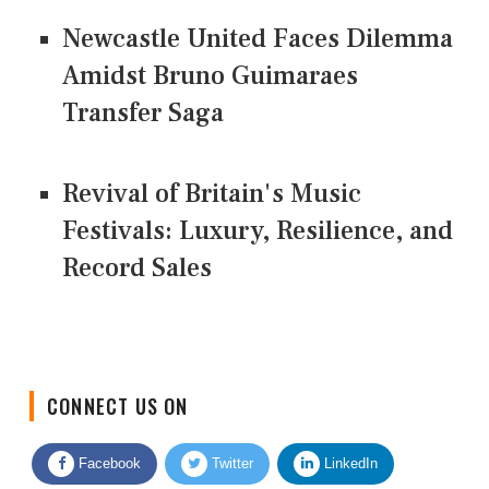
Newcastle United Faces Dilemma
Amidst Bruno Guimaraes
Transfer Saga
Revival of Britain's Music
Festivals: Luxury, Resilience, and
Record Sales
CONNECT US ON
Facebook
Twitter
LinkedIn