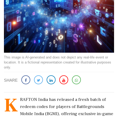
This image is AI-generated and does not depict any real-life event or
location. It is a fictional representation created for illustrative purposes
only.
SHARE
K
RAFTON India has released a fresh batch of
redeem codes for players of Battlegrounds
Mobile India (BGMI), offering exclusive in-game