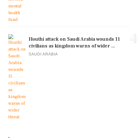
4
Houthi attack on Saudi Arabia wounds 11
civilians as kingdom warns of wider ...
SAUDI ARABIA