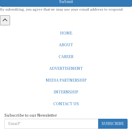
By submitting, you agree that we may use your email address to respond.
HOME
ABOUT
CAREER
ADVERTISEMENT
MEDIA PARTNERSHIP
INTERNSHIP
CONTACT US
Subscribe to our Newsletter
SUBSCRIBE
STANDARDS & POLICIES