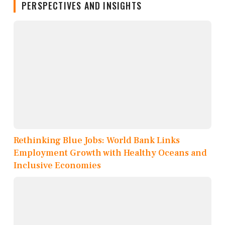
PERSPECTIVES AND INSIGHTS
Rethinking Blue Jobs: World Bank Links
Employment Growth with Healthy Oceans and
Inclusive Economies