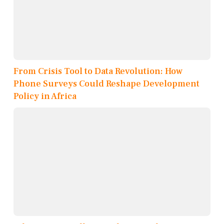
From Crisis Tool to Data Revolution: How
Phone Surveys Could Reshape Development
Policy in Africa