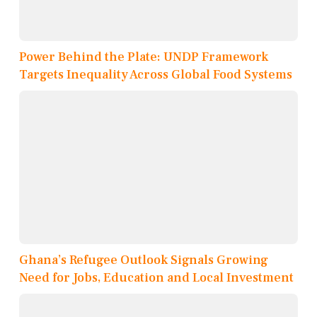
Power Behind the Plate: UNDP Framework
Targets Inequality Across Global Food Systems
Ghana’s Refugee Outlook Signals Growing
Need for Jobs, Education and Local Investment