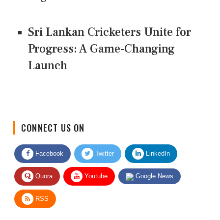
Sri Lankan Cricketers Unite for
Progress: A Game-Changing
Launch
CONNECT US ON
Facebook
Twitter
LinkedIn
Quora
Youtube
Google News
RSS