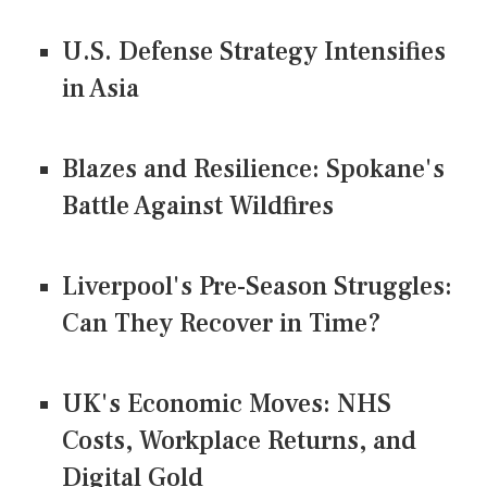
U.S. Defense Strategy Intensifies
in Asia
Blazes and Resilience: Spokane's
Battle Against Wildfires
Liverpool's Pre-Season Struggles:
Can They Recover in Time?
UK's Economic Moves: NHS
Costs, Workplace Returns, and
Digital Gold