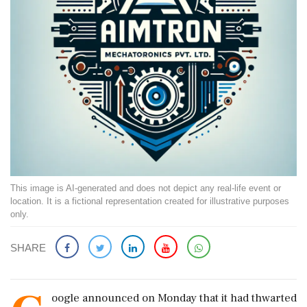
This image is AI-generated and does not depict any real-life event or
location. It is a fictional representation created for illustrative purposes
only.
SHARE
oogle announced on Monday that it had thwarted