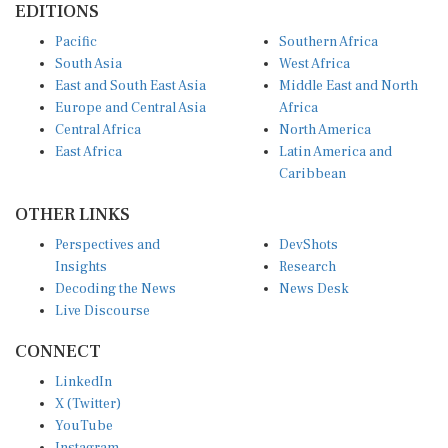
Pacific
Southern Africa
South Asia
West Africa
East and South East Asia
Middle East and North
Europe and Central Asia
Africa
Central Africa
North America
East Africa
Latin America and
Caribbean
OTHER LINKS
Perspectives and
DevShots
Insights
Research
Decoding the News
News Desk
Live Discourse
CONNECT
LinkedIn
X (Twitter)
YouTube
Instagram