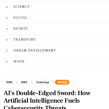
SCIENCE
SOCIAL
SPORTS
TRANSPORT
URBAN DEVELOPMENT
WASH
HOME
NEWS
Technology
ARTICLE
AI's Double-Edged Sword: How
Artificial Intelligence Fuels
Cybersecurity Threats