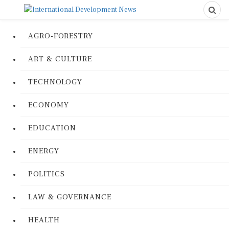
AGRO-FORESTRY
ART & CULTURE
TECHNOLOGY
ECONOMY
EDUCATION
ENERGY
POLITICS
LAW & GOVERNANCE
HEALTH