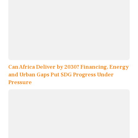
Can Africa Deliver by 2030? Financing, Energy
and Urban Gaps Put SDG Progress Under
Pressure