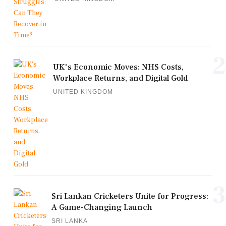
2
UK's Economic Moves: NHS Costs,
Workplace Returns, and Digital Gold
UNITED KINGDOM
3
Sri Lankan Cricketers Unite for Progress:
A Game-Changing Launch
SRI LANKA