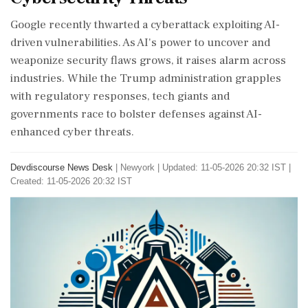
Google recently thwarted a cyberattack exploiting AI-
driven vulnerabilities. As AI's power to uncover and
weaponize security flaws grows, it raises alarm across
industries. While the Trump administration grapples
with regulatory responses, tech giants and
governments race to bolster defenses against AI-
enhanced cyber threats.
Devdiscourse News Desk
|
Newyork
|
Updated: 11-05-2026 20:32 IST |
Created: 11-05-2026 20:32 IST