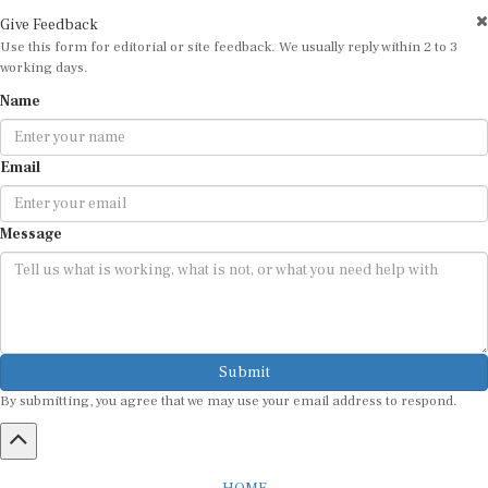
Give Feedback
Use this form for editorial or site feedback. We usually reply within 2 to 3
working days.
Name
Email
Message
Submit
By submitting, you agree that we may use your email address to respond.
HOME