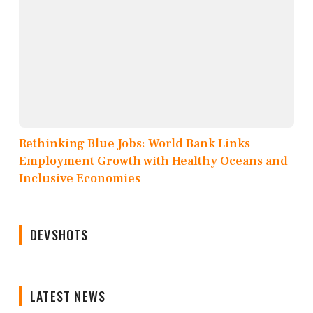
Rethinking Blue Jobs: World Bank Links
Employment Growth with Healthy Oceans and
Inclusive Economies
DEVSHOTS
LATEST NEWS