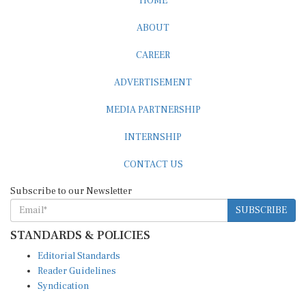
ABOUT
CAREER
ADVERTISEMENT
MEDIA PARTNERSHIP
INTERNSHIP
CONTACT US
Subscribe to our Newsletter
SUBSCRIBE
STANDARDS & POLICIES
Editorial Standards
Reader Guidelines
Syndication
EDITIONS