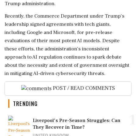
Trump administration.
Recently, the Commerce Department under Trump's
leadership signed agreements with tech giants,
including Google and Microsoft, for pre-release
evaluations of their most potent AI models. Despite
these efforts, the administration's inconsistent
approach to AI regulation continues to spark debate
about the necessity and extent of government oversight
in mitigating AI-driven cybersecurity threats.
POST / READ COMMENTS
TRENDING
1
Liverpool's Pre-Season Struggles: Can
They Recover in Time?
UNITED KINGDOM