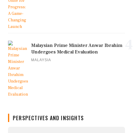
4
Malaysian Prime Minister Anwar Ibrahim
Undergoes Medical Evaluation
MALAYSIA
PERSPECTIVES AND INSIGHTS