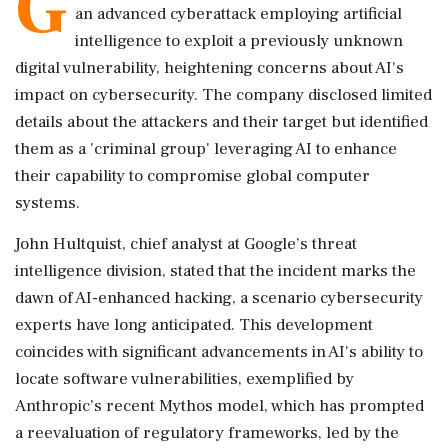
G
an advanced cyberattack employing artificial
intelligence to exploit a previously unknown
digital vulnerability, heightening concerns about AI's
impact on cybersecurity. The company disclosed limited
details about the attackers and their target but identified
them as a 'criminal group' leveraging AI to enhance
their capability to compromise global computer
systems.
John Hultquist, chief analyst at Google’s threat
intelligence division, stated that the incident marks the
dawn of AI-enhanced hacking, a scenario cybersecurity
experts have long anticipated. This development
coincides with significant advancements in AI's ability to
locate software vulnerabilities, exemplified by
Anthropic’s recent Mythos model, which has prompted
a reevaluation of regulatory frameworks, led by the