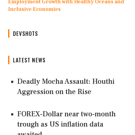
Employment Growth with Healthy Oceans and
Inclusive Economies
DEVSHOTS
LATEST NEWS
Deadly Mocha Assault: Houthi
Aggression on the Rise
FOREX-Dollar near two-month
trough as US inflation data
awaited