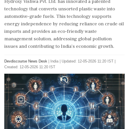
Hydroxy Vishwa Pvt. Ltd. has innovated a patented
technology that converts unsorted plastic waste into
automotive-grade fuels. This technology supports
energy independence by reducing reliance on crude oil
imports and provides an eco-friendly waste
management solution, addressing global pollution
issues and contributing to India's economic growth.
Devdiscourse News Desk
|
India
|
Updated: 12-05-2026 11:20 IST |
Created: 12-05-2026 11:20 IST