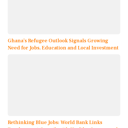
Ghana’s Refugee Outlook Signals Growing
Need for Jobs, Education and Local Investment
Rethinking Blue Jobs: World Bank Links