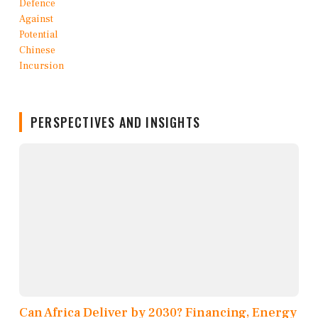
PERSPECTIVES AND INSIGHTS
Can Africa Deliver by 2030? Financing, Energy