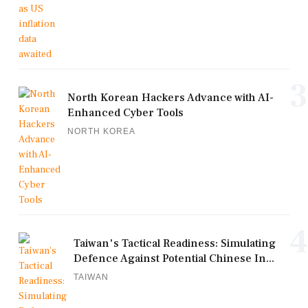
3
North Korean Hackers Advance with AI-
Enhanced Cyber Tools
NORTH KOREA
4
Taiwan's Tactical Readiness: Simulating
Defence Against Potential Chinese In...
TAIWAN