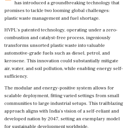
has introduced a groundbreaking technology that
promises to tackle two looming global challenges:
plastic waste management and fuel shortage.
HVPL's patented technology, operating under a zero-
combustion and catalyst-free process, ingeniously
transforms unsorted plastic waste into valuable
automotive-grade fuels such as diesel, petrol, and
kerosene. This innovation could substantially mitigate
air, water, and soil pollution, while enabling energy self-
sufficiency.
The modular and energy-positive system allows for
scalable deployment, fitting varied settings from small
communities to large industrial setups. This trailblazing
approach aligns with India's vision of a self-reliant and
developed nation by 2047, setting an exemplary model
for sustainable development worldwide.