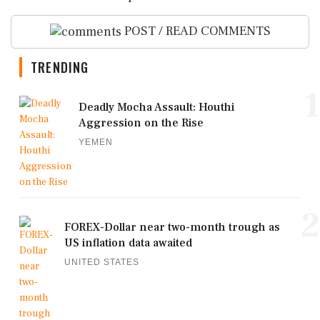
POST / READ COMMENTS
TRENDING
1
Deadly Mocha Assault: Houthi
Aggression on the Rise
YEMEN
2
FOREX-Dollar near two-month trough as
US inflation data awaited
UNITED STATES