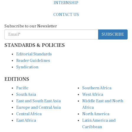
CONTACT US
Subscribe to our Newsletter
SUBSCRIBE
STANDARDS & POLICIES
Editorial Standards
Reader Guidelines
Syndication
EDITIONS
Pacific
Southern Africa
South Asia
West Africa
East and South East Asia
Middle East and North
Europe and Central Asia
Africa
Central Africa
North America
East Africa
Latin America and
Caribbean