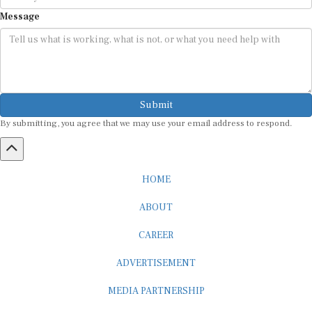
Message
Submit
By submitting, you agree that we may use your email address to respond.
HOME
ABOUT
CAREER
ADVERTISEMENT
MEDIA PARTNERSHIP
INTERNSHIP