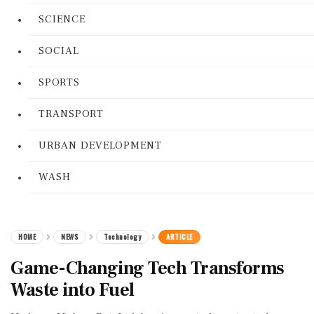
SCIENCE
SOCIAL
SPORTS
TRANSPORT
URBAN DEVELOPMENT
WASH
HOME
NEWS
Technology
ARTICLE
Game-Changing Tech Transforms
Waste into Fuel