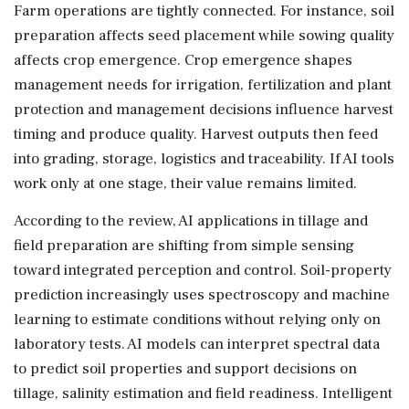
Farm operations are tightly connected. For instance, soil
preparation affects seed placement while sowing quality
affects crop emergence. Crop emergence shapes
management needs for irrigation, fertilization and plant
protection and management decisions influence harvest
timing and produce quality. Harvest outputs then feed
into grading, storage, logistics and traceability. If AI tools
work only at one stage, their value remains limited.
According to the review, AI applications in tillage and
field preparation are shifting from simple sensing
toward integrated perception and control. Soil-property
prediction increasingly uses spectroscopy and machine
learning to estimate conditions without relying only on
laboratory tests. AI models can interpret spectral data
to predict soil properties and support decisions on
tillage, salinity estimation and field readiness. Intelligent