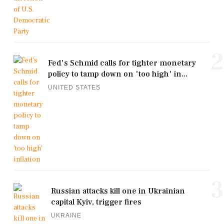
2
Fed's Schmid calls for tighter monetary
policy to tamp down on 'too high' in...
UNITED STATES
3
Russian attacks kill one in Ukrainian
capital Kyiv, trigger fires
UKRAINE