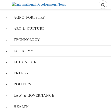
AGRO-FORESTRY
ART & CULTURE
TECHNOLOGY
ECONOMY
EDUCATION
ENERGY
POLITICS
LAW & GOVERNANCE
HEALTH