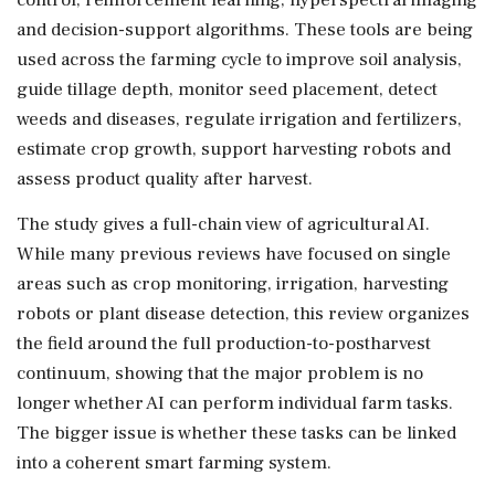
and decision-support algorithms. These tools are being
used across the farming cycle to improve soil analysis,
guide tillage depth, monitor seed placement, detect
weeds and diseases, regulate irrigation and fertilizers,
estimate crop growth, support harvesting robots and
assess product quality after harvest.
The study gives a full-chain view of agricultural AI.
While many previous reviews have focused on single
areas such as crop monitoring, irrigation, harvesting
robots or plant disease detection, this review organizes
the field around the full production-to-postharvest
continuum, showing that the major problem is no
longer whether AI can perform individual farm tasks.
The bigger issue is whether these tasks can be linked
into a coherent smart farming system.