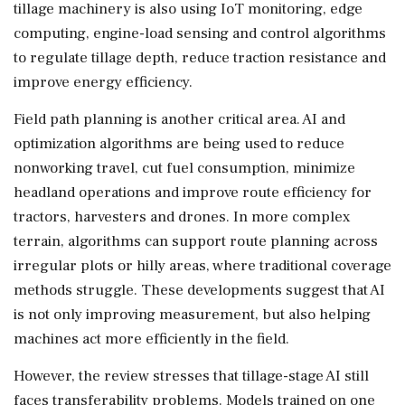
tillage machinery is also using IoT monitoring, edge
computing, engine-load sensing and control algorithms
to regulate tillage depth, reduce traction resistance and
improve energy efficiency.
Field path planning is another critical area. AI and
optimization algorithms are being used to reduce
nonworking travel, cut fuel consumption, minimize
headland operations and improve route efficiency for
tractors, harvesters and drones. In more complex
terrain, algorithms can support route planning across
irregular plots or hilly areas, where traditional coverage
methods struggle. These developments suggest that AI
is not only improving measurement, but also helping
machines act more efficiently in the field.
However, the review stresses that tillage-stage AI still
faces transferability problems. Models trained on one