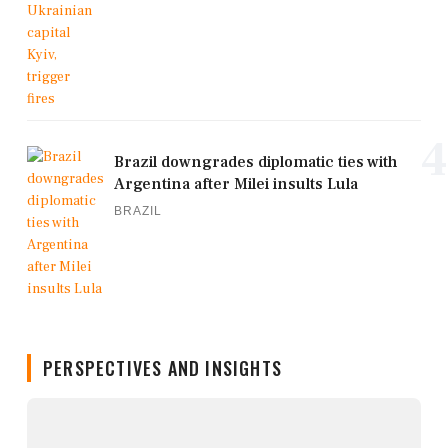
4
Brazil downgrades diplomatic ties with
Argentina after Milei insults Lula
BRAZIL
PERSPECTIVES AND INSIGHTS