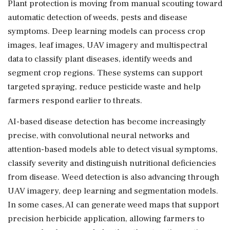
Plant protection is moving from manual scouting toward
automatic detection of weeds, pests and disease
symptoms. Deep learning models can process crop
images, leaf images, UAV imagery and multispectral
data to classify plant diseases, identify weeds and
segment crop regions. These systems can support
targeted spraying, reduce pesticide waste and help
farmers respond earlier to threats.
AI-based disease detection has become increasingly
precise, with convolutional neural networks and
attention-based models able to detect visual symptoms,
classify severity and distinguish nutritional deficiencies
from disease. Weed detection is also advancing through
UAV imagery, deep learning and segmentation models.
In some cases, AI can generate weed maps that support
precision herbicide application, allowing farmers to