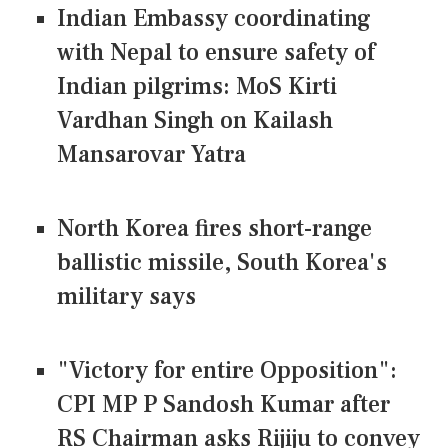
Indian Embassy coordinating
with Nepal to ensure safety of
Indian pilgrims: MoS Kirti
Vardhan Singh on Kailash
Mansarovar Yatra
North Korea fires short-range
ballistic missile, South Korea's
military says
"Victory for entire Opposition":
CPI MP P Sandosh Kumar after
RS Chairman asks Rijiju to convey