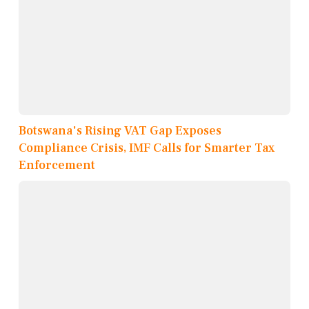
Botswana's Rising VAT Gap Exposes
Compliance Crisis, IMF Calls for Smarter Tax
Enforcement