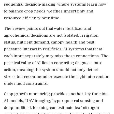
sequential decision-making, where systems learn how
to balance crop needs, weather uncertainty and
resource efficiency over time.
The review points out that water, fertilizer and
agrochemical decisions are not isolated. Irrigation
status, nutrient demand, canopy health and pest
pressure interact in real fields. AI systems that treat
each input separately may miss these connections. The
practical value of AI lies in converting diagnosis into
action, meaning the system should not only detect
stress but recommend or execute the right intervention
under field constraints.
Crop growth monitoring provides another key function.
AI models, UAV imaging, hyperspectral sensing and
deep multitask learning can estimate leaf nitrogen