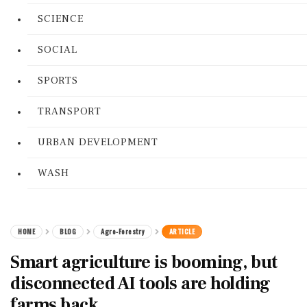
SCIENCE
SOCIAL
SPORTS
TRANSPORT
URBAN DEVELOPMENT
WASH
HOME
BLOG
Agro-Forestry
ARTICLE
Smart agriculture is booming, but
disconnected AI tools are holding
farms back