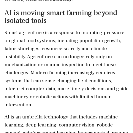
AI is moving smart farming beyond
isolated tools
Smart agriculture is a response to mounting pressure
on global food systems, including population growth,
labor shortages, resource scarcity and climate
instability. Agriculture can no longer rely only on
mechanization or manual inspection to meet these
challenges. Modern farming increasingly requires
systems that can sense changing field conditions,
interpret complex data, make timely decisions and guide
machinery or robotic actions with limited human
intervention.
AI is an umbrella technology that includes machine
learning, deep learning, computer vision, robotic
control, reinforcement learning, hyperspectral imaging