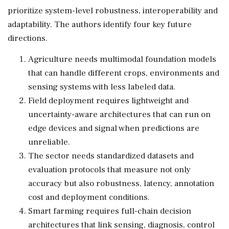
prioritize system-level robustness, interoperability and
adaptability. The authors identify four key future
directions.
Agriculture needs multimodal foundation models
that can handle different crops, environments and
sensing systems with less labeled data.
Field deployment requires lightweight and
uncertainty-aware architectures that can run on
edge devices and signal when predictions are
unreliable.
The sector needs standardized datasets and
evaluation protocols that measure not only
accuracy but also robustness, latency, annotation
cost and deployment conditions.
Smart farming requires full-chain decision
architectures that link sensing, diagnosis, control