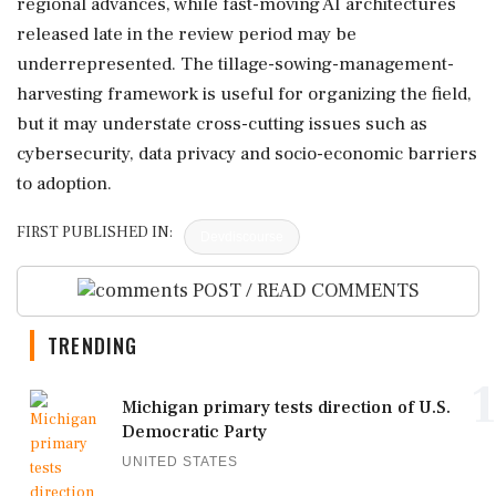
regional advances, while fast-moving AI architectures
released late in the review period may be
underrepresented. The tillage-sowing-management-
harvesting framework is useful for organizing the field,
but it may understate cross-cutting issues such as
cybersecurity, data privacy and socio-economic barriers
to adoption.
FIRST PUBLISHED IN:
Devdiscourse
POST / READ COMMENTS
TRENDING
1
Michigan primary tests direction of U.S.
Democratic Party
UNITED STATES