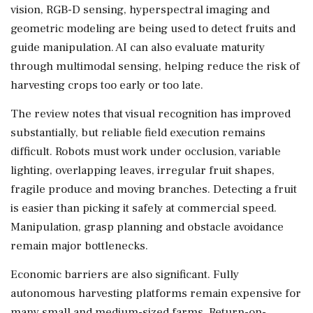
vision, RGB-D sensing, hyperspectral imaging and
geometric modeling are being used to detect fruits and
guide manipulation. AI can also evaluate maturity
through multimodal sensing, helping reduce the risk of
harvesting crops too early or too late.
The review notes that visual recognition has improved
substantially, but reliable field execution remains
difficult. Robots must work under occlusion, variable
lighting, overlapping leaves, irregular fruit shapes,
fragile produce and moving branches. Detecting a fruit
is easier than picking it safely at commercial speed.
Manipulation, grasp planning and obstacle avoidance
remain major bottlenecks.
Economic barriers are also significant. Fully
autonomous harvesting platforms remain expensive for
many small and medium-sized farms. Return-on-