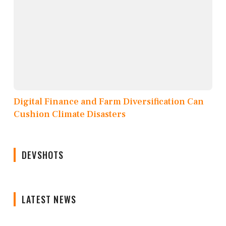
Digital Finance and Farm Diversification Can
Cushion Climate Disasters
DEVSHOTS
LATEST NEWS