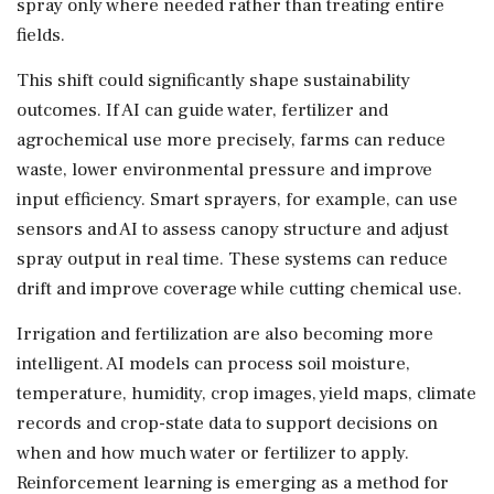
spray only where needed rather than treating entire
fields.
This shift could significantly shape sustainability
outcomes. If AI can guide water, fertilizer and
agrochemical use more precisely, farms can reduce
waste, lower environmental pressure and improve
input efficiency. Smart sprayers, for example, can use
sensors and AI to assess canopy structure and adjust
spray output in real time. These systems can reduce
drift and improve coverage while cutting chemical use.
Irrigation and fertilization are also becoming more
intelligent. AI models can process soil moisture,
temperature, humidity, crop images, yield maps, climate
records and crop-state data to support decisions on
when and how much water or fertilizer to apply.
Reinforcement learning is emerging as a method for