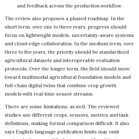
and feedback across the production workflow.
The review also proposes a phased roadmap. In the
short term, over one to three years, progress should
focus on lightweight models, uncertainty-aware systems
and cloud-edge collaboration. In the medium term, over
three to five years, the priority should be standardized
agricultural datasets and interoperable evaluation
protocols. Over the longer term, the field should move
toward multimodal agricultural foundation models and
full-chain digital twins that combine crop growth
models with real-time sensor streams.
There are some limitations, as well. The reviewed
studies use different crops, sensors, metrics and task
definitions, making formal comparison difficult. It also
says English-language publication limits may omit