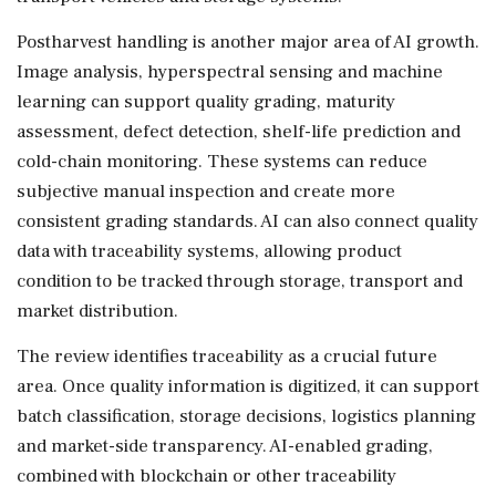
Postharvest handling is another major area of AI growth.
Image analysis, hyperspectral sensing and machine
learning can support quality grading, maturity
assessment, defect detection, shelf-life prediction and
cold-chain monitoring. These systems can reduce
subjective manual inspection and create more
consistent grading standards. AI can also connect quality
data with traceability systems, allowing product
condition to be tracked through storage, transport and
market distribution.
The review identifies traceability as a crucial future
area. Once quality information is digitized, it can support
batch classification, storage decisions, logistics planning
and market-side transparency. AI-enabled grading,
combined with blockchain or other traceability