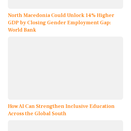
North Macedonia Could Unlock 14% Higher
GDP by Closing Gender Employment Gap:
World Bank
How AI Can Strengthen Inclusive Education
Across the Global South