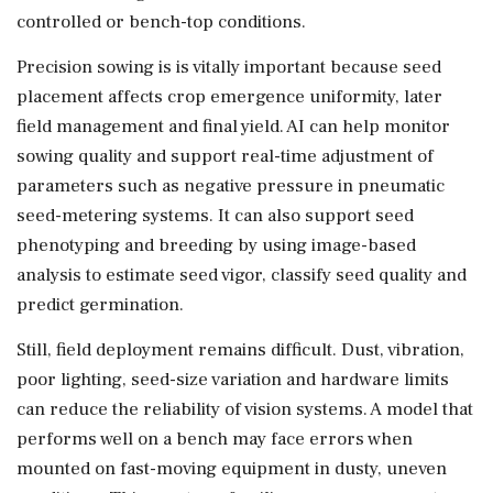
controlled or bench-top conditions.
Precision sowing is is vitally important because seed
placement affects crop emergence uniformity, later
field management and final yield. AI can help monitor
sowing quality and support real-time adjustment of
parameters such as negative pressure in pneumatic
seed-metering systems. It can also support seed
phenotyping and breeding by using image-based
analysis to estimate seed vigor, classify seed quality and
predict germination.
Still, field deployment remains difficult. Dust, vibration,
poor lighting, seed-size variation and hardware limits
can reduce the reliability of vision systems. A model that
performs well on a bench may face errors when
mounted on fast-moving equipment in dusty, uneven