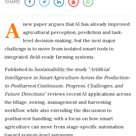
SHARE
A
new paper argues that AI has already improved
agricultural perception, prediction and task-
level decision-making, but the next major
challenge is to move from isolated smart tools to
integrated, field-ready farming systems.
Published in
Sustainability,
the study "
Artificial
Intelligence in Smart Agriculture Across the Production-
to-Postharvest Continuum: Progress, Challenges, and
Future Directions"
reviews recent AI applications across
the tillage, sowing, management and harvesting
workflow, while also extending the discussion to
postharvest handling, with a focus on how smart
agriculture can move from stage-specific automation
toward system-level autonomy.