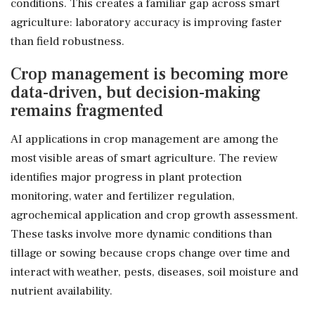
conditions. This creates a familiar gap across smart
agriculture: laboratory accuracy is improving faster
than field robustness.
Crop management is becoming more
data-driven, but decision-making
remains fragmented
AI applications in crop management are among the
most visible areas of smart agriculture. The review
identifies major progress in plant protection
monitoring, water and fertilizer regulation,
agrochemical application and crop growth assessment.
These tasks involve more dynamic conditions than
tillage or sowing because crops change over time and
interact with weather, pests, diseases, soil moisture and
nutrient availability.