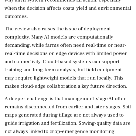
when the decision affects costs, yield and environmental
outcomes.
The review also raises the issue of deployment
complexity. Many AI models are computationally
demanding, while farms often need real-time or near-
real-time decisions on edge devices with limited power
and connectivity. Cloud-based systems can support
training and long-term analysis, but field equipment
may require lightweight models that run locally. This
makes cloud-edge collaboration a key future direction.
A deeper challenge is that management-stage AI often
remains disconnected from earlier and later stages. Soil
maps generated during tillage are not always used to
guide irrigation and fertilization. Sowing-quality data are
not always linked to crop-emergence monitoring.