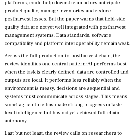
platforms, could help downstream actors anticipate
product quality, manage inventories and reduce
postharvest losses. But the paper warns that field-side
quality data are not yet well integrated with postharvest
management systems. Data standards, software
compatibility and platform interoperability remain weak.
Across the full production-to-postharvest chain, the
review identifies one central pattern: AI performs best
when the task is clearly defined, data are controlled and
outputs are local. It performs less reliably when the
environment is messy, decisions are sequential and
systems must communicate across stages. This means
smart agriculture has made strong progress in task-
level intelligence but has not yet achieved full-chain
autonomy.
Last but not least, the review calls on researchers to