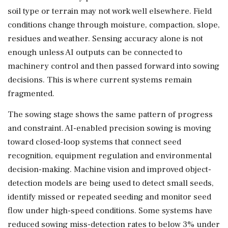
soil type or terrain may not work well elsewhere. Field
conditions change through moisture, compaction, slope,
residues and weather. Sensing accuracy alone is not
enough unless AI outputs can be connected to
machinery control and then passed forward into sowing
decisions. This is where current systems remain
fragmented.
The sowing stage shows the same pattern of progress
and constraint. AI-enabled precision sowing is moving
toward closed-loop systems that connect seed
recognition, equipment regulation and environmental
decision-making. Machine vision and improved object-
detection models are being used to detect small seeds,
identify missed or repeated seeding and monitor seed
flow under high-speed conditions. Some systems have
reduced sowing miss-detection rates to below 3% under