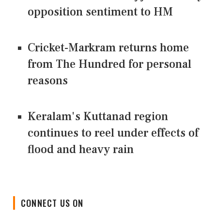
opposition sentiment to HM
Cricket-Markram returns home
from The Hundred for personal
reasons
Keralam's Kuttanad region
continues to reel under effects of
flood and heavy rain
CONNECT US ON