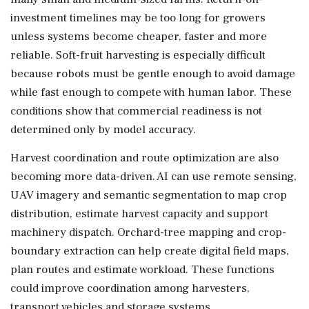
investment timelines may be too long for growers
unless systems become cheaper, faster and more
reliable. Soft-fruit harvesting is especially difficult
because robots must be gentle enough to avoid damage
while fast enough to compete with human labor. These
conditions show that commercial readiness is not
determined only by model accuracy.
Harvest coordination and route optimization are also
becoming more data-driven. AI can use remote sensing,
UAV imagery and semantic segmentation to map crop
distribution, estimate harvest capacity and support
machinery dispatch. Orchard-tree mapping and crop-
boundary extraction can help create digital field maps,
plan routes and estimate workload. These functions
could improve coordination among harvesters,
transport vehicles and storage systems.