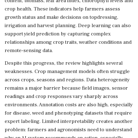
content, biomass, leaf area index, chlorophyll levels and
crop health. These indicators help farmers assess
growth status and make decisions on topdressing,
irrigation and harvest planning. Deep learning can also
support yield prediction by capturing complex
relationships among crop traits, weather conditions and
remote-sensing data.
Despite this progress, the review highlights several
weaknesses. Crop management models often struggle
across crops, seasons and regions. Data heterogeneity
remains a major barrier because field images, sensor
readings and crop responses vary sharply across
environments. Annotation costs are also high, especially
for disease, weed and phenotyping datasets that require
expert labeling. Limited interpretability creates another
problem: farmers and agronomists need to understand
why an AI system recommends an action, especially