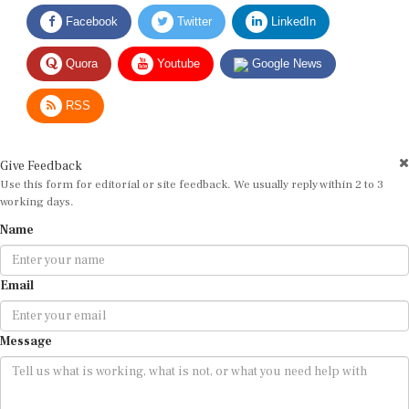
Facebook
Twitter
LinkedIn
Quora
Youtube
Google News
RSS
Give Feedback
Use this form for editorial or site feedback. We usually reply within 2 to 3
working days.
Name
Email
Message