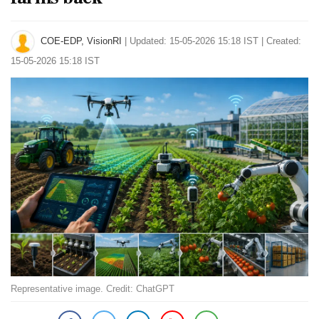
COE-EDP, VisionRI
|
Updated: 15-05-2026 15:18 IST | Created:
15-05-2026 15:18 IST
Representative image. Credit: ChatGPT