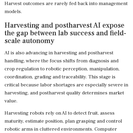
Harvest outcomes are rarely fed back into management
models.
Harvesting and postharvest AI expose
the gap between lab success and field-
scale autonomy
AI is also advancing in harvesting and postharvest
handling, where the focus shifts from diagnosis and
crop regulation to robotic perception, manipulation,
coordination, grading and traceability. This stage is
critical because labor shortages are especially severe in
harvesting, and postharvest quality determines market
value.
Harvesting robots rely on AI to detect fruit, assess
maturity, estimate position, plan grasping and control
robotic arms in cluttered environments. Computer