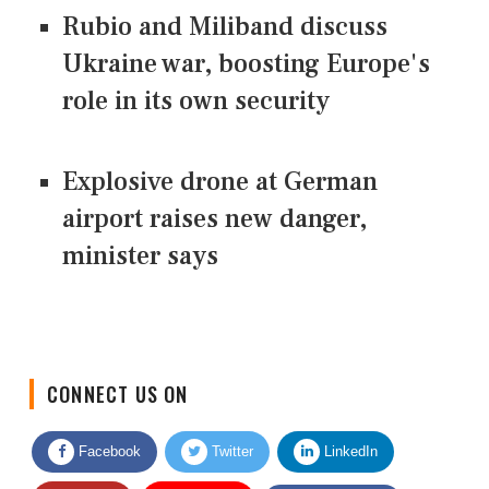
Rubio and Miliband discuss
Ukraine war, boosting Europe's
role in its own security
Explosive drone at German
airport raises new danger,
minister says
CONNECT US ON
Facebook
Twitter
LinkedIn
Quora
Youtube
Google News