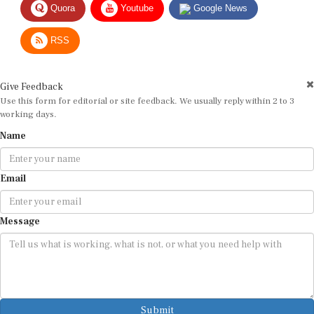
RSS
Give Feedback
Use this form for editorial or site feedback. We usually reply within 2 to 3
working days.
Name
Email
Message
Submit