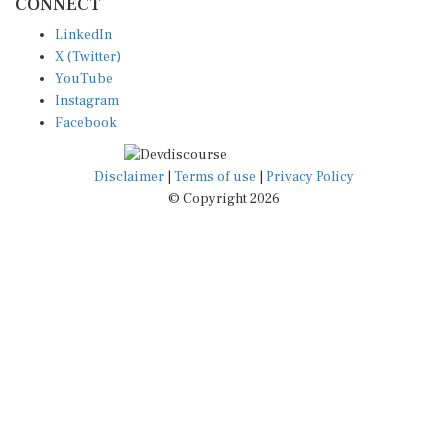
LinkedIn
X (Twitter)
YouTube
Instagram
Facebook
Disclaimer
|
Terms of use
|
Privacy Policy
© Copyright 2026