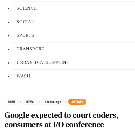
SCIENCE
SOCIAL
SPORTS
TRANSPORT
URBAN DEVELOPMENT
WASH
HOME
NEWS
Technology
ARTICLE
Google expected to court coders,
consumers at I/O conference