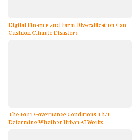
Digital Finance and Farm Diversification Can
Cushion Climate Disasters
The Four Governance Conditions That
Determine Whether Urban AI Works