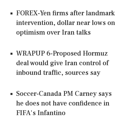
FOREX-Yen firms after landmark
intervention, dollar near lows on
optimism over Iran talks
WRAPUP 6-Proposed Hormuz
deal would give Iran control of
inbound traffic, sources say
Soccer-Canada PM Carney says
he does not have confidence in
FIFA's Infantino