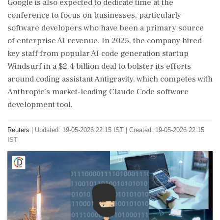
Google is also expected to dedicate time at ⁠the ​
conference to focus on businesses, particularly
software developers who have been a primary source
of enterprise AI revenue. In 2025, the company hired
key staff from popular AI code generation startup
Windsurf in a $2.4 billion deal to bolster its efforts
around coding assistant Antigravity, which ⁠competes with
Anthropic’s market-leading Claude Code software
development tool.
Reuters
|
Updated: 19-05-2026 22:15 IST | Created: 19-05-2026 22:15
IST