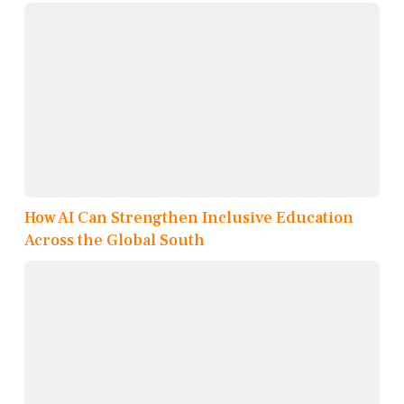
How AI Can Strengthen Inclusive Education
Across the Global South