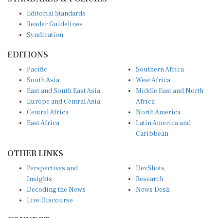
Editorial Standards
Reader Guidelines
Syndication
EDITIONS
Pacific
Southern Africa
South Asia
West Africa
East and South East Asia
Middle East and North
Europe and Central Asia
Africa
Central Africa
North America
East Africa
Latin America and
Caribbean
OTHER LINKS
Perspectives and
DevShots
Insights
Research
Decoding the News
News Desk
Live Discourse
CONNECT