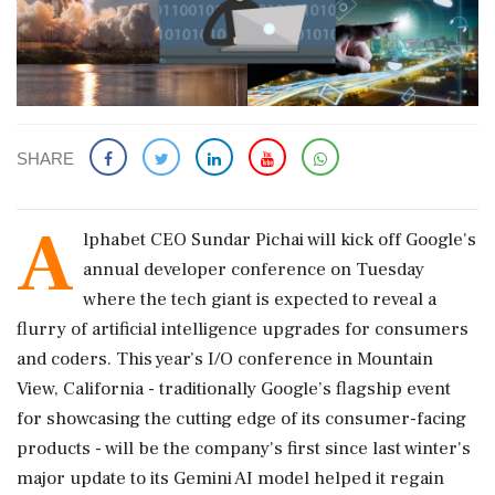
SHARE
A
lphabet CEO Sundar Pichai will kick off Google's
annual developer conference on Tuesday
where the tech giant is expected to reveal ‌a
flurry of artificial intelligence upgrades for consumers
and coders. This year’s I/O conference in Mountain
View, California - traditionally Google’s flagship event
for showcasing the cutting edge of its consumer-facing
products - will be the company's first since last winter's
major update to its Gemini AI model helped it regain