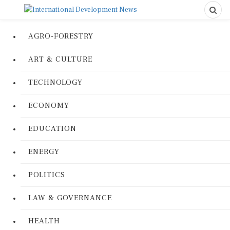
AGRO-FORESTRY
ART & CULTURE
TECHNOLOGY
ECONOMY
EDUCATION
ENERGY
POLITICS
LAW & GOVERNANCE
HEALTH