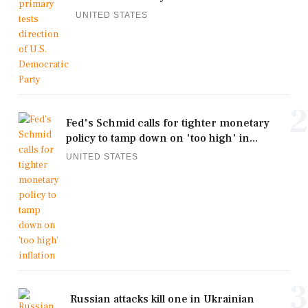
UNITED STATES
2
Fed's Schmid calls for tighter monetary
policy to tamp down on 'too high' in...
UNITED STATES
3
Russian attacks kill one in Ukrainian