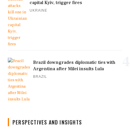
capital Kyiv, trigger fires
UKRAINE
4
Brazil downgrades diplomatic ties with
Argentina after Milei insults Lula
BRAZIL
PERSPECTIVES AND INSIGHTS