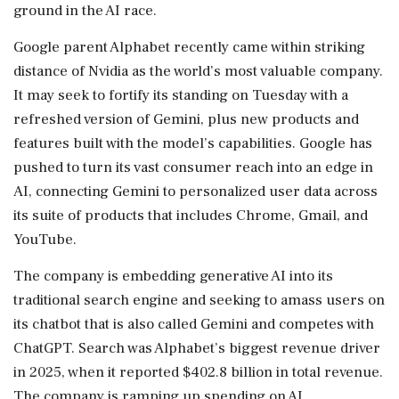
‌ground in the AI race.
Google parent Alphabet recently came within striking
distance of Nvidia as the world’s most valuable company.
It may ‌seek to fortify its standing on Tuesday with a
refreshed version of Gemini, plus new products and
features built with the model’s capabilities. Google has
pushed to turn its vast consumer reach into an edge in
AI, connecting Gemini to personalized user data across
its suite of products that includes Chrome, Gmail, and
YouTube.
The company ⁠is embedding ​generative AI into its
traditional search ⁠engine and seeking to amass users on
its chatbot that is also called Gemini and competes with
ChatGPT. Search was Alphabet’s biggest revenue driver
in 2025, when it ⁠reported $402.8 billion in total revenue.
The company is ramping up spending on AI