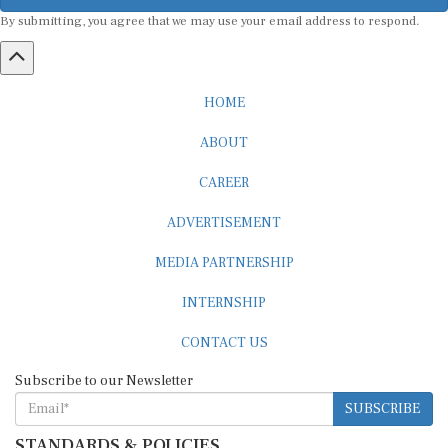
By submitting, you agree that we may use your email address to respond.
HOME
ABOUT
CAREER
ADVERTISEMENT
MEDIA PARTNERSHIP
INTERNSHIP
CONTACT US
Subscribe to our Newsletter
SUBSCRIBE
STANDARDS & POLICIES