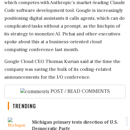
which ⁠competes with Anthropic’s market-leading Claude
Code software development tool. Google is increasingly
positioning digital assistants it calls agents, which can do
complicated tasks without a ⁠prompt, as the linchpin of
its ⁠strategy to monetize AI. Pichai and other executives
spoke about this at a business-oriented cloud
computing conference last month.
Google Cloud CEO Thomas Kurian said at the time the
company was saving the bulk of ‌its coding-related
announcements ‌for the I/O conference.
POST / READ COMMENTS
TRENDING
1
Michigan primary tests direction of U.S.
Democratic Party