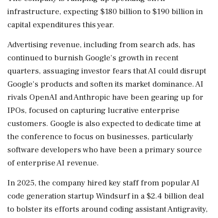
infrastructure, expecting $180 billion to $190 billion in
capital expenditures this year.
Advertising revenue, including ​from search ads, has
continued to burnish Google's growth in recent
quarters, assuaging investor fears that AI could disrupt
Google's products and ⁠soften its market dominance. AI
rivals OpenAI and Anthropic have been gearing up for
IPOs, focused on capturing lucrative enterprise
customers. Google is also expected to dedicate time at
⁠the ​conference to focus on businesses, particularly
software developers who have been a primary source
of enterprise AI revenue.
In 2025, the company hired key staff from popular AI
code generation startup Windsurf in a $2.4 billion deal
to bolster its efforts around coding assistant Antigravity,