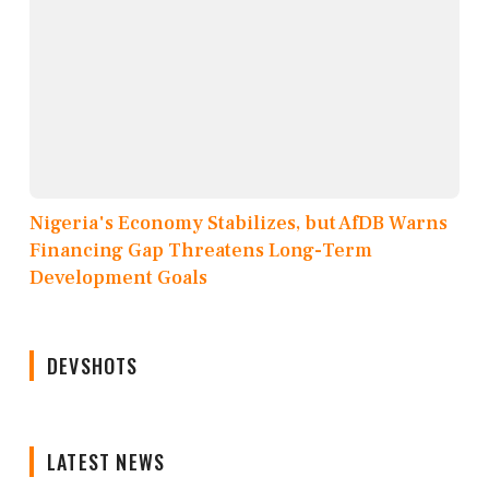
Nigeria's Economy Stabilizes, but AfDB Warns
Financing Gap Threatens Long-Term
Development Goals
DEVSHOTS
LATEST NEWS