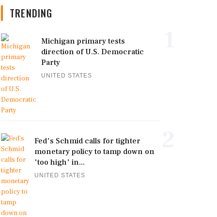
TRENDING
1
Michigan primary tests
direction of U.S. Democratic
Party
UNITED STATES
2
Fed's Schmid calls for tighter
monetary policy to tamp down on
'too high' in...
UNITED STATES