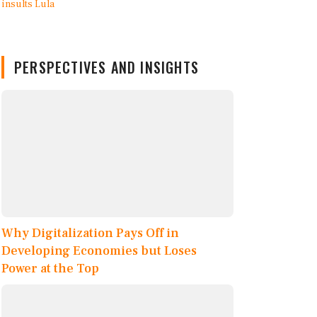
PERSPECTIVES AND INSIGHTS
Why Digitalization Pays Off in
Developing Economies but Loses
Power at the Top