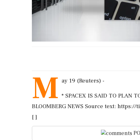
M
ay 19 (Reuters) -
* SPACEX IS SAID TO PLAN 
BLOOMBERG NEWS Source text: https://t
[ ]
PO