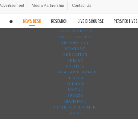
Advertisement
Media Partnership
Contact Us
NEWS DESK
RESEARCH
LIVE DISCOURSE
PERSPECTIVES
AGRO-FORESTRY
ART & CULTURE
TECHNOLOGY
ECONOMY
EDUCATION
ENERGY
POLITICS
LAW & GOVERNANCE
HEALTH
SCIENCE
SOCIAL
SPORTS
TRANSPORT
URBAN DEVELOPMENT
WASH