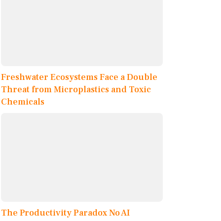
Freshwater Ecosystems Face a Double
Threat from Microplastics and Toxic
Chemicals
The Productivity Paradox No AI