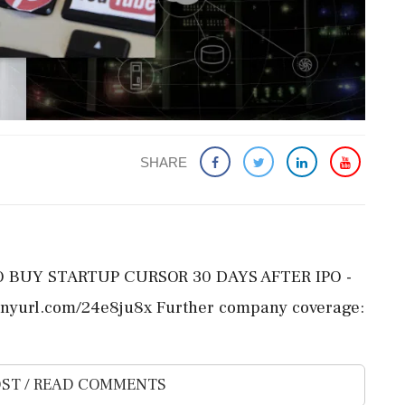
SHARE
TO BUY STARTUP CURSOR 30 DAYS AFTER IPO -
inyurl.com/24e8ju8x Further company coverage:
ST / READ COMMENTS