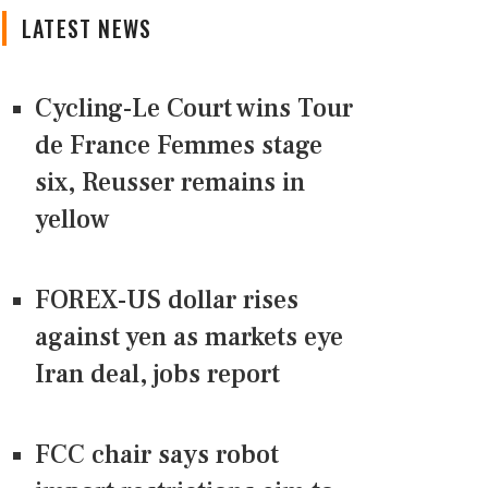
LATEST NEWS
Cycling-Le Court wins Tour
de France Femmes stage
six, Reusser remains in
yellow
FOREX-US dollar rises
against yen as markets eye
Iran deal, jobs report
FCC chair says robot