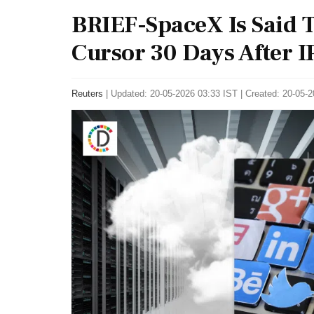
BRIEF-SpaceX Is Said T
Cursor 30 Days After 
Reuters
|
Updated: 20-05-2026 03:33 IST | Created: 20-05-