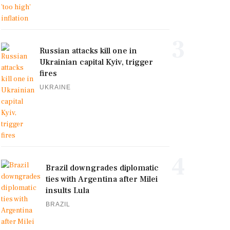
3
Russian attacks kill one in
Ukrainian capital Kyiv, trigger
fires
UKRAINE
4
Brazil downgrades diplomatic
ties with Argentina after Milei
insults Lula
BRAZIL