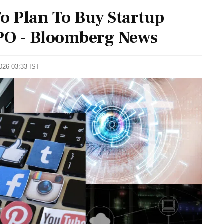
o Plan To Buy Startup
IPO - Bloomberg News
2026 03:33 IST