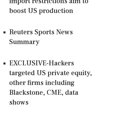
import restrictions aim to
boost US production
Reuters Sports News
Summary
EXCLUSIVE-Hackers
targeted US private equity,
other firms including
Blackstone, CME, data
shows