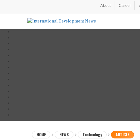
About
Career
HOME
NEWS
Technology
ARTICLE