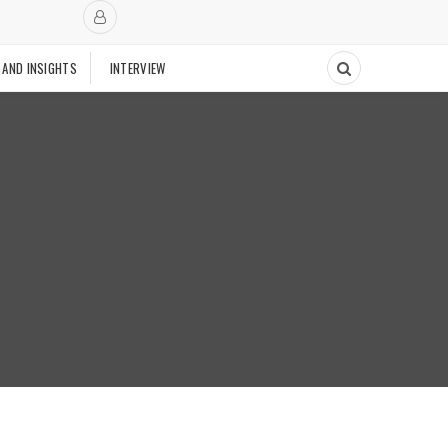
 AND INSIGHTS
INTERVIEW