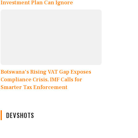
Investment Plan Can Ignore
Botswana's Rising VAT Gap Exposes
Compliance Crisis, IMF Calls for
Smarter Tax Enforcement
DEVSHOTS