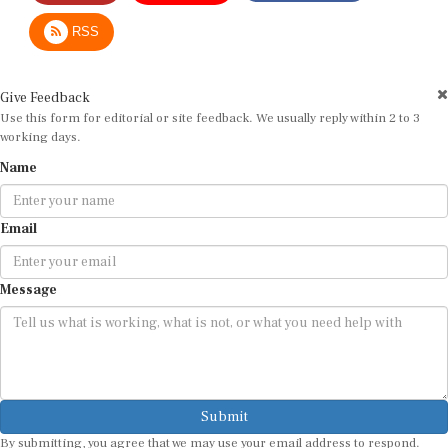
RSS
Give Feedback
Use this form for editorial or site feedback. We usually reply within 2 to 3
working days.
Name
Email
Message
Submit
By submitting, you agree that we may use your email address to respond.