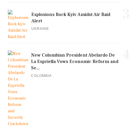
3
Explosions Rock Kyiv Amidst Air Raid
Alert
UKRAINE
4
New Colombian President Abelardo De
La Espriella Vows Economic Reform and
Se...
COLOMBIA