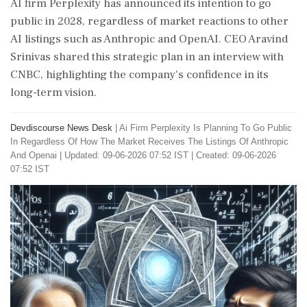
AI firm Perplexity has announced its intention to go
public in 2028, regardless of market reactions to other
AI listings such as Anthropic and OpenAI. CEO Aravind
Srinivas shared this strategic plan in an interview with
CNBC, highlighting the company's confidence in its
long-term vision.
Devdiscourse News Desk
|
Ai Firm Perplexity Is Planning To Go Public
In Regardless Of How The Market Receives The Listings Of Anthropic
And Openai
|
Updated: 09-06-2026 07:52 IST | Created: 09-06-2026
07:52 IST