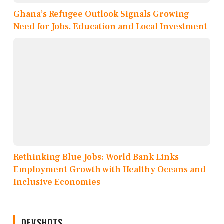
Ghana’s Refugee Outlook Signals Growing
Need for Jobs, Education and Local Investment
Rethinking Blue Jobs: World Bank Links
Employment Growth with Healthy Oceans and
Inclusive Economies
DEVSHOTS