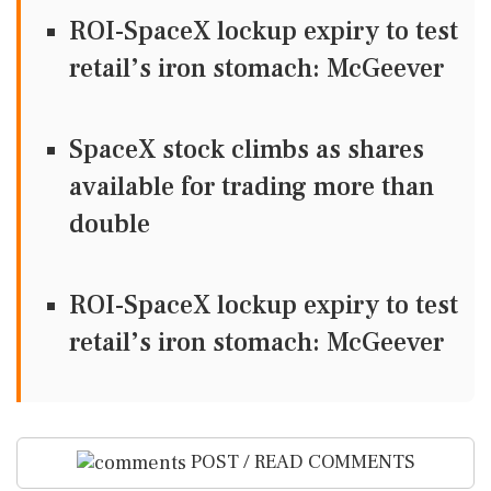
ROI-SpaceX lockup expiry to test
retail’s iron stomach: McGeever
SpaceX stock climbs as shares
available for trading more than
double
ROI-SpaceX lockup expiry to test
retail’s iron stomach: McGeever
POST / READ COMMENTS