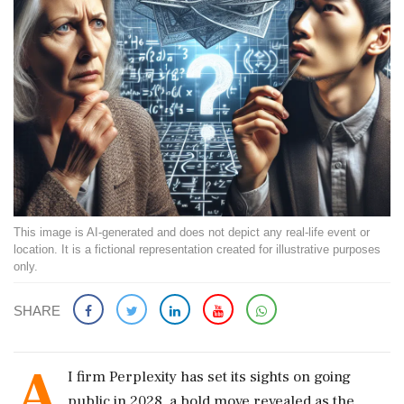
This image is AI-generated and does not depict any real-life event or
location. It is a fictional representation created for illustrative purposes
only.
SHARE
A
I firm Perplexity has set its sights on going
public in 2028, a bold move revealed as the