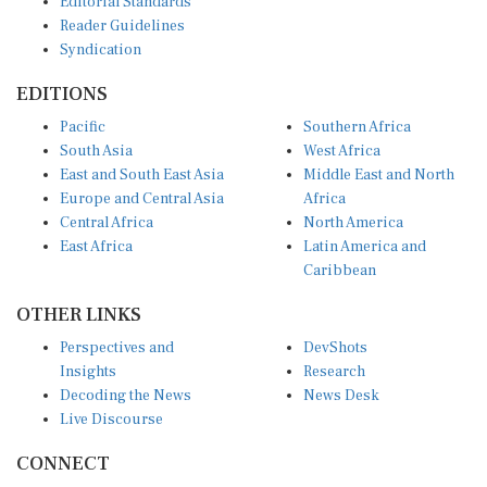
Reader Guidelines
Syndication
EDITIONS
Pacific
Southern Africa
South Asia
West Africa
East and South East Asia
Middle East and North
Europe and Central Asia
Africa
Central Africa
North America
East Africa
Latin America and
Caribbean
OTHER LINKS
Perspectives and
DevShots
Insights
Research
Decoding the News
News Desk
Live Discourse
CONNECT
LinkedIn