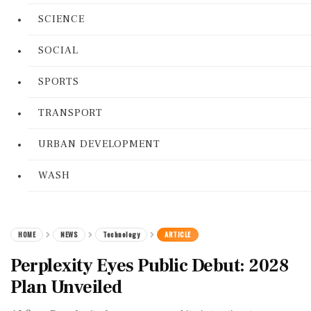
SCIENCE
SOCIAL
SPORTS
TRANSPORT
URBAN DEVELOPMENT
WASH
HOME
NEWS
Technology
ARTICLE
Perplexity Eyes Public Debut: 2028
Plan Unveiled