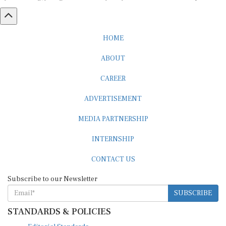
HOME
ABOUT
CAREER
ADVERTISEMENT
MEDIA PARTNERSHIP
INTERNSHIP
CONTACT US
Subscribe to our Newsletter
SUBSCRIBE
STANDARDS & POLICIES
Editorial Standards