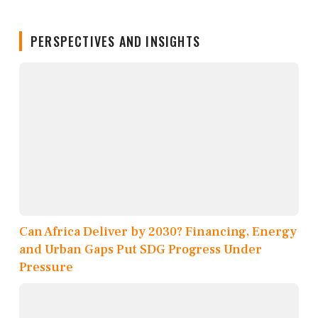
PERSPECTIVES AND INSIGHTS
Can Africa Deliver by 2030? Financing, Energy
and Urban Gaps Put SDG Progress Under
Pressure