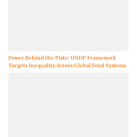
Power Behind the Plate: UNDP Framework
Targets Inequality Across Global Food Systems