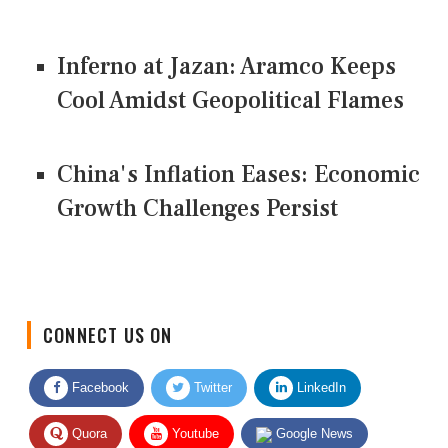
Inferno at Jazan: Aramco Keeps
Cool Amidst Geopolitical Flames
China's Inflation Eases: Economic
Growth Challenges Persist
CONNECT US ON
Facebook
Twitter
LinkedIn
Quora
Youtube
Google News