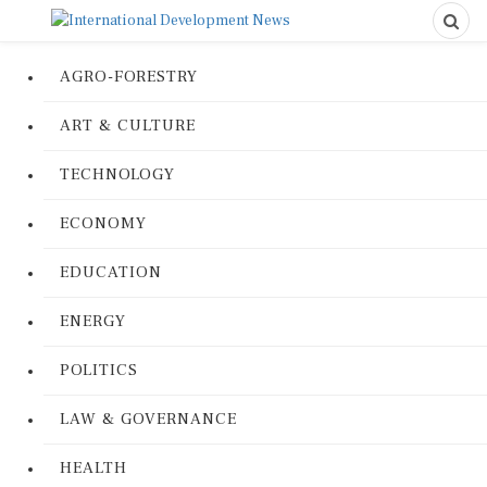
AGRO-FORESTRY
ART & CULTURE
TECHNOLOGY
ECONOMY
EDUCATION
ENERGY
POLITICS
LAW & GOVERNANCE
HEALTH