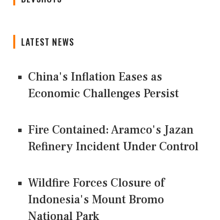
LATEST NEWS
China's Inflation Eases as
Economic Challenges Persist
Fire Contained: Aramco's Jazan
Refinery Incident Under Control
Wildfire Forces Closure of
Indonesia's Mount Bromo
National Park