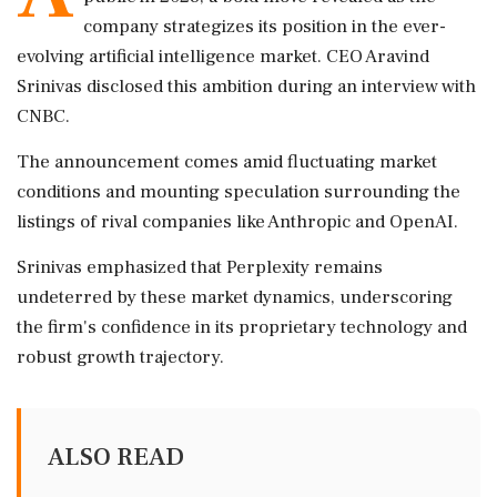
company strategizes its position in the ever-
evolving artificial intelligence market. CEO Aravind
Srinivas disclosed this ambition during an interview with
CNBC.
The announcement comes amid fluctuating market
conditions and mounting speculation surrounding the
listings of rival companies like Anthropic and OpenAI.
Srinivas emphasized that Perplexity remains
undeterred by these market dynamics, underscoring
the firm's confidence in its proprietary technology and
robust growth trajectory.
ALSO READ