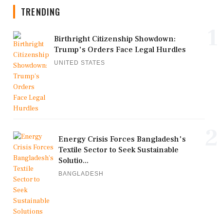
TRENDING
1
Birthright Citizenship Showdown:
Trump's Orders Face Legal Hurdles
UNITED STATES
2
Energy Crisis Forces Bangladesh's
Textile Sector to Seek Sustainable
Solutio...
BANGLADESH