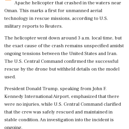
Apache helicopter that crashed in the waters near
Oman. This marks a first for unmanned aerial
technology in rescue missions, according to U.S.
military reports to Reuters.
The helicopter went down around 3 a.m. local time, but
the exact cause of the crash remains unspecified amidst
ongoing tensions between the United States and Iran.
The U.S. Central Command confirmed the successful
rescue by the drone but withheld details on the model
used.
President Donald Trump, speaking from John F.
Kennedy International Airport, emphasized that there
were no injuries, while U.S. Central Command clarified
that the crew was safely rescued and maintained in
stable condition. An investigation into the incident is
ongoing.