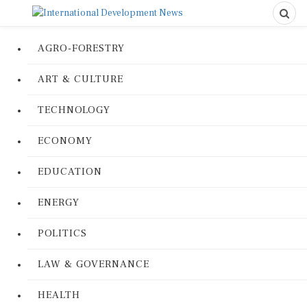
AGRO-FORESTRY
ART & CULTURE
TECHNOLOGY
ECONOMY
EDUCATION
ENERGY
POLITICS
LAW & GOVERNANCE
HEALTH