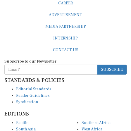
ADVERTISEMENT
MEDIA PARTNERSHIP
INTERNSHIP
CONTACT US
Subscribe to our Newsletter
SUBSCRIBE
STANDARDS & POLICIES
Editorial Standards
Reader Guidelines
Syndication
EDITIONS
Pacific
Southern Africa
South Asia
West Africa
East and South East Asia
Middle East and North