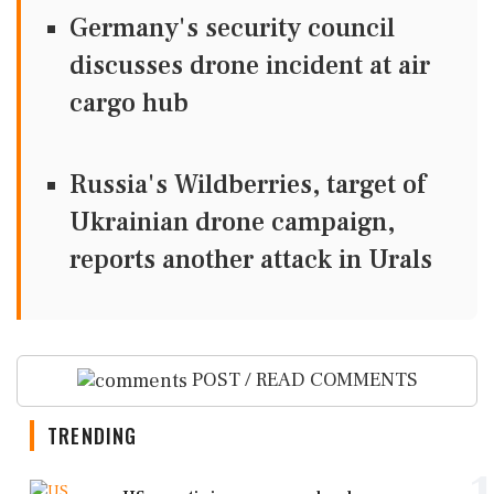
Germany's security council
discusses drone incident at air
cargo hub
Russia's Wildberries, target of
Ukrainian drone campaign,
reports another attack in Urals
POST / READ COMMENTS
TRENDING