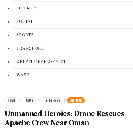
SCIENCE
SOCIAL
SPORTS
TRANSPORT
URBAN DEVELOPMENT
WASH
HOME
NEWS
Technology
ARTICLE
Unmanned Heroics: Drone Rescues
Apache Crew Near Oman