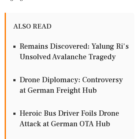
ALSO READ
Remains Discovered: Yalung Ri's
Unsolved Avalanche Tragedy
Drone Diplomacy: Controversy
at German Freight Hub
Heroic Bus Driver Foils Drone
Attack at German OTA Hub