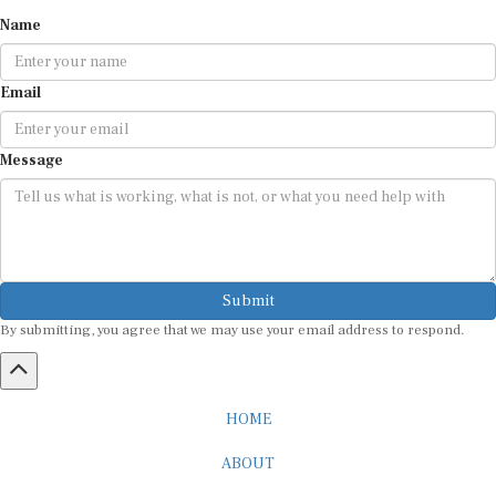
Name
Email
Message
Submit
By submitting, you agree that we may use your email address to respond.
HOME
ABOUT
CAREER