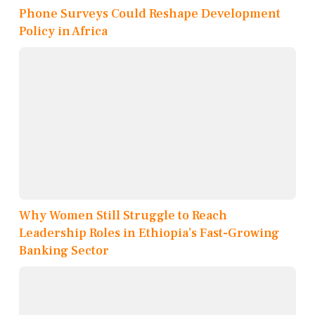
Phone Surveys Could Reshape Development
Policy in Africa
Why Women Still Struggle to Reach
Leadership Roles in Ethiopia’s Fast-Growing
Banking Sector