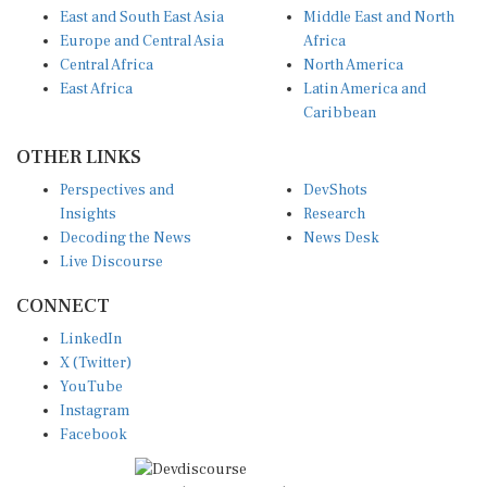
Europe and Central Asia
Africa
Central Africa
North America
East Africa
Latin America and
Caribbean
OTHER LINKS
Perspectives and
DevShots
Insights
Research
Decoding the News
News Desk
Live Discourse
CONNECT
LinkedIn
X (Twitter)
YouTube
Instagram
Facebook
Disclaimer
|
Terms of use
|
Privacy Policy