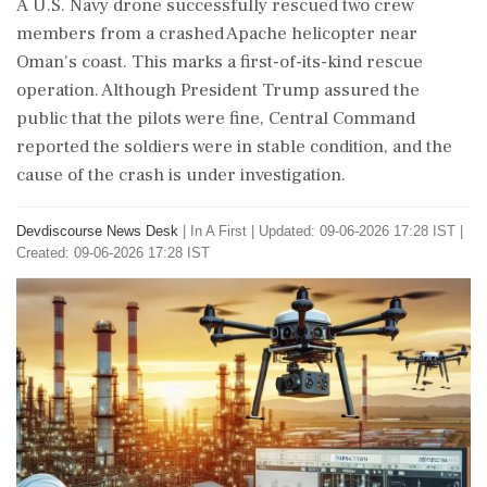
A U.S. Navy drone successfully rescued two crew
members from a crashed Apache helicopter near
Oman's coast. This marks a first-of-its-kind rescue
operation. Although President Trump assured the
public that the pilots were fine, Central Command
reported the soldiers were in stable condition, and the
cause of the crash is under investigation.
Devdiscourse News Desk
|
In A First
|
Updated: 09-06-2026 17:28 IST |
Created: 09-06-2026 17:28 IST