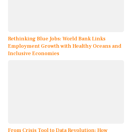
Rethinking Blue Jobs: World Bank Links
Employment Growth with Healthy Oceans and
Inclusive Economies
From Crisis Tool to Data Revolution: How