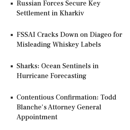
Russian Forces Secure Key
Settlement in Kharkiv
FSSAI Cracks Down on Diageo for
Misleading Whiskey Labels
Sharks: Ocean Sentinels in
Hurricane Forecasting
Contentious Confirmation: Todd
Blanche's Attorney General
Appointment