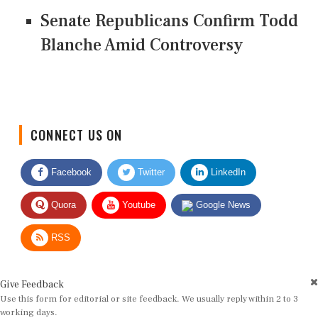
Senate Republicans Confirm Todd
Blanche Amid Controversy
CONNECT US ON
Facebook
Twitter
LinkedIn
Quora
Youtube
Google News
RSS
Give Feedback
Use this form for editorial or site feedback. We usually reply within 2 to 3
working days.