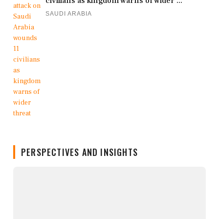
civilians as kingdom warns of wider ...
SAUDI ARABIA
PERSPECTIVES AND INSIGHTS