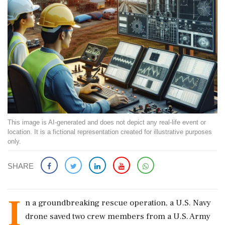
This image is AI-generated and does not depict any real-life event or
location. It is a fictional representation created for illustrative purposes
only.
SHARE
I
n a groundbreaking rescue operation, a U.S. Navy
drone saved two crew members from a U.S. Army