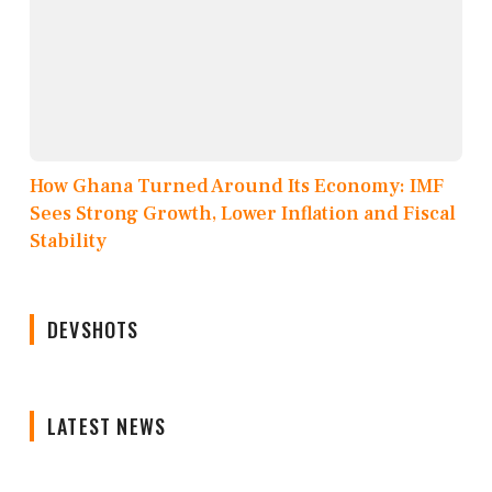
How Ghana Turned Around Its Economy: IMF
Sees Strong Growth, Lower Inflation and Fiscal
Stability
DEVSHOTS
LATEST NEWS