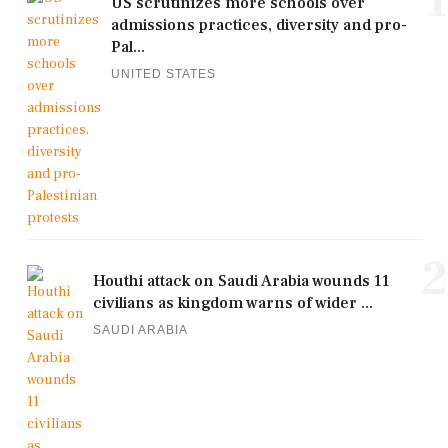
1
US scrutinizes more schools over
admissions practices, diversity and pro-
Pal...
UNITED STATES
2
Houthi attack on Saudi Arabia wounds 11
civilians as kingdom warns of wider ...
SAUDI ARABIA