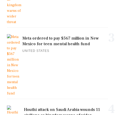
3
Meta ordered to pay $567 million in New
Mexico for teen mental health fund
UNITED STATES
4
Houthi attack on Saudi Arabia wounds 11