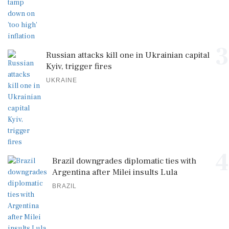
3
Russian attacks kill one in Ukrainian capital
Kyiv, trigger fires
UKRAINE
4
Brazil downgrades diplomatic ties with
Argentina after Milei insults Lula
BRAZIL