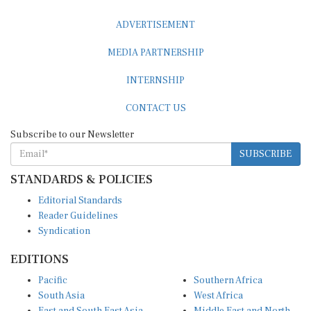
ADVERTISEMENT
MEDIA PARTNERSHIP
INTERNSHIP
CONTACT US
Subscribe to our Newsletter
SUBSCRIBE
STANDARDS & POLICIES
Editorial Standards
Reader Guidelines
Syndication
EDITIONS
Pacific
Southern Africa
South Asia
West Africa