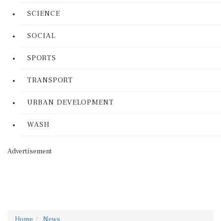
SCIENCE
SOCIAL
SPORTS
TRANSPORT
URBAN DEVELOPMENT
WASH
Advertisement
Home
News