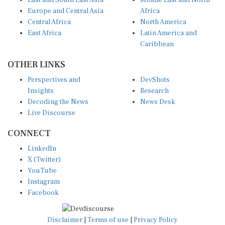
East and South East Asia
Middle East and North
Europe and Central Asia
Africa
Central Africa
North America
East Africa
Latin America and
Caribbean
OTHER LINKS
Perspectives and
DevShots
Insights
Research
Decoding the News
News Desk
Live Discourse
CONNECT
LinkedIn
X (Twitter)
YouTube
Instagram
Facebook
Disclaimer
|
Terms of use
|
Privacy Policy