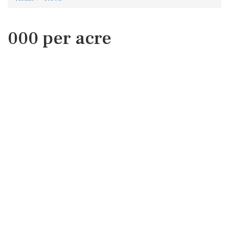
000 per acre