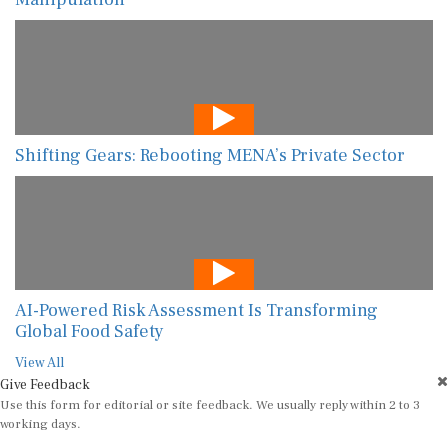
Shifting Gears: Rebooting MENA’s Private Sector
AI-Powered Risk Assessment Is Transforming
Global Food Safety
View All
Give Feedback
Use this form for editorial or site feedback. We usually reply within 2 to 3
working days.