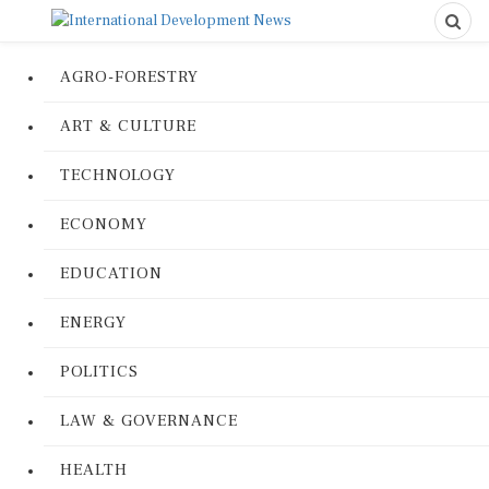
AGRO-FORESTRY
ART & CULTURE
TECHNOLOGY
ECONOMY
EDUCATION
ENERGY
POLITICS
LAW & GOVERNANCE
HEALTH