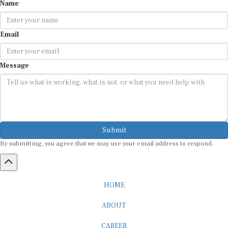
Name
Email
Message
Submit
By submitting, you agree that we may use your email address to respond.
HOME
ABOUT
CAREER