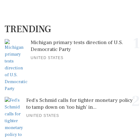
TRENDING
1
Michigan primary tests direction of U.S.
Democratic Party
UNITED STATES
2
Fed's Schmid calls for tighter monetary policy
to tamp down on 'too high' in...
UNITED STATES