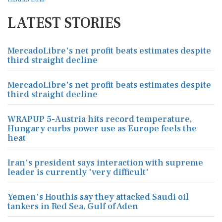
LATEST STORIES
MercadoLibre's net profit beats estimates despite
third straight decline
MercadoLibre's net profit beats estimates despite
third straight decline
WRAPUP 5-Austria hits record temperature,
Hungary curbs power use as Europe feels the
heat
Iran's president says interaction with supreme
leader is currently 'very difficult'
Yemen's Houthis say they attacked Saudi oil
tankers in Red Sea, Gulf of Aden