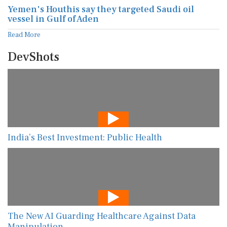
Yemen's Houthis say they targeted Saudi oil
vessel in Gulf of Aden
Read More
DevShots
India’s Best Investment: Public Health
The New AI Guarding Healthcare Against Data
Manipulation