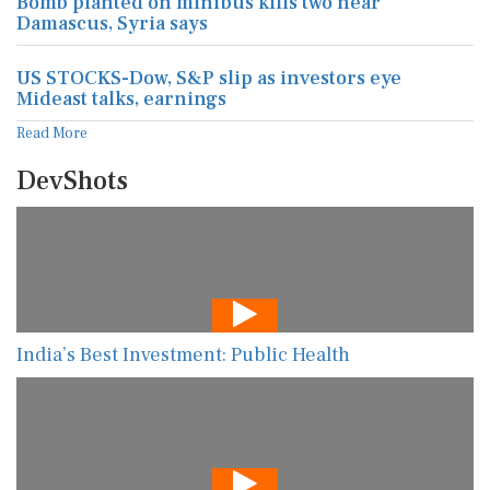
Bomb planted on minibus kills two near
Damascus, Syria says
US STOCKS-Dow, S&P slip as investors eye
Mideast talks, earnings
Read More
DevShots
India’s Best Investment: Public Health