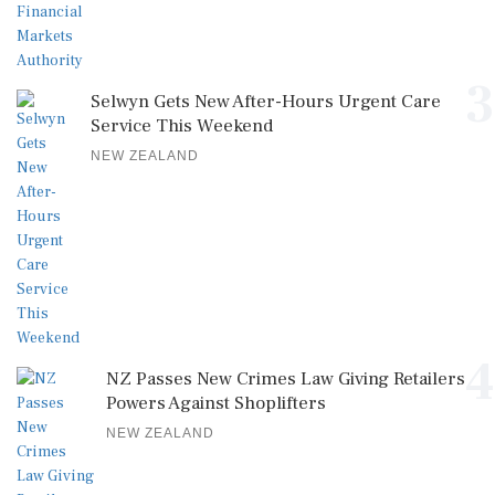
3
Selwyn Gets New After-Hours Urgent Care
Service This Weekend
NEW ZEALAND
4
NZ Passes New Crimes Law Giving Retailers
Powers Against Shoplifters
NEW ZEALAND