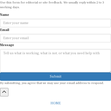
Use this form for editorial or site feedback. We usually reply within 2 to 3
working days.
Name
Email
Message
Submit
By submitting, you agree that we may use your email address to respond.
HOME