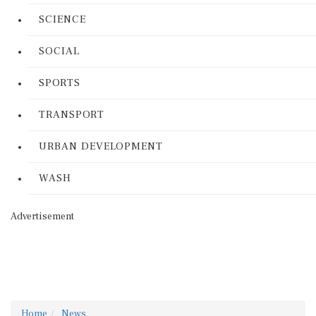
SCIENCE
SOCIAL
SPORTS
TRANSPORT
URBAN DEVELOPMENT
WASH
Advertisement
Home
News