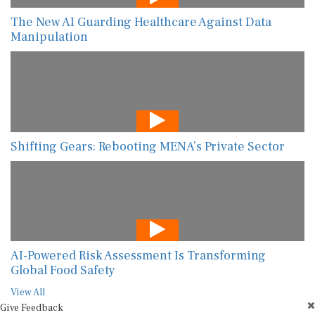
The New AI Guarding Healthcare Against Data
Manipulation
Shifting Gears: Rebooting MENA’s Private Sector
AI-Powered Risk Assessment Is Transforming
Global Food Safety
View All
Give Feedback