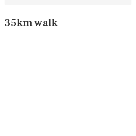
35km walk