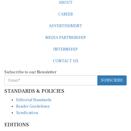
ABOUT
CAREER
ADVERTISEMENT
MEDIA PARTNERSHIP
INTERNSHIP
CONTACT US
Subscribe to our Newsletter
SUBSCRIBE
STANDARDS & POLICIES
Editorial Standards
Reader Guidelines
Syndication
EDITIONS