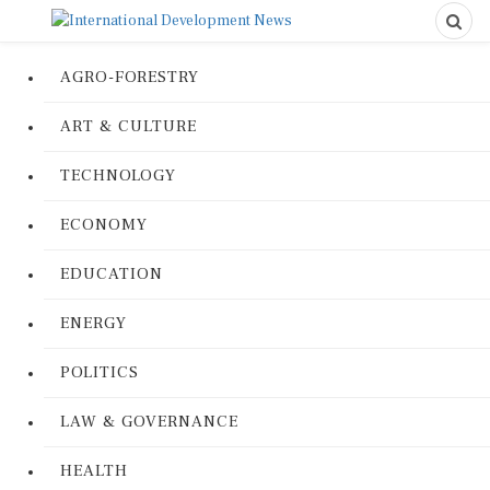
AGRO-FORESTRY
ART & CULTURE
TECHNOLOGY
ECONOMY
EDUCATION
ENERGY
POLITICS
LAW & GOVERNANCE
HEALTH