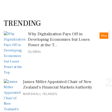
TRENDING
1
Why Digitalization Pays Off in
Blog
Developing Economies but Loses
Power at the T...
GLOBAL
2
James Miller Appointed Chair of New
Zealand's Financial Markets Authority
MARSHALL ISLANDS