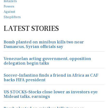
LATEST STORIES
Bomb planted on minibus kills two near
Damascus, Syrian officials say
Venezuelan acting government, opposition
delegation begin talks
Soccer-Infantino finds a friend in Africa as CAF
backs FIFA president
US STOCKS-Stocks close lower as investors eye
Mideast talks, earnings