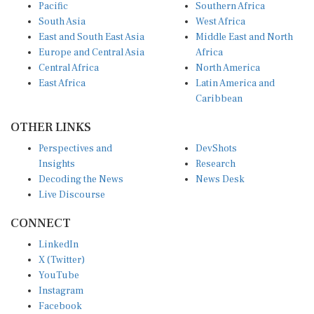
Pacific
Southern Africa
South Asia
West Africa
East and South East Asia
Middle East and North
Europe and Central Asia
Africa
Central Africa
North America
East Africa
Latin America and
Caribbean
OTHER LINKS
Perspectives and
DevShots
Insights
Research
Decoding the News
News Desk
Live Discourse
CONNECT
LinkedIn
X (Twitter)
YouTube
Instagram
Facebook