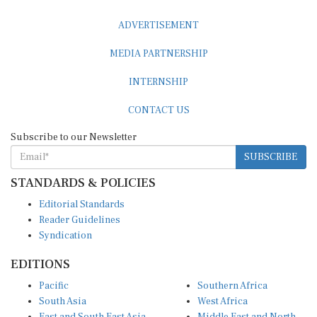
ADVERTISEMENT
MEDIA PARTNERSHIP
INTERNSHIP
CONTACT US
Subscribe to our Newsletter
SUBSCRIBE
STANDARDS & POLICIES
Editorial Standards
Reader Guidelines
Syndication
EDITIONS
Pacific
Southern Africa
South Asia
West Africa