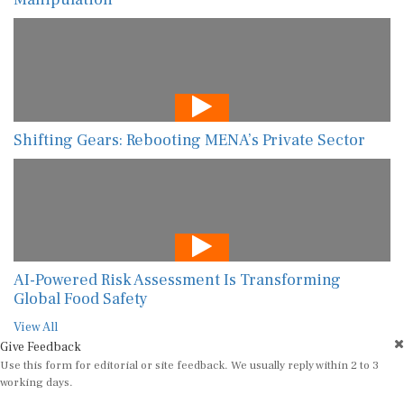
Shifting Gears: Rebooting MENA’s Private Sector
AI-Powered Risk Assessment Is Transforming
Global Food Safety
View All
Give Feedback
Use this form for editorial or site feedback. We usually reply within 2 to 3
working days.