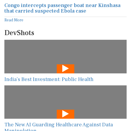
Congo intercepts passenger boat near Kinshasa
that carried suspected Ebola case
Read More
DevShots
India’s Best Investment: Public Health
The New AI Guarding Healthcare Against Data
Manipulation