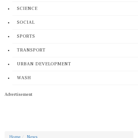
SCIENCE
SOCIAL
SPORTS
TRANSPORT
URBAN DEVELOPMENT
WASH
Advertisement
Home
News