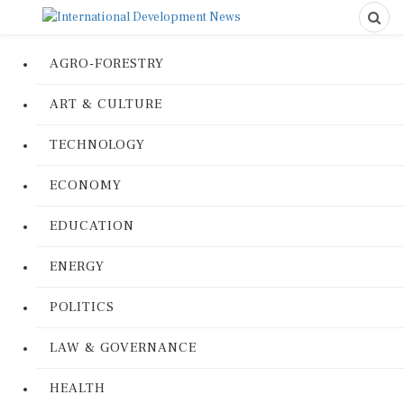
AGRO-FORESTRY
ART & CULTURE
TECHNOLOGY
ECONOMY
EDUCATION
ENERGY
POLITICS
LAW & GOVERNANCE
HEALTH