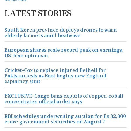
LATEST STORIES
South Korea province deploys drones to warn
elderly farmers amid heatwave
European shares scale record peak on earnings,
US-Iran optimism
Cricket-Cox to replace injured Bethell for
Pakistan tests as Root begins new England
captaincy stint
EXCLUSIVE-Congo bans exports of copper, cobalt
concentrates, official order says
RBI schedules underwriting auction for Rs 32,000
crore government securities on August 7