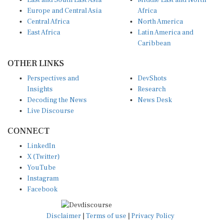
East and South East Asia
Middle East and North
Europe and Central Asia
Africa
Central Africa
North America
East Africa
Latin America and
Caribbean
OTHER LINKS
Perspectives and
DevShots
Insights
Research
Decoding the News
News Desk
Live Discourse
CONNECT
LinkedIn
X (Twitter)
YouTube
Instagram
Facebook
Disclaimer
|
Terms of use
|
Privacy Policy