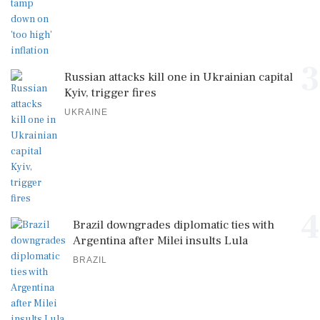
3
Russian attacks kill one in Ukrainian capital
Kyiv, trigger fires
UKRAINE
4
Brazil downgrades diplomatic ties with
Argentina after Milei insults Lula
BRAZIL