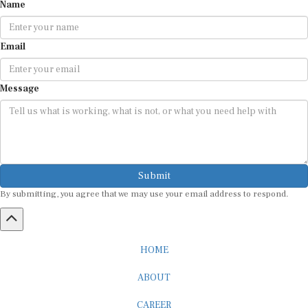
Name
Email
Message
Submit
By submitting, you agree that we may use your email address to respond.
HOME
ABOUT
CAREER