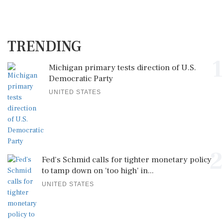
TRENDING
1
Michigan primary tests direction of U.S.
Democratic Party
UNITED STATES
2
Fed's Schmid calls for tighter monetary policy
to tamp down on 'too high' in...
UNITED STATES