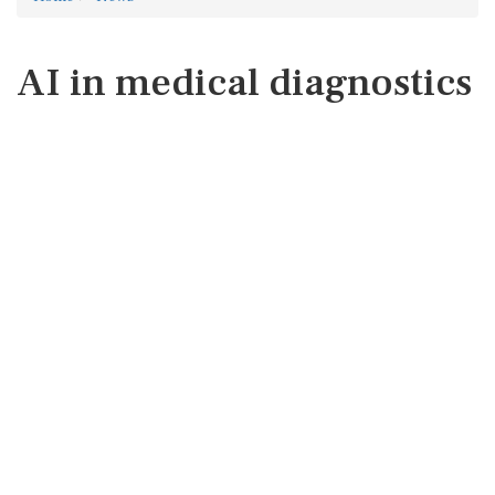
AI in medical diagnostics