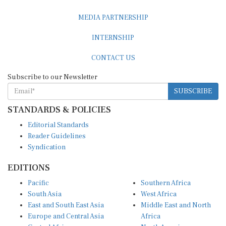
MEDIA PARTNERSHIP
INTERNSHIP
CONTACT US
Subscribe to our Newsletter
SUBSCRIBE
STANDARDS & POLICIES
Editorial Standards
Reader Guidelines
Syndication
EDITIONS
Pacific
Southern Africa
South Asia
West Africa
East and South East Asia
Middle East and North
Europe and Central Asia
Africa