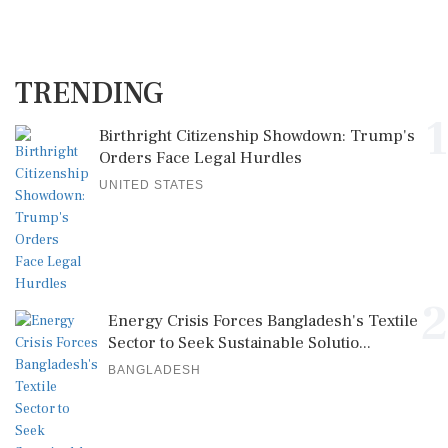
TRENDING
1
Birthright Citizenship Showdown: Trump's
Orders Face Legal Hurdles
UNITED STATES
2
Energy Crisis Forces Bangladesh's Textile
Sector to Seek Sustainable Solutio...
BANGLADESH