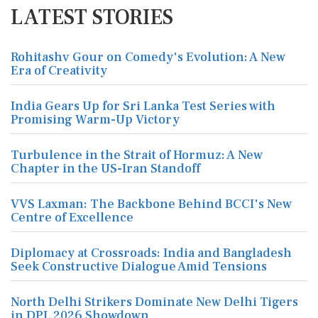
LATEST STORIES
Rohitashv Gour on Comedy's Evolution: A New
Era of Creativity
India Gears Up for Sri Lanka Test Series with
Promising Warm-Up Victory
Turbulence in the Strait of Hormuz: A New
Chapter in the US-Iran Standoff
VVS Laxman: The Backbone Behind BCCI's New
Centre of Excellence
Diplomacy at Crossroads: India and Bangladesh
Seek Constructive Dialogue Amid Tensions
North Delhi Strikers Dominate New Delhi Tigers
in DPL 2026 Showdown