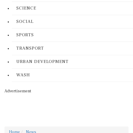
SCIENCE
SOCIAL
SPORTS
TRANSPORT
URBAN DEVELOPMENT
WASH
Advertisement
Home
News