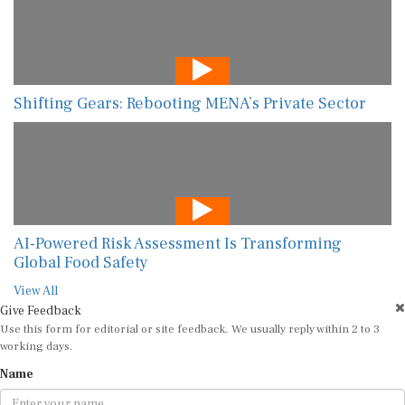
Shifting Gears: Rebooting MENA’s Private Sector
AI-Powered Risk Assessment Is Transforming
Global Food Safety
View All
Give Feedback
Use this form for editorial or site feedback. We usually reply within 2 to 3
working days.
Name