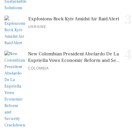
3
Explosions Rock Kyiv Amidst Air Raid Alert
UKRAINE
4
New Colombian President Abelardo De La
Espriella Vows Economic Reform and Se...
COLOMBIA