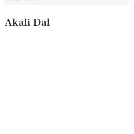
Akali Dal