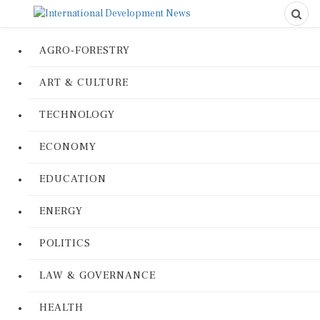
AGRO-FORESTRY
ART & CULTURE
TECHNOLOGY
ECONOMY
EDUCATION
ENERGY
POLITICS
LAW & GOVERNANCE
HEALTH