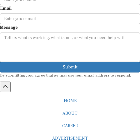
Email
Message
Submit
By submitting, you agree that we may use your email address to respond.
HOME
ABOUT
CAREER
ADVERTISEMENT