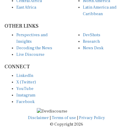
Central Africa
North America
East Africa
Latin America and
Caribbean
OTHER LINKS
Perspectives and
DevShots
Insights
Research
Decoding the News
News Desk
Live Discourse
CONNECT
LinkedIn
X (Twitter)
YouTube
Instagram
Facebook
Disclaimer
|
Terms of use
|
Privacy Policy
© Copyright 2026