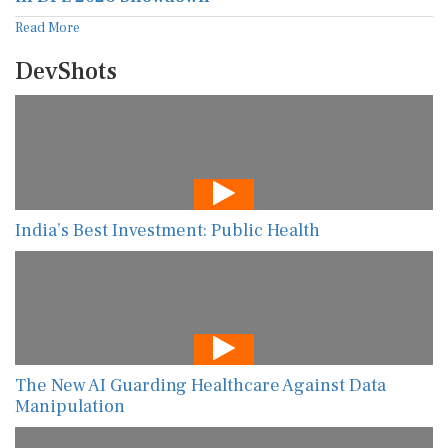
Read More
DevShots
India’s Best Investment: Public Health
The New AI Guarding Healthcare Against Data
Manipulation