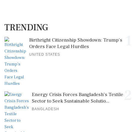
TRENDING
1
Birthright Citizenship Showdown: Trump's
Orders Face Legal Hurdles
UNITED STATES
2
Energy Crisis Forces Bangladesh's Textile
Sector to Seek Sustainable Solutio...
BANGLADESH