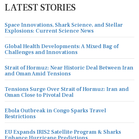
LATEST STORIES
Space Innovations, Shark Science, and Stellar
Explosions: Current Science News
Global Health Developments: A Mixed Bag of
Challenges and Innovations
Strait of Hormuz: Near Historic Deal Between Iran
and Oman Amid Tensions
Tensions Surge Over Strait of Hormuz: Iran and
Oman Close to Pivotal Deal
Ebola Outbreak in Congo Sparks Travel
Restrictions
EU Expands IRIS2 Satellite Program & Sharks
Enhance Hurricane Predictions