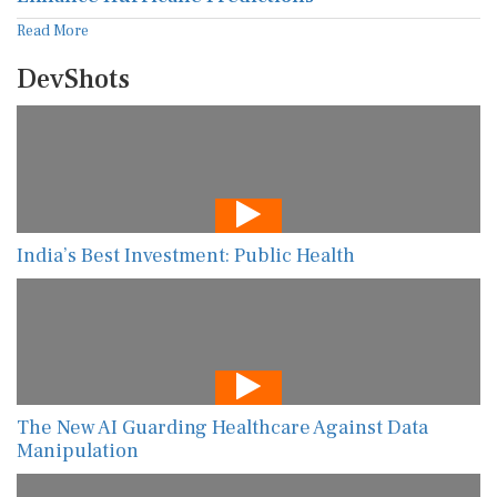
Read More
DevShots
India’s Best Investment: Public Health
The New AI Guarding Healthcare Against Data
Manipulation