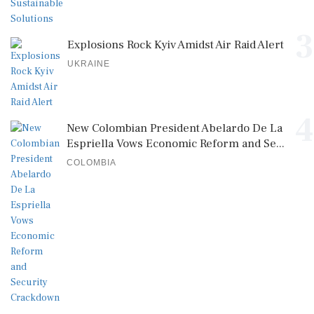
3
Explosions Rock Kyiv Amidst Air Raid Alert
UKRAINE
4
New Colombian President Abelardo De La
Espriella Vows Economic Reform and Se...
COLOMBIA