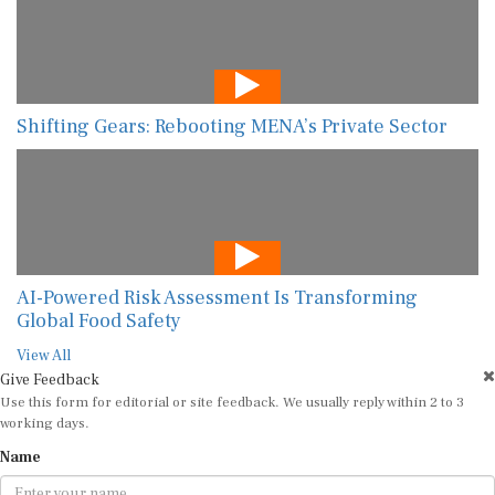
Shifting Gears: Rebooting MENA’s Private Sector
AI-Powered Risk Assessment Is Transforming
Global Food Safety
View All
Give Feedback
Use this form for editorial or site feedback. We usually reply within 2 to 3
working days.
Name