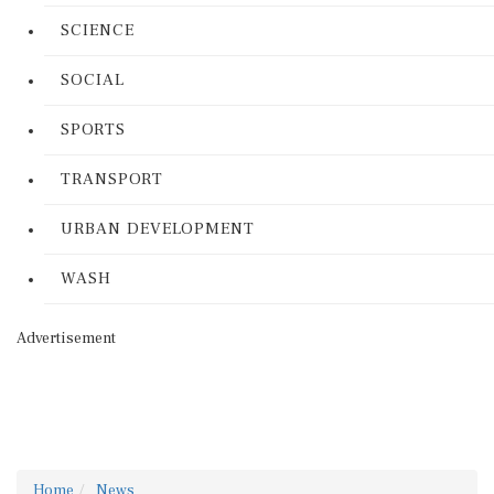
SCIENCE
SOCIAL
SPORTS
TRANSPORT
URBAN DEVELOPMENT
WASH
Advertisement
Home
News