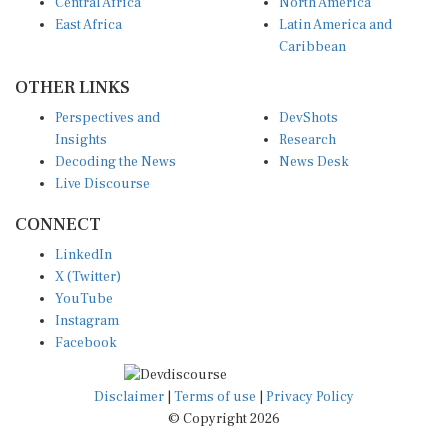
Central Africa
North America
East Africa
Latin America and
Caribbean
OTHER LINKS
Perspectives and
DevShots
Insights
Research
Decoding the News
News Desk
Live Discourse
CONNECT
LinkedIn
X (Twitter)
YouTube
Instagram
Facebook
Disclaimer
|
Terms of use
|
Privacy Policy
© Copyright 2026