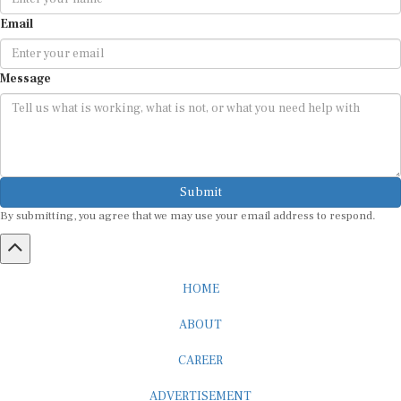
Email
Message
Submit
By submitting, you agree that we may use your email address to respond.
HOME
ABOUT
CAREER
ADVERTISEMENT