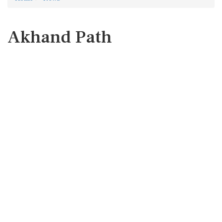
Akhand Path