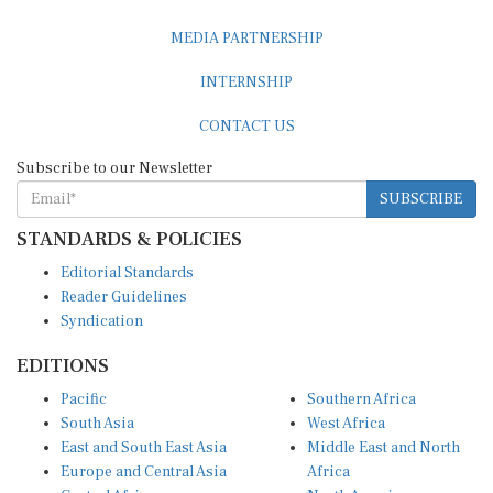
MEDIA PARTNERSHIP
INTERNSHIP
CONTACT US
Subscribe to our Newsletter
SUBSCRIBE
STANDARDS & POLICIES
Editorial Standards
Reader Guidelines
Syndication
EDITIONS
Pacific
Southern Africa
South Asia
West Africa
East and South East Asia
Middle East and North
Europe and Central Asia
Africa