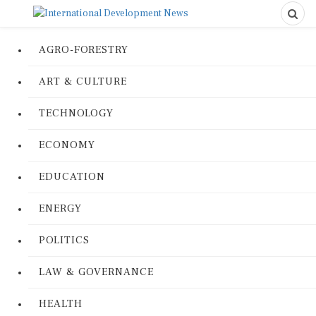
AGRO-FORESTRY
ART & CULTURE
TECHNOLOGY
ECONOMY
EDUCATION
ENERGY
POLITICS
LAW & GOVERNANCE
HEALTH