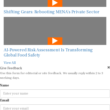
Shifting Gears: Rebooting MENA’s Private Sector
AI-Powered Risk Assessment Is Transforming
Global Food Safety
View All
Give Feedback
Use this form for editorial or site feedback. We usually reply within 2 to 3
working days.
Name
Email