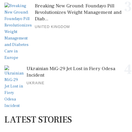
3
Breaking New Ground: Foundayo Pill
Revolutionizes Weight Management and
Diab...
UNITED KINGDOM
4
Ukrainian MiG-29 Jet Lost in Fiery Odesa
Incident
UKRAINE
LATEST STORIES