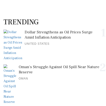
TRENDING
1
Dollar Strengthens as Oil Prices Surge
Amid Inflation Anticipation
UNITED STATES
2
Oman's Struggle Against Oil Spill Near Nature
Reserve
OMAN