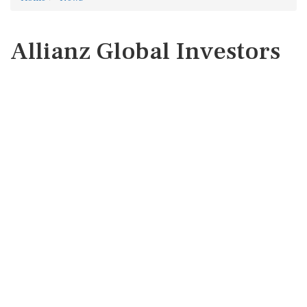
Allianz Global Investors