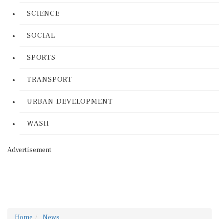
SCIENCE
SOCIAL
SPORTS
TRANSPORT
URBAN DEVELOPMENT
WASH
Advertisement
Home
News