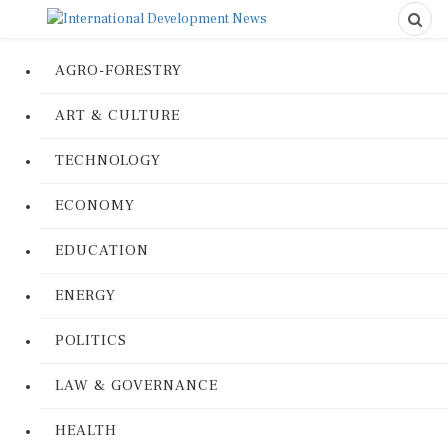
AGRO-FORESTRY
ART & CULTURE
TECHNOLOGY
ECONOMY
EDUCATION
ENERGY
POLITICS
LAW & GOVERNANCE
HEALTH