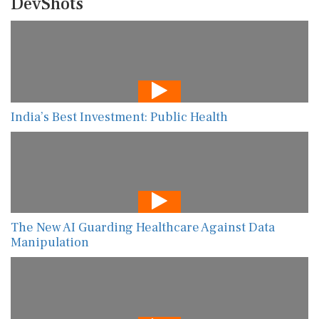
DevShots
India’s Best Investment: Public Health
The New AI Guarding Healthcare Against Data
Manipulation