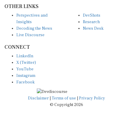
OTHER LINKS
Perspectives and
DevShots
Insights
Research
Decoding the News
News Desk
Live Discourse
CONNECT
LinkedIn
X (Twitter)
YouTube
Instagram
Facebook
Disclaimer
|
Terms of use
|
Privacy Policy
© Copyright 2026