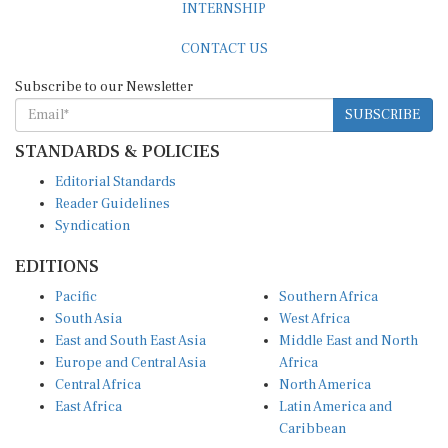
INTERNSHIP
CONTACT US
Subscribe to our Newsletter
SUBSCRIBE
STANDARDS & POLICIES
Editorial Standards
Reader Guidelines
Syndication
EDITIONS
Pacific
Southern Africa
South Asia
West Africa
East and South East Asia
Middle East and North
Europe and Central Asia
Africa
Central Africa
North America
East Africa
Latin America and
Caribbean