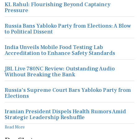
KL Rahul: Flourishing Beyond Captaincy
Pressure
Russia Bans Yabloko Party from Elections: A Blow
to Political Dissent
India Unveils Mobile Food Testing Lab
Accreditation to Enhance Safety Standards
JBL Live 780NC Review: Outstanding Audio
Without Breaking the Bank
Russia's Supreme Court Bars Yabloko Party from
Elections
Iranian President Dispels Health Rumors Amid
Strategic Leadership Reshuffle
Read More