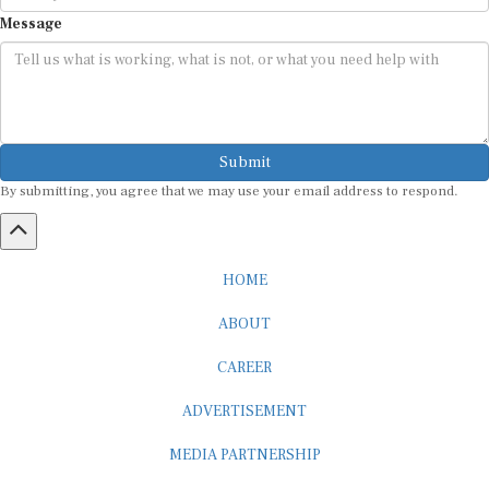
Message
Submit
By submitting, you agree that we may use your email address to respond.
HOME
ABOUT
CAREER
ADVERTISEMENT
MEDIA PARTNERSHIP