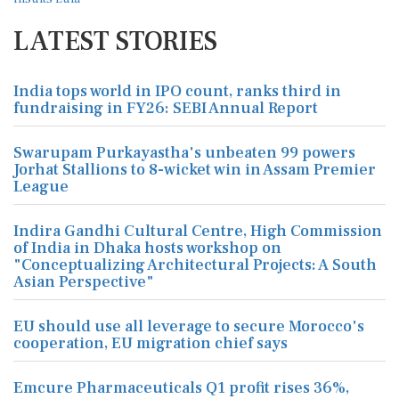
LATEST STORIES
India tops world in IPO count, ranks third in
fundraising in FY26: SEBI Annual Report
Swarupam Purkayastha's unbeaten 99 powers
Jorhat Stallions to 8-wicket win in Assam Premier
League
Indira Gandhi Cultural Centre, High Commission
of India in Dhaka hosts workshop on
"Conceptualizing Architectural Projects: A South
Asian Perspective"
EU should use all leverage to secure Morocco's
cooperation, EU migration chief says
Emcure Pharmaceuticals Q1 profit rises 36%,