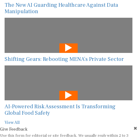
The New AI Guarding Healthcare Against Data
Manipulation
Shifting Gears: Rebooting MENA’s Private Sector
AI-Powered Risk Assessment Is Transforming
Global Food Safety
View All
Give Feedback
Use this form for editorial or site feedback. We usually reply within 2 to 3