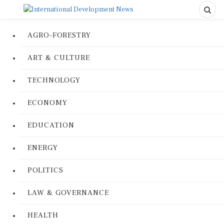
AGRO-FORESTRY
ART & CULTURE
TECHNOLOGY
ECONOMY
EDUCATION
ENERGY
POLITICS
LAW & GOVERNANCE
HEALTH