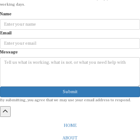
working days.
Name
Email
Message
Submit
By submitting, you agree that we may use your email address to respond.
HOME
ABOUT