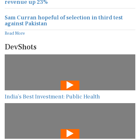
revenue up 23%
Sam Curran hopeful of selection in third test
against Pakistan
Read More
DevShots
India’s Best Investment: Public Health