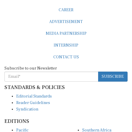
CAREER
ADVERTISEMENT
MEDIA PARTNERSHIP
INTERNSHIP
CONTACT US
Subscribe to our Newsletter
SUBSCRIBE
STANDARDS & POLICIES
Editorial Standards
Reader Guidelines
Syndication
EDITIONS
Pacific
Southern Africa