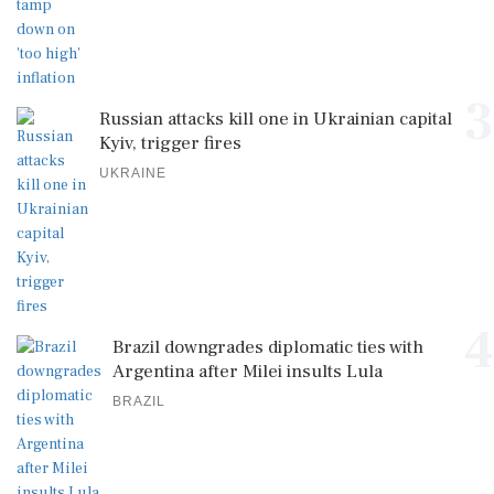
3
Russian attacks kill one in Ukrainian capital
Kyiv, trigger fires
UKRAINE
4
Brazil downgrades diplomatic ties with
Argentina after Milei insults Lula
BRAZIL