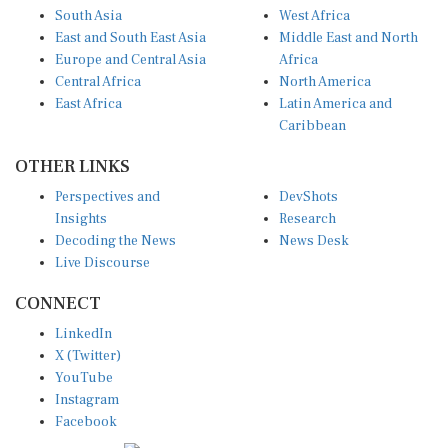
South Asia
West Africa
East and South East Asia
Middle East and North
Europe and Central Asia
Africa
Central Africa
North America
East Africa
Latin America and
Caribbean
OTHER LINKS
Perspectives and
DevShots
Insights
Research
Decoding the News
News Desk
Live Discourse
CONNECT
LinkedIn
X (Twitter)
YouTube
Instagram
Facebook