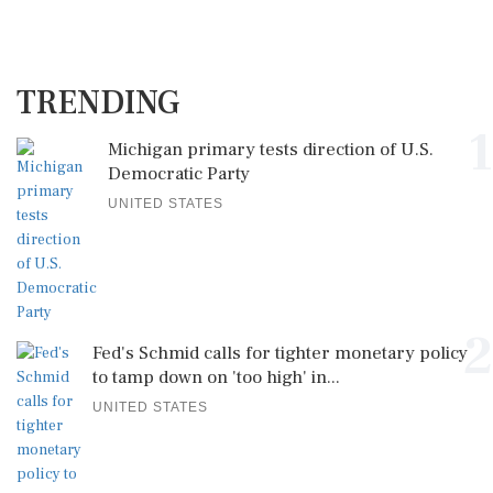
TRENDING
1
Michigan primary tests direction of U.S.
Democratic Party
UNITED STATES
2
Fed's Schmid calls for tighter monetary policy
to tamp down on 'too high' in...
UNITED STATES