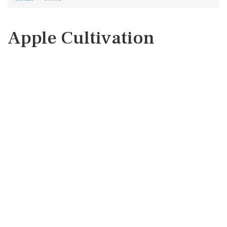
Apple Cultivation