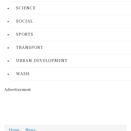
SCIENCE
SOCIAL
SPORTS
TRANSPORT
URBAN DEVELOPMENT
WASH
Advertisement
Home
News