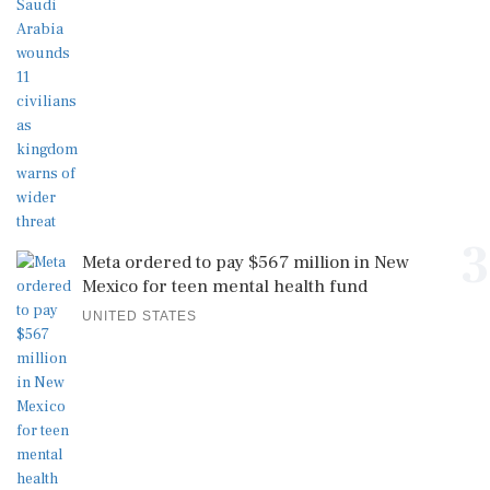
3
Meta ordered to pay $567 million in New
Mexico for teen mental health fund
UNITED STATES