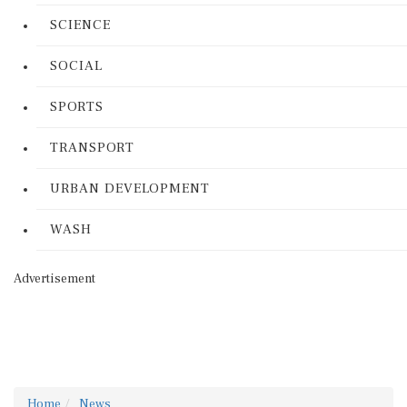
SCIENCE
SOCIAL
SPORTS
TRANSPORT
URBAN DEVELOPMENT
WASH
Advertisement
Home
News