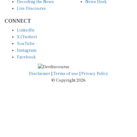
Decoding the News
News Desk
Live Discourse
CONNECT
LinkedIn
X (Twitter)
YouTube
Instagram
Facebook
Disclaimer
|
Terms of use
|
Privacy Policy
© Copyright 2026