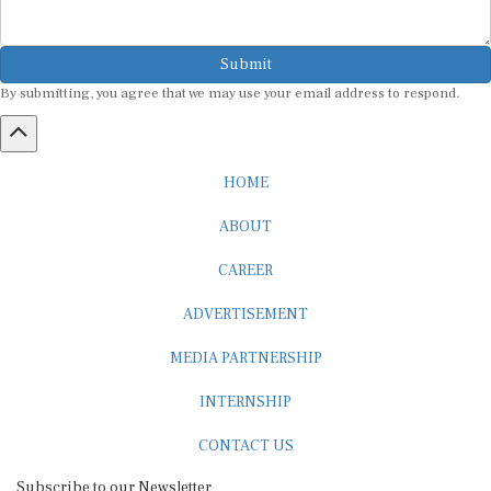
Submit
By submitting, you agree that we may use your email address to respond.
HOME
ABOUT
CAREER
ADVERTISEMENT
MEDIA PARTNERSHIP
INTERNSHIP
CONTACT US
Subscribe to our Newsletter