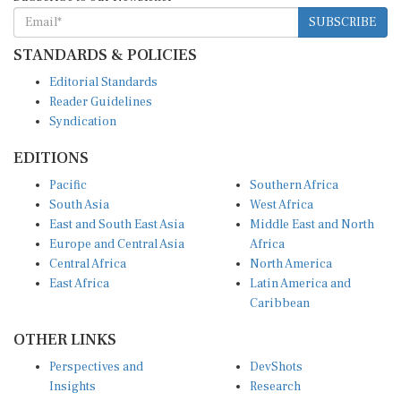
SUBSCRIBE
STANDARDS & POLICIES
Editorial Standards
Reader Guidelines
Syndication
EDITIONS
Pacific
Southern Africa
South Asia
West Africa
East and South East Asia
Middle East and North
Europe and Central Asia
Africa
Central Africa
North America
East Africa
Latin America and
Caribbean
OTHER LINKS
Perspectives and
DevShots
Insights
Research