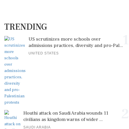
TRENDING
1
US scrutinizes more schools over
admissions practices, diversity and pro-Pal...
UNITED STATES
2
Houthi attack on Saudi Arabia wounds 11
civilians as kingdom warns of wider ...
SAUDI ARABIA