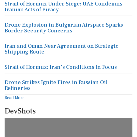
Strait of Hormuz Under Siege: UAE Condemns
Iranian Acts of Piracy
Drone Explosion in Bulgarian Airspace Sparks
Border Security Concerns
Iran and Oman Near Agreement on Strategic
Shipping Route
Strait of Hormuz: Iran's Conditions in Focus
Drone Strikes Ignite Fires in Russian Oil
Refineries
Read More
DevShots