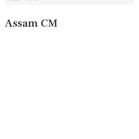
Assam CM