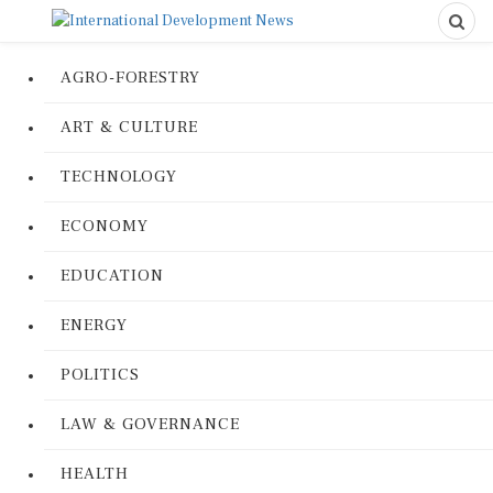
AGRO-FORESTRY
ART & CULTURE
TECHNOLOGY
ECONOMY
EDUCATION
ENERGY
POLITICS
LAW & GOVERNANCE
HEALTH