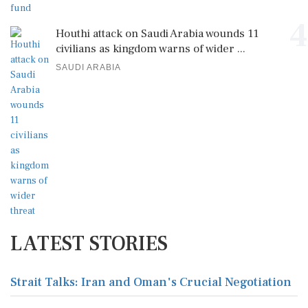
4
Houthi attack on Saudi Arabia wounds 11
civilians as kingdom warns of wider ...
SAUDI ARABIA
LATEST STORIES
Strait Talks: Iran and Oman's Crucial Negotiation