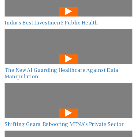
India’s Best Investment: Public Health
The New AI Guarding Healthcare Against Data
Manipulation
Shifting Gears: Rebooting MENA’s Private Sector