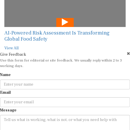
AI-Powered Risk Assessment Is Transforming
Global Food Safety
View All
Give Feedback
Use this form for editorial or site feedback. We usually reply within 2 to 3
working days.
Name
Email
Message