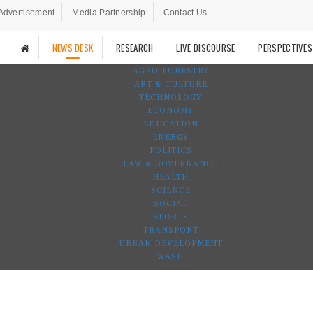
Advertisement
Media Partnership
Contact Us
NEWS DESK
RESEARCH
LIVE DISCOURSE
PERSPECTIVES
AGRO-FORESTRY
ART & CULTURE
TECHNOLOGY
ECONOMY
EDUCATION
ENERGY
POLITICS
LAW & GOVERNANCE
HEALTH
SCIENCE
SOCIAL
SPORTS
TRANSPORT
URBAN DEVELOPMENT
WASH