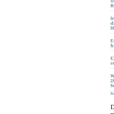
U
R
I
d
H
E
h
E
c
W
2
S
R
D