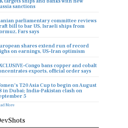
K targets ships and banks with new
ussia sanctions
ranian parliamentary committee reviews
raft bill to bar US, Israeli ships from
ormuz, Fars says
uropean shares extend run of record
ighs on earnings, US-Iran optimism
XCLUSIVE-Congo bans copper and cobalt
oncentrates exports, official order says
omen's T20 Asia Cup to begin on August
8 in Dubai; India-Pakistan clash on
eptember 5
ead More
evShots