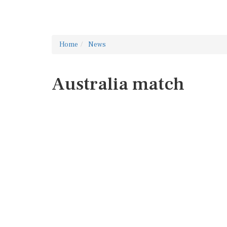
Home
News
Australia match