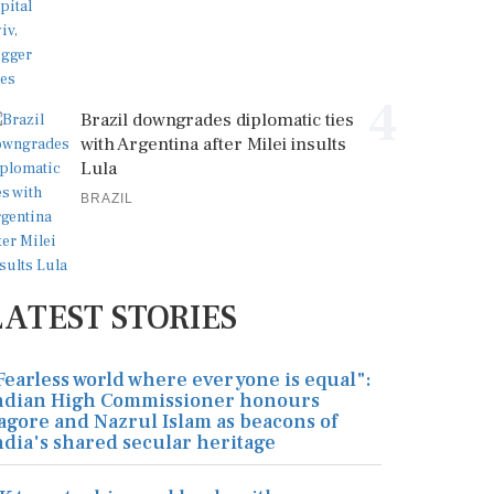
4
Brazil downgrades diplomatic ties
with Argentina after Milei insults
Lula
BRAZIL
LATEST STORIES
Fearless world where everyone is equal":
ndian High Commissioner honours
agore and Nazrul Islam as beacons of
ndia's shared secular heritage