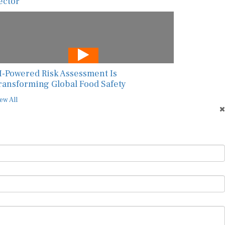
ector
I-Powered Risk Assessment Is
ransforming Global Food Safety
ew All