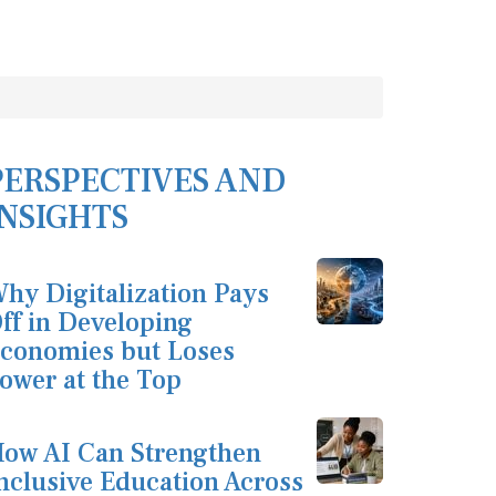
PERSPECTIVES AND
INSIGHTS
hy Digitalization Pays
ff in Developing
conomies but Loses
ower at the Top
ow AI Can Strengthen
nclusive Education Across