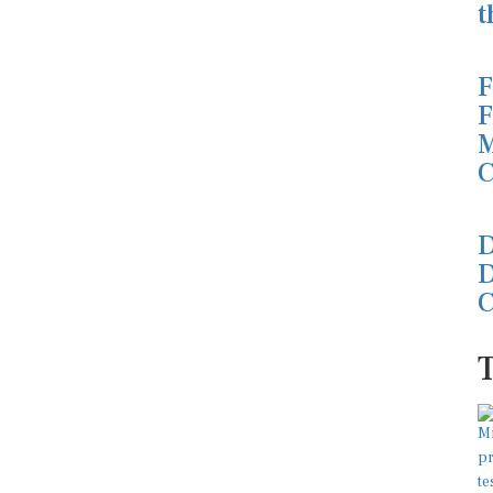
t
F
F
M
C
D
D
C