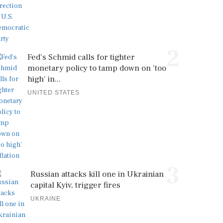
2
Fed's Schmid calls for tighter
monetary policy to tamp down on 'too
high' in...
UNITED STATES
3
Russian attacks kill one in Ukrainian
capital Kyiv, trigger fires
UKRAINE