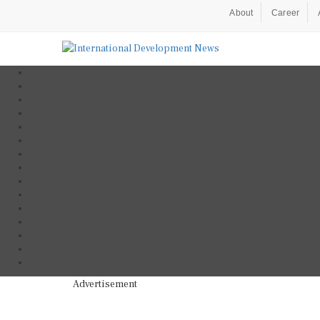
About
Career
Advertisement