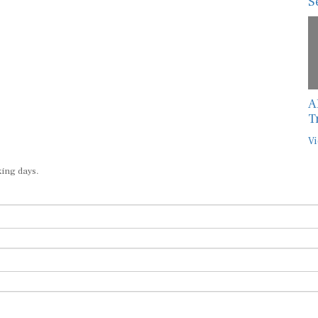
S
A
T
Vi
king days.