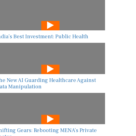
ndia’s Best Investment: Public Health
he New AI Guarding Healthcare Against
ata Manipulation
hifting Gears: Rebooting MENA’s Private