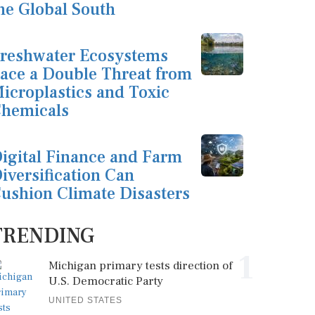
he Global South
reshwater Ecosystems
ace a Double Threat from
icroplastics and Toxic
hemicals
igital Finance and Farm
iversification Can
ushion Climate Disasters
TRENDING
1
Michigan primary tests direction of
U.S. Democratic Party
UNITED STATES