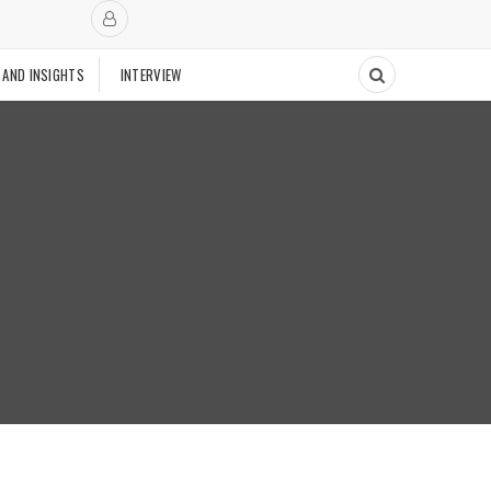
 AND INSIGHTS
INTERVIEW