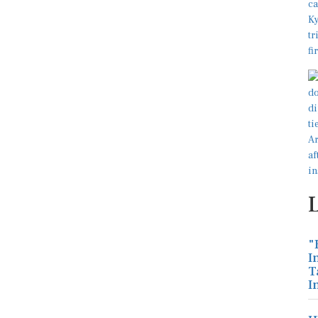
"
I
T
I