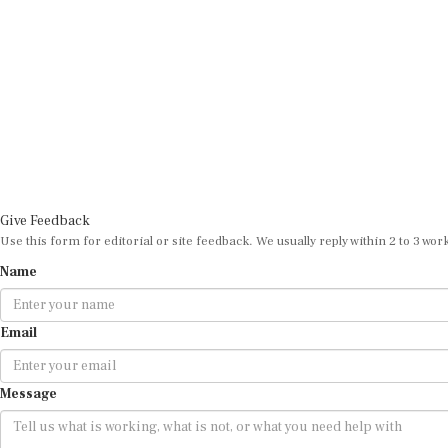
Give Feedback
Use this form for editorial or site feedback. We usually reply within 2 to 3 wor
Name
Email
Message