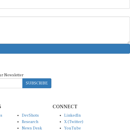
ur Newsletter
SUBSCRIBE
S
CONNECT
es
DevShots
LinkedIn
Research
X (Twitter)
News Desk
YouTube