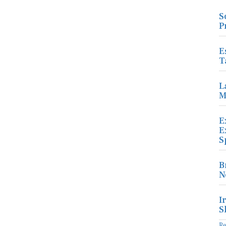
S
P
E
T
L
M
E
E
S
B
N
I
S
R