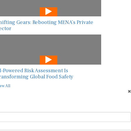
hifting Gears: Rebooting MENA’s Private
ector
I-Powered Risk Assessment Is
ransforming Global Food Safety
ew All