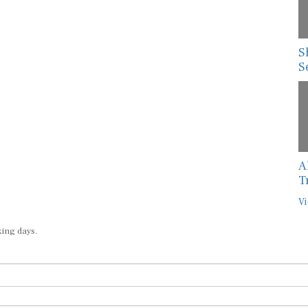
S
S
A
T
Vi
king days.