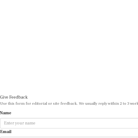
Give Feedback
Use this form for editorial or site feedback. We usually reply within 2 to 3 wor
Name
Email