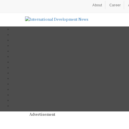
About
Career
Advertisement