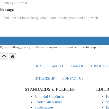
Message
By submitting, you agree that we may use your email address to respond.
HOME
ABOUT
CAREER
ADVERTIS
INTERNSHIP
CONTACT US
STANDARDS & POLICIES
EDITI
Editorial Standards
Pa
Reader Guidelines
So
Syndication
Ea