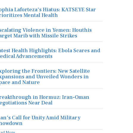
ophia Laforteza's Hiatus: KATSEYE Star
rioritizes Mental Health
scalating Violence in Yemen: Houthis
arget Marib with Missile Strikes
atest Health Highlights: Ebola Scares and
edical Advancements
xploring the Frontiers: New Satellite
xpansions and Unveiled Wonders in
pace and Nature
reakthrough in Hormuz: Iran-Oman
egotiations Near Deal
ran's Call for Unity Amid Military
howdown
ead More