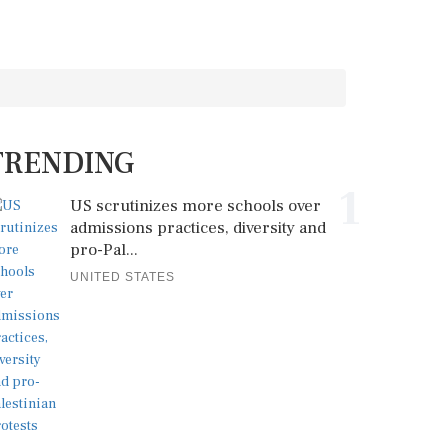
TRENDING
1
US scrutinizes more schools over
admissions practices, diversity and
pro-Pal...
UNITED STATES