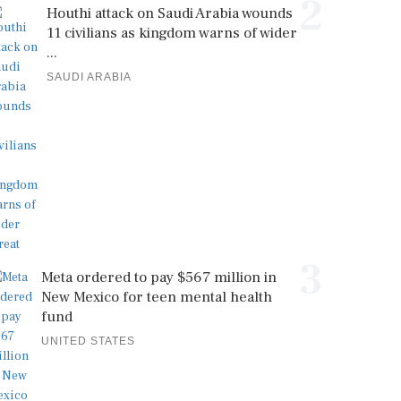
2
Houthi attack on Saudi Arabia wounds
11 civilians as kingdom warns of wider
...
SAUDI ARABIA
3
Meta ordered to pay $567 million in
New Mexico for teen mental health
fund
UNITED STATES