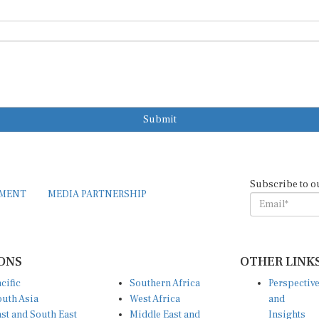
Submit
Subscribe to o
EMENT
MEDIA PARTNERSHIP
ONS
OTHER LINK
cific
Southern Africa
Perspectiv
uth Asia
West Africa
and
st and South East
Middle East and
Insights