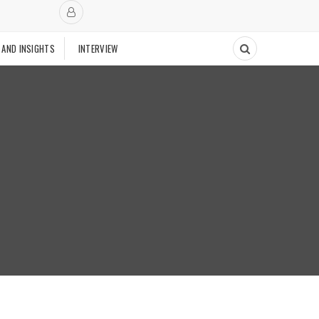
 AND INSIGHTS
INTERVIEW