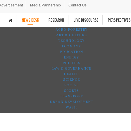
Advertisement
Media Partnership
Contact Us
NEWS DESK
RESEARCH
LIVE DISCOURSE
PERSPECTIVES
AGRO-FORESTRY
ART & CULTURE
TECHNOLOGY
ECONOMY
EDUCATION
ENERGY
POLITICS
LAW & GOVERNANCE
HEALTH
SCIENCE
SOCIAL
SPORTS
TRANSPORT
URBAN DEVELOPMENT
WASH