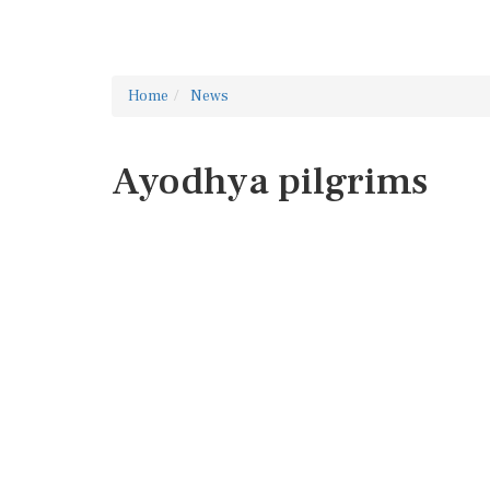
Home
News
Ayodhya pilgrims