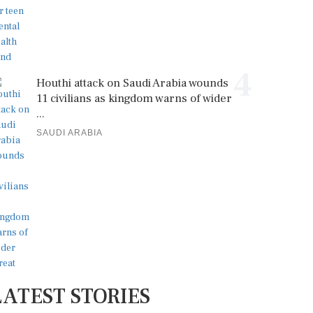
4
Houthi attack on Saudi Arabia wounds
11 civilians as kingdom warns of wider
...
SAUDI ARABIA
LATEST STORIES