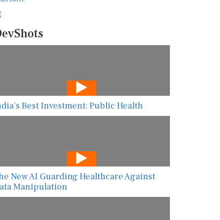
evShots
ndia’s Best Investment: Public Health
he New AI Guarding Healthcare Against
ata Manipulation