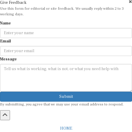
Give Feedback
Use this form for editorial or site feedback. We usually reply within 2 to 3
working days.
Name
Email
Message
Submit
By submitting, you agree that we may use your email address to respond.
HOME