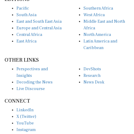
Pacific
Southern Africa
South Asia
West Africa
East and South East Asia
Middle East and North
Europe and Central Asia
Africa
Central Africa
North America
East Africa
Latin America and
Caribbean
OTHER LINKS
Perspectives and
DevShots
Insights
Research
Decoding the News
News Desk
Live Discourse
CONNECT
LinkedIn
X (Twitter)
YouTube
Instagram