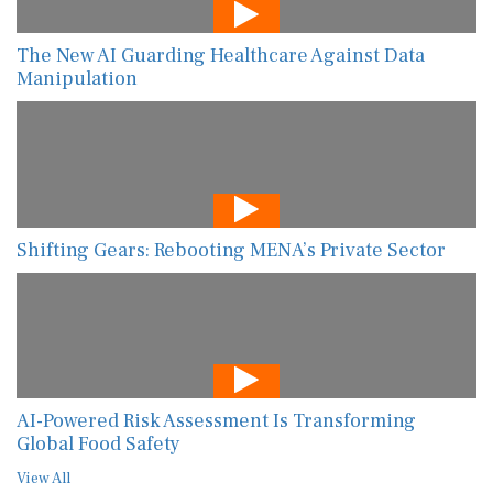
The New AI Guarding Healthcare Against Data
Manipulation
Shifting Gears: Rebooting MENA’s Private Sector
AI-Powered Risk Assessment Is Transforming
Global Food Safety
View All