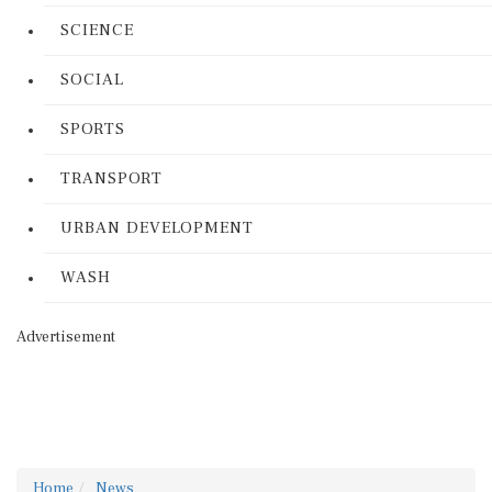
SCIENCE
SOCIAL
SPORTS
TRANSPORT
URBAN DEVELOPMENT
WASH
Advertisement
Home
News