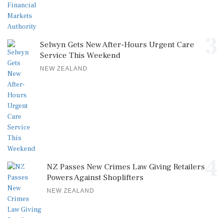
3
Selwyn Gets New After-Hours Urgent Care
Service This Weekend
NEW ZEALAND
4
NZ Passes New Crimes Law Giving Retailers
Powers Against Shoplifters
NEW ZEALAND