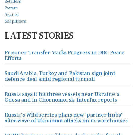
LATEST STORIES
Prisoner Transfer Marks Progress in DRC Peace
Efforts
Saudi Arabia, Turkey and Pakistan sign joint
defence deal amid regional turmoil
Russia says it hit three vessels near Ukraine's
Odesa and in Chornomorsk, Interfax reports
Russia's Wildberries plans new 'partner hubs'
after wave of Ukrainian attacks on its warehouses