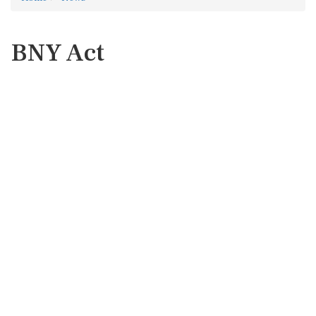
BNY Act