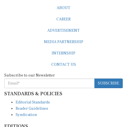
ABOUT
CAREER
ADVERTISEMENT
MEDIA PARTNERSHIP
INTERNSHIP
CONTACT US
Subscribe to our Newsletter
SUBSCRIBE
STANDARDS & POLICIES
Editorial Standards
Reader Guidelines
Syndication
EDITIONS