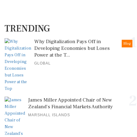
TRENDING
1
Why Digitalization Pays Off in
Blog
Developing Economies but Loses
Power at the T...
GLOBAL
2
James Miller Appointed Chair of New
Zealand's Financial Markets Authority
MARSHALL ISLANDS