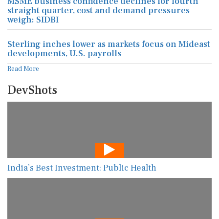
MSME business confidence declines for fourth
straight quarter, cost and demand pressures
weigh: SIDBI
Sterling inches lower as markets focus on Mideast
developments, U.S. payrolls
Read More
DevShots
India’s Best Investment: Public Health