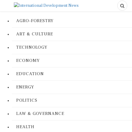
AGRO-FORESTRY
ART & CULTURE
TECHNOLOGY
ECONOMY
EDUCATION
ENERGY
POLITICS
LAW & GOVERNANCE
HEALTH