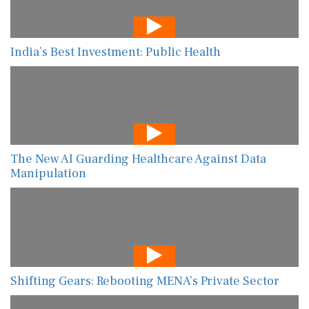
India’s Best Investment: Public Health
The New AI Guarding Healthcare Against Data
Manipulation
Shifting Gears: Rebooting MENA’s Private Sector