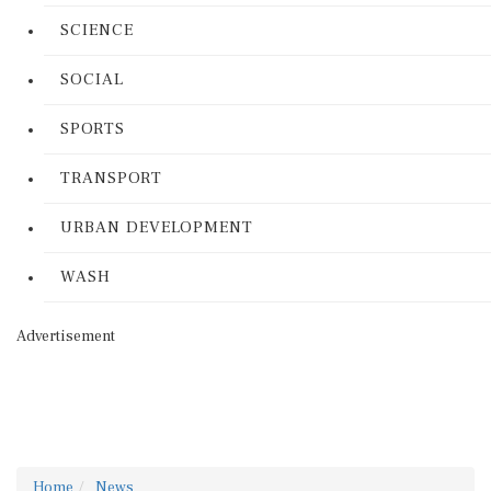
SCIENCE
SOCIAL
SPORTS
TRANSPORT
URBAN DEVELOPMENT
WASH
Advertisement
Home
News