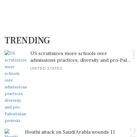
TRENDING
1
US scrutinizes more schools over
admissions practices, diversity and pro-Pal...
UNITED STATES
2
Houthi attack on Saudi Arabia wounds 11