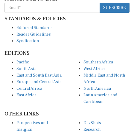
SUBSCRIBE
STANDARDS & POLICIES
Editorial Standards
Reader Guidelines
Syndication
EDITIONS
Pacific
Southern Africa
South Asia
West Africa
East and South East Asia
Middle East and North
Europe and Central Asia
Africa
Central Africa
North America
East Africa
Latin America and
Caribbean
OTHER LINKS
Perspectives and
DevShots
Insights
Research