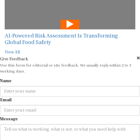
AI-Powered Risk Assessment Is Transforming
Global Food Safety
View All
Give Feedback
Use this form for editorial or site feedback. We usually reply within 2 to 3
working days.
Name
Email
Message