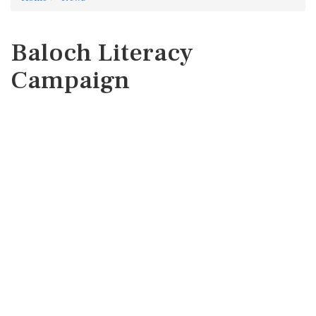
Baloch Literacy
Campaign