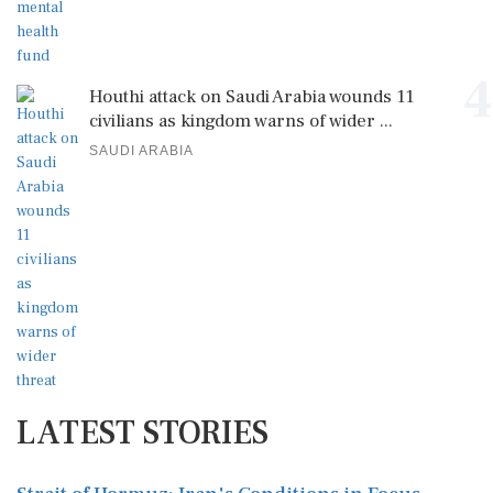
4
Houthi attack on Saudi Arabia wounds 11
civilians as kingdom warns of wider ...
SAUDI ARABIA
LATEST STORIES