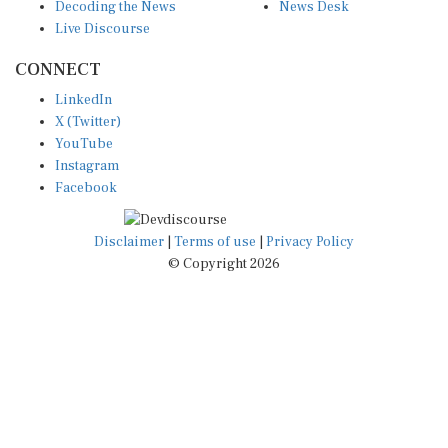
Decoding the News
News Desk
Live Discourse
CONNECT
LinkedIn
X (Twitter)
YouTube
Instagram
Facebook
Disclaimer
|
Terms of use
|
Privacy Policy
© Copyright 2026