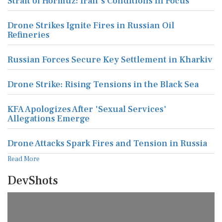
Strait of Hormuz: Iran's Conditions in Focus
Drone Strikes Ignite Fires in Russian Oil
Refineries
Russian Forces Secure Key Settlement in Kharkiv
Drone Strike: Rising Tensions in the Black Sea
KFA Apologizes After 'Sexual Services'
Allegations Emerge
Drone Attacks Spark Fires and Tension in Russia
Read More
DevShots