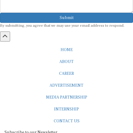
Submit
By submitting, you agree that we may use your email address to respond.
HOME
ABOUT
CAREER
ADVERTISEMENT
MEDIA PARTNERSHIP
INTERNSHIP
CONTACT US
Subscribe to our Newsletter