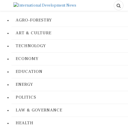
AGRO-FORESTRY
ART & CULTURE
TECHNOLOGY
ECONOMY
EDUCATION
ENERGY
POLITICS
LAW & GOVERNANCE
HEALTH