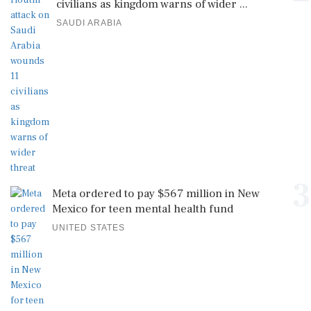
civilians as kingdom warns of wider ...
SAUDI ARABIA
3
Meta ordered to pay $567 million in New
Mexico for teen mental health fund
UNITED STATES