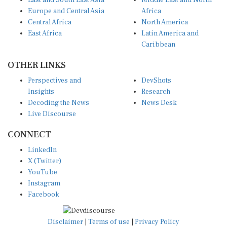
East and South East Asia
Middle East and North
Europe and Central Asia
Africa
Central Africa
North America
East Africa
Latin America and
Caribbean
OTHER LINKS
Perspectives and
DevShots
Insights
Research
Decoding the News
News Desk
Live Discourse
CONNECT
LinkedIn
X (Twitter)
YouTube
Instagram
Facebook
Disclaimer
|
Terms of use
|
Privacy Policy