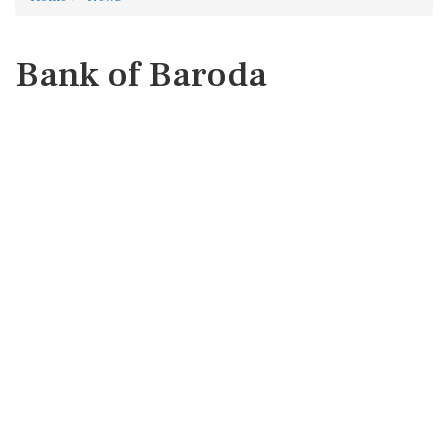
Bank of Baroda