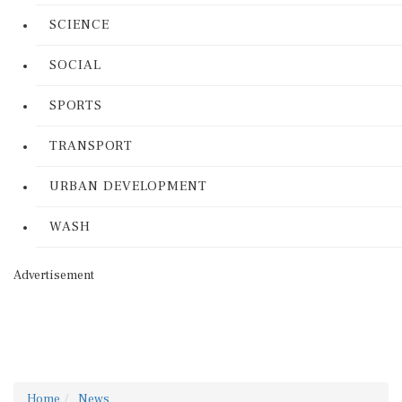
SCIENCE
SOCIAL
SPORTS
TRANSPORT
URBAN DEVELOPMENT
WASH
Advertisement
Home
News