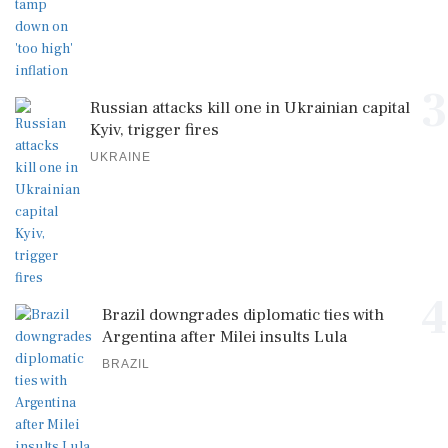
3
Russian attacks kill one in Ukrainian capital
Kyiv, trigger fires
UKRAINE
4
Brazil downgrades diplomatic ties with
Argentina after Milei insults Lula
BRAZIL