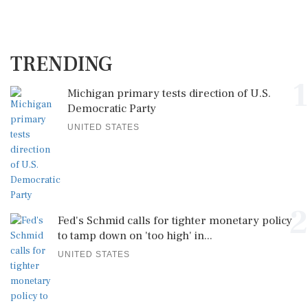
TRENDING
1
Michigan primary tests direction of U.S.
Democratic Party
UNITED STATES
2
Fed's Schmid calls for tighter monetary policy
to tamp down on 'too high' in...
UNITED STATES