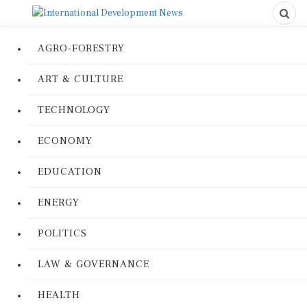
AGRO-FORESTRY
ART & CULTURE
TECHNOLOGY
ECONOMY
EDUCATION
ENERGY
POLITICS
LAW & GOVERNANCE
HEALTH