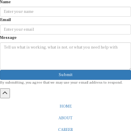
Name
Email
Message
Submit
By submitting, you agree that we may use your email address to respond.
HOME
ABOUT
CAREER