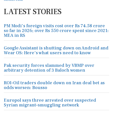
LATEST STORIES
PM Modi's foreign visits cost over Rs 74.58 crore
so far in 2026; over Rs 550 crore spent since 2021:
MEA in RS
Google Assistant is shutting down on Android and
Wear OS: Here's what users need to know
Pak security forces slammed by VBMP over
arbitrary detention of 3 Baloch women
ROI-Oil traders double down on Iran deal bet as
odds worsen: Bousso
Europol says three arrested over suspected
Syrian migrant-smuggling network