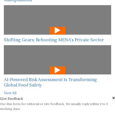
Shifting Gears: Rebooting MENA’s Private Sector
AI-Powered Risk Assessment Is Transforming
Global Food Safety
View All
Give Feedback
Use this form for editorial or site feedback. We usually reply within 2 to 3
working days.