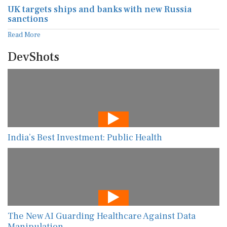
UK targets ships and banks with new Russia
sanctions
Read More
DevShots
India’s Best Investment: Public Health
The New AI Guarding Healthcare Against Data
Manipulation