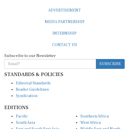
ADVERTISEMENT
MEDIA PARTNERSHIP
INTERNSHIP
CONTACT US
Subscribe to our Newsletter
SUBSCRIBE
STANDARDS & POLICIES
Editorial Standards
Reader Guidelines
Syndication
EDITIONS
Pacific
Southern Africa
South Asia
West Africa