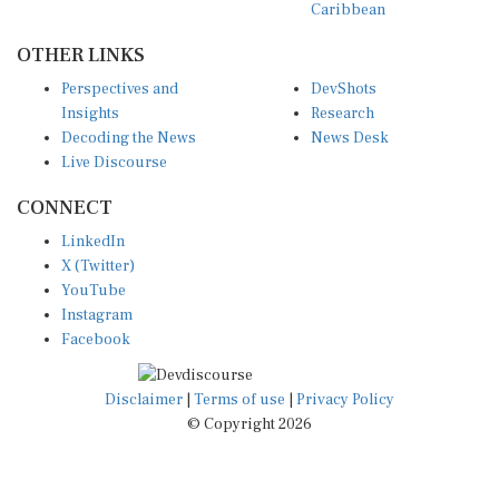
Caribbean
OTHER LINKS
Perspectives and
DevShots
Insights
Research
Decoding the News
News Desk
Live Discourse
CONNECT
LinkedIn
X (Twitter)
YouTube
Instagram
Facebook
Disclaimer
|
Terms of use
|
Privacy Policy
© Copyright 2026