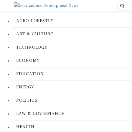
AGRO-FORESTRY
ART & CULTURE
TECHNOLOGY
ECONOMY
EDUCATION
ENERGY
POLITICS
LAW & GOVERNANCE
HEALTH