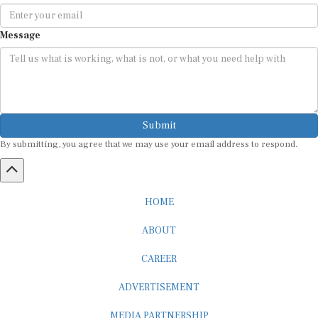
Message
Submit
By submitting, you agree that we may use your email address to respond.
HOME
ABOUT
CAREER
ADVERTISEMENT
MEDIA PARTNERSHIP