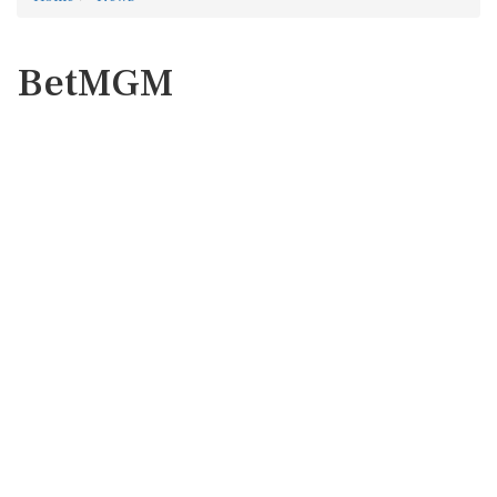
BetMGM