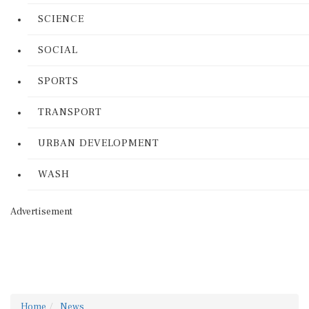
SCIENCE
SOCIAL
SPORTS
TRANSPORT
URBAN DEVELOPMENT
WASH
Advertisement
Home
News