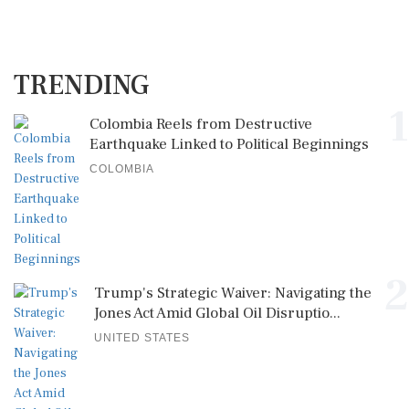
TRENDING
1
Colombia Reels from Destructive
Earthquake Linked to Political Beginnings
COLOMBIA
2
Trump's Strategic Waiver: Navigating the
Jones Act Amid Global Oil Disruptio...
UNITED STATES