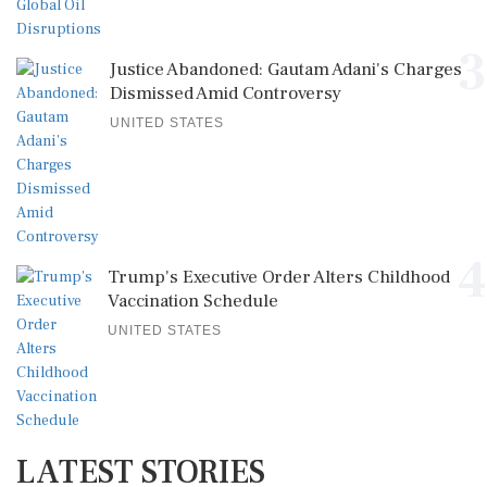
3
Justice Abandoned: Gautam Adani's Charges
Dismissed Amid Controversy
UNITED STATES
4
Trump's Executive Order Alters Childhood
Vaccination Schedule
UNITED STATES
LATEST STORIES