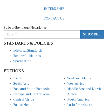
INTERNSHIP
CONTACT US
Subscribe to our Newsletter
SUBSCRIBE
STANDARDS & POLICIES
Editorial Standards
Reader Guidelines
Syndication
EDITIONS
Pacific
Southern Africa
South Asia
West Africa
East and South East Asia
Middle East and North
Europe and Central Asia
Africa
Central Africa
North America
East Africa
Latin America and