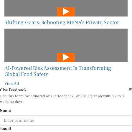
Shifting Gears: Rebooting MENA’s Private Sector
AI-Powered Risk Assessment Is Transforming
Global Food Safety
View All
Give Feedback
Use this form for editorial or site feedback. We usually reply within 2 to 3
working days.
Name
Email