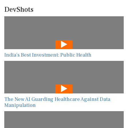
DevShots
India’s Best Investment: Public Health
The New AI Guarding Healthcare Against Data
Manipulation