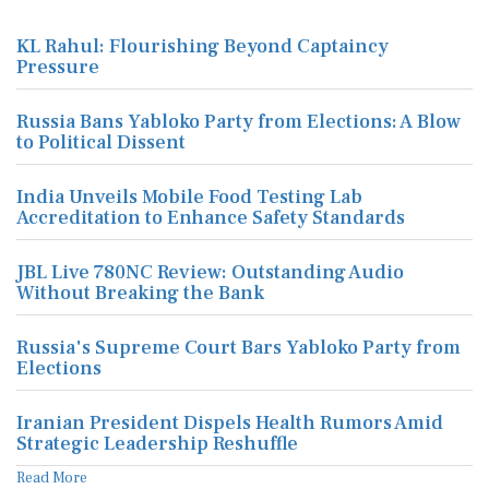
KL Rahul: Flourishing Beyond Captaincy
Pressure
Russia Bans Yabloko Party from Elections: A Blow
to Political Dissent
India Unveils Mobile Food Testing Lab
Accreditation to Enhance Safety Standards
JBL Live 780NC Review: Outstanding Audio
Without Breaking the Bank
Russia's Supreme Court Bars Yabloko Party from
Elections
Iranian President Dispels Health Rumors Amid
Strategic Leadership Reshuffle
Read More