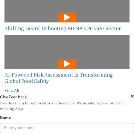
Shifting Gears: Rebooting MENA’s Private Sector
AI-Powered Risk Assessment Is Transforming
Global Food Safety
View All
Give Feedback
Use this form for editorial or site feedback. We usually reply within 2 to 3
working days.
Name