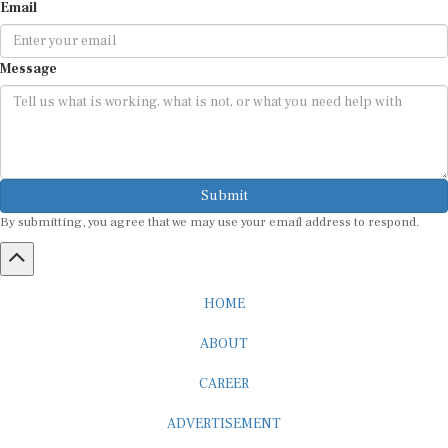
Email
Message
Submit
By submitting, you agree that we may use your email address to respond.
HOME
ABOUT
CAREER
ADVERTISEMENT