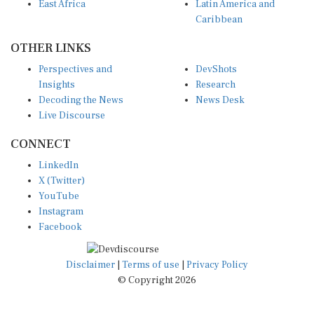
East Africa
Latin America and
Caribbean
OTHER LINKS
Perspectives and
DevShots
Insights
Research
Decoding the News
News Desk
Live Discourse
CONNECT
LinkedIn
X (Twitter)
YouTube
Instagram
Facebook
Disclaimer
|
Terms of use
|
Privacy Policy
© Copyright 2026