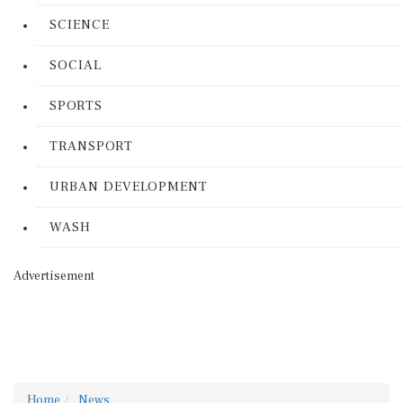
SCIENCE
SOCIAL
SPORTS
TRANSPORT
URBAN DEVELOPMENT
WASH
Advertisement
Home
News