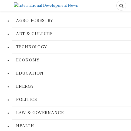
AGRO-FORESTRY
ART & CULTURE
TECHNOLOGY
ECONOMY
EDUCATION
ENERGY
POLITICS
LAW & GOVERNANCE
HEALTH