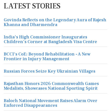
LATEST STORIES
Govinda Reflects on the Legendary Aura of Rajesh
Khanna and Dharmendra
India's High Commissioner Inaugurates
Children's Corner at Bangladesh Visa Centre
BCCI's CoE: Beyond Rehabilitation - A New
Frontier in Injury Management
Russian Forces Seize Key Ukrainian Villages
Rajasthan Honors 2026 Commonwealth Games
Medalists, Showcases National Sporting Spirit
Baloch National Movement Raises Alarm Over
Enforced Disappearances