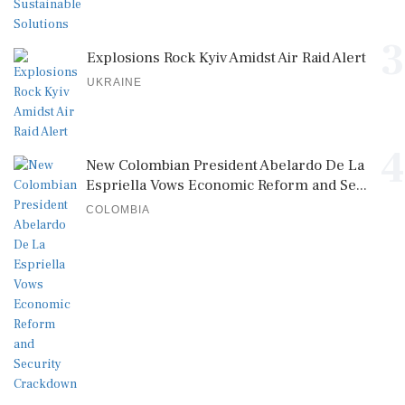
3
Explosions Rock Kyiv Amidst Air Raid Alert
UKRAINE
4
New Colombian President Abelardo De La
Espriella Vows Economic Reform and Se...
COLOMBIA