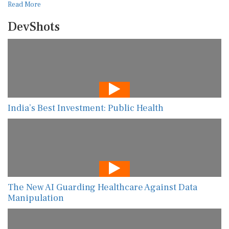
Read More
DevShots
India’s Best Investment: Public Health
The New AI Guarding Healthcare Against Data
Manipulation