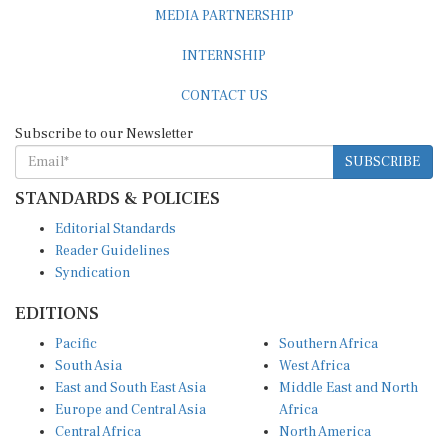
MEDIA PARTNERSHIP
INTERNSHIP
CONTACT US
Subscribe to our Newsletter
SUBSCRIBE
STANDARDS & POLICIES
Editorial Standards
Reader Guidelines
Syndication
EDITIONS
Pacific
Southern Africa
South Asia
West Africa
East and South East Asia
Middle East and North
Europe and Central Asia
Africa
Central Africa
North America