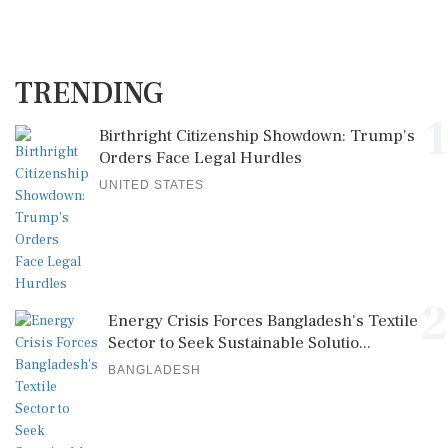
TRENDING
1
Birthright Citizenship Showdown: Trump's
Orders Face Legal Hurdles
UNITED STATES
2
Energy Crisis Forces Bangladesh's Textile
Sector to Seek Sustainable Solutio...
BANGLADESH