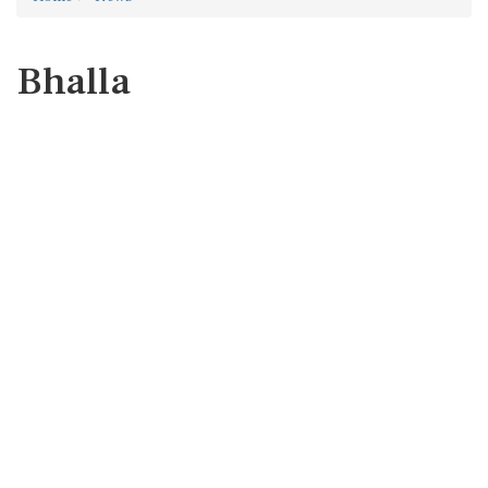
Bhalla