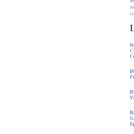
I
C
C
B
F
R
V
R
G
S