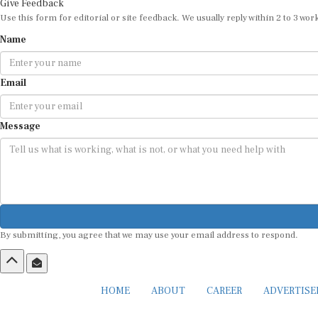
Give Feedback
Use this form for editorial or site feedback. We usually reply within 2 to 3 wor
Name
Email
Message
By submitting, you agree that we may use your email address to respond.
HOME
ABOUT
CAREER
ADVERTIS