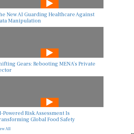
he New AI Guarding Healthcare Against
ata Manipulation
hifting Gears: Rebooting MENA’s Private
ector
I-Powered Risk Assessment Is
ransforming Global Food Safety
ew All