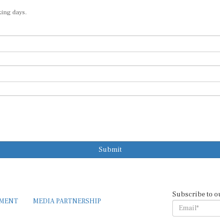
king days.
Submit
Subscribe to o
EMENT
MEDIA PARTNERSHIP