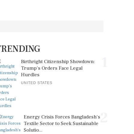
TRENDING
1
Birthright Citizenship Showdown:
Trump's Orders Face Legal
Hurdles
UNITED STATES
2
Energy Crisis Forces Bangladesh's
Textile Sector to Seek Sustainable
Solutio...