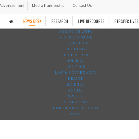
Advertisement
Media Partnership
Contact Us
NEWS DESK
RESEARCH
LIVE DISCOURSE
PERSPECTIVES
AGRO-FORESTRY
ART & CULTURE
TECHNOLOGY
ECONOMY
EDUCATION
ENERGY
POLITICS
LAW & GOVERNANCE
HEALTH
SCIENCE
SOCIAL
SPORTS
TRANSPORT
URBAN DEVELOPMENT
WASH