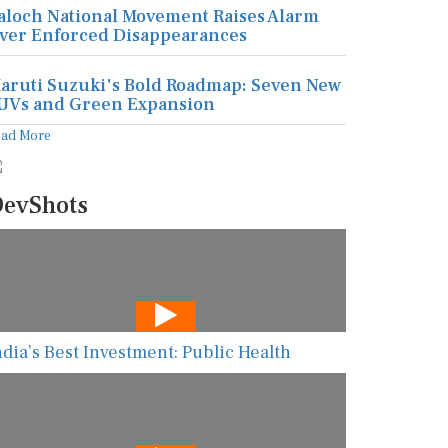
aloch National Movement Raises Alarm
ver Enforced Disappearances
aruti Suzuki's Bold Roadmap: Seven New
UVs and Green Expansion
ead More
evShots
ndia’s Best Investment: Public Health