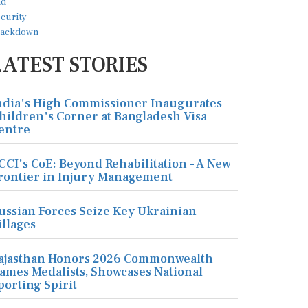
LATEST STORIES
ndia's High Commissioner Inaugurates
hildren's Corner at Bangladesh Visa
entre
CCI's CoE: Beyond Rehabilitation - A New
rontier in Injury Management
ussian Forces Seize Key Ukrainian
illages
ajasthan Honors 2026 Commonwealth
ames Medalists, Showcases National
porting Spirit