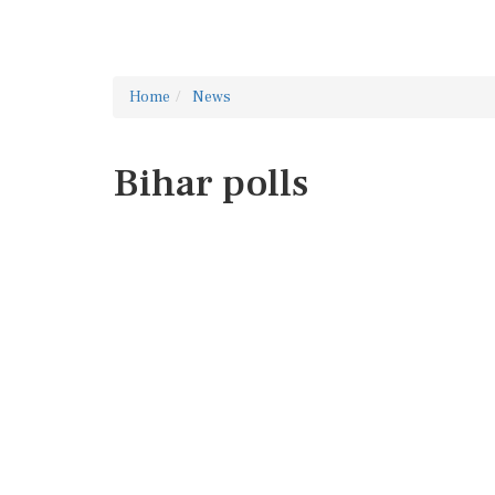
Home
News
Bihar polls