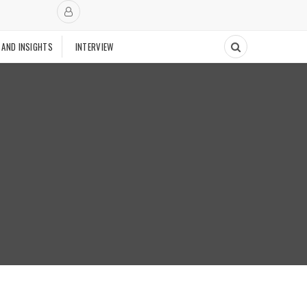
 AND INSIGHTS
INTERVIEW