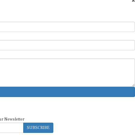
ur Newsletter
SUBSCRIBE