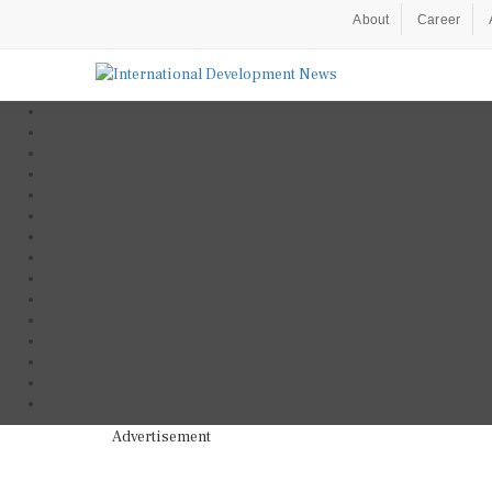
About
Career
Advertisement