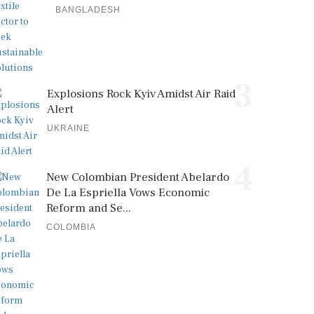
BANGLADESH
3
Explosions Rock Kyiv Amidst Air Raid
Alert
UKRAINE
4
New Colombian President Abelardo
De La Espriella Vows Economic
Reform and Se...
COLOMBIA