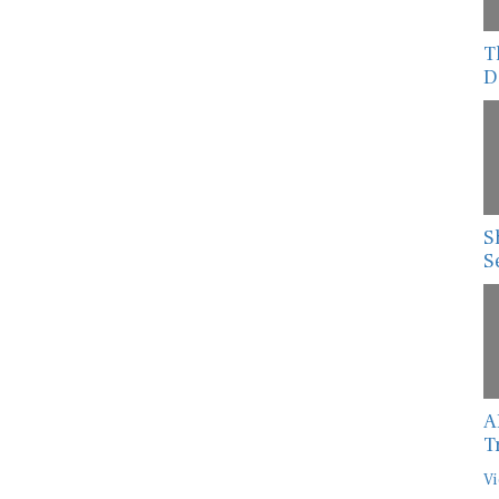
T
D
S
S
A
T
Vi