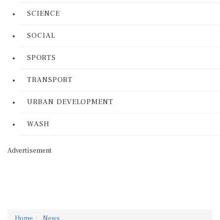
SCIENCE
SOCIAL
SPORTS
TRANSPORT
URBAN DEVELOPMENT
WASH
Advertisement
Home
News