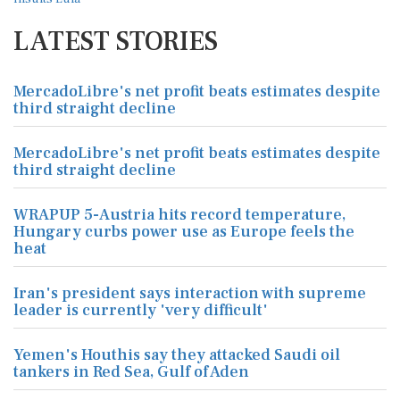
LATEST STORIES
MercadoLibre's net profit beats estimates despite
third straight decline
MercadoLibre's net profit beats estimates despite
third straight decline
WRAPUP 5-Austria hits record temperature,
Hungary curbs power use as Europe feels the
heat
Iran's president says interaction with supreme
leader is currently 'very difficult'
Yemen's Houthis say they attacked Saudi oil
tankers in Red Sea, Gulf of Aden