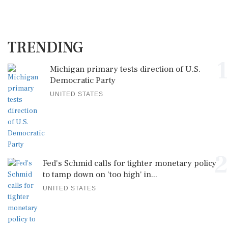
TRENDING
1
Michigan primary tests direction of U.S.
Democratic Party
UNITED STATES
2
Fed's Schmid calls for tighter monetary policy
to tamp down on 'too high' in...
UNITED STATES