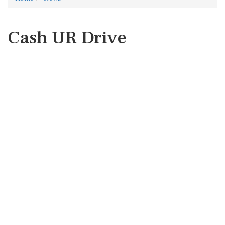
Cash UR Drive