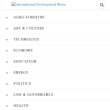
AGRO-FORESTRY
ART & CULTURE
TECHNOLOGY
ECONOMY
EDUCATION
ENERGY
POLITICS
LAW & GOVERNANCE
HEALTH