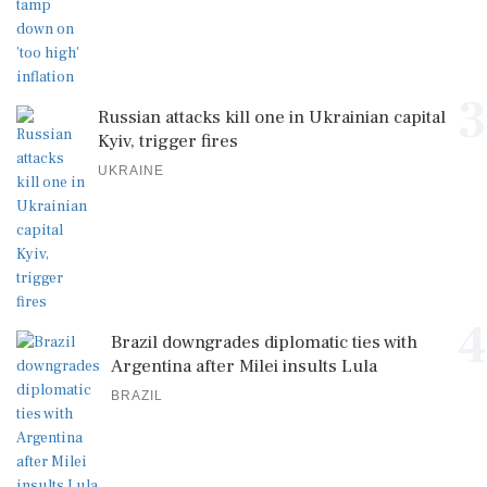
3
Russian attacks kill one in Ukrainian capital
Kyiv, trigger fires
UKRAINE
4
Brazil downgrades diplomatic ties with
Argentina after Milei insults Lula
BRAZIL