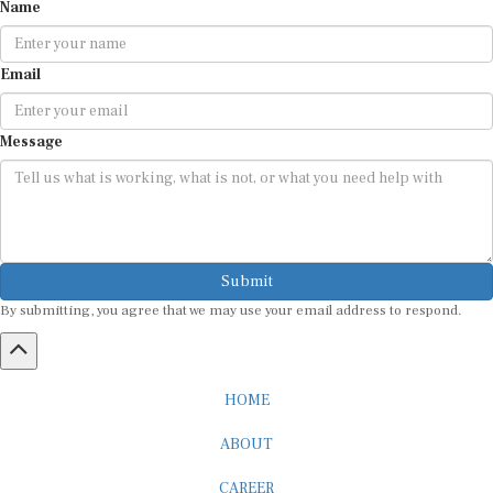
Name
Email
Message
Submit
By submitting, you agree that we may use your email address to respond.
HOME
ABOUT
CAREER