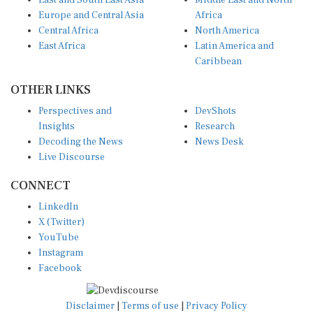
East and South East Asia
Middle East and North
Europe and Central Asia
Africa
Central Africa
North America
East Africa
Latin America and
Caribbean
OTHER LINKS
Perspectives and
DevShots
Insights
Research
Decoding the News
News Desk
Live Discourse
CONNECT
LinkedIn
X (Twitter)
YouTube
Instagram
Facebook
Disclaimer
|
Terms of use
|
Privacy Policy