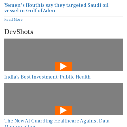
Yemen's Houthis say they targeted Saudi oil
vessel in Gulf of Aden
Read More
DevShots
India’s Best Investment: Public Health
The New AI Guarding Healthcare Against Data
Manipulation