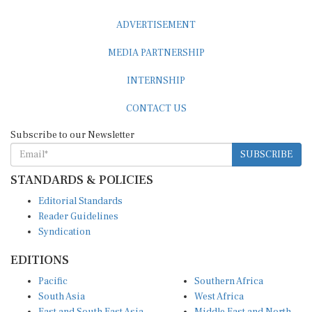
ADVERTISEMENT
MEDIA PARTNERSHIP
INTERNSHIP
CONTACT US
Subscribe to our Newsletter
SUBSCRIBE
STANDARDS & POLICIES
Editorial Standards
Reader Guidelines
Syndication
EDITIONS
Pacific
Southern Africa
South Asia
West Africa