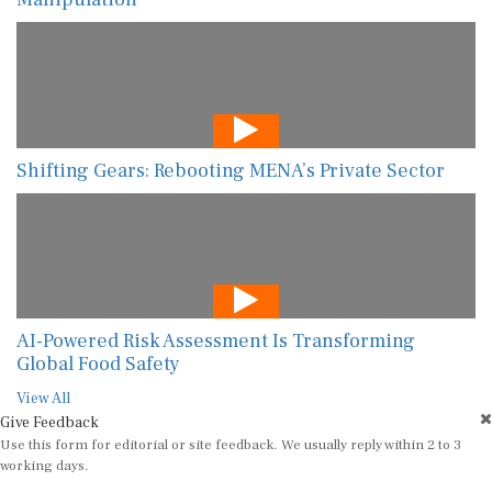
Shifting Gears: Rebooting MENA’s Private Sector
AI-Powered Risk Assessment Is Transforming
Global Food Safety
View All
Give Feedback
Use this form for editorial or site feedback. We usually reply within 2 to 3
working days.