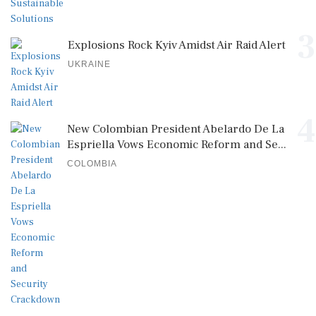
3
Explosions Rock Kyiv Amidst Air Raid Alert
UKRAINE
4
New Colombian President Abelardo De La
Espriella Vows Economic Reform and Se...
COLOMBIA