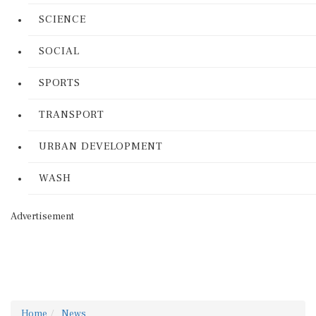
SCIENCE
SOCIAL
SPORTS
TRANSPORT
URBAN DEVELOPMENT
WASH
Advertisement
Home
News