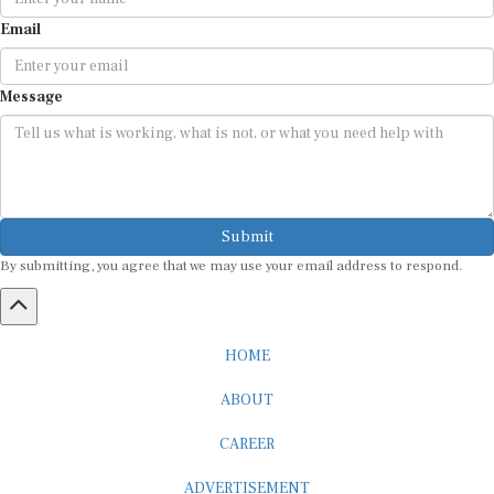
Email
Message
Submit
By submitting, you agree that we may use your email address to respond.
HOME
ABOUT
CAREER
ADVERTISEMENT