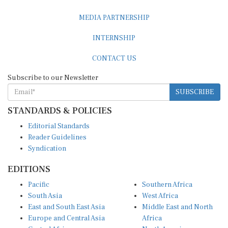
MEDIA PARTNERSHIP
INTERNSHIP
CONTACT US
Subscribe to our Newsletter
SUBSCRIBE
STANDARDS & POLICIES
Editorial Standards
Reader Guidelines
Syndication
EDITIONS
Pacific
Southern Africa
South Asia
West Africa
East and South East Asia
Middle East and North
Europe and Central Asia
Africa