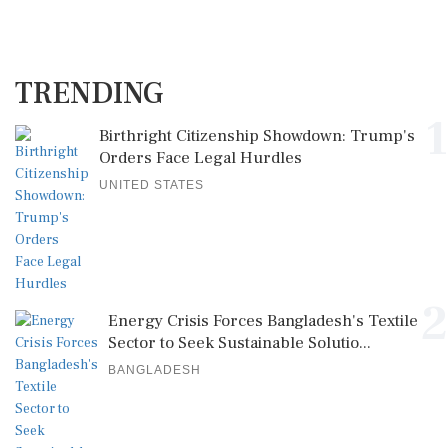
TRENDING
1
Birthright Citizenship Showdown: Trump's
Orders Face Legal Hurdles
UNITED STATES
2
Energy Crisis Forces Bangladesh's Textile
Sector to Seek Sustainable Solutio...
BANGLADESH