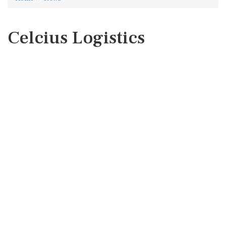
Celcius Logistics