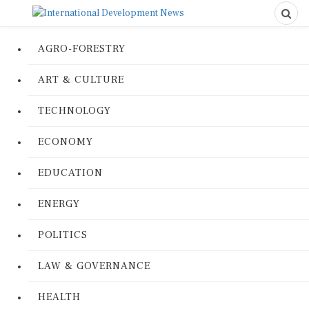
AGRO-FORESTRY
ART & CULTURE
TECHNOLOGY
ECONOMY
EDUCATION
ENERGY
POLITICS
LAW & GOVERNANCE
HEALTH