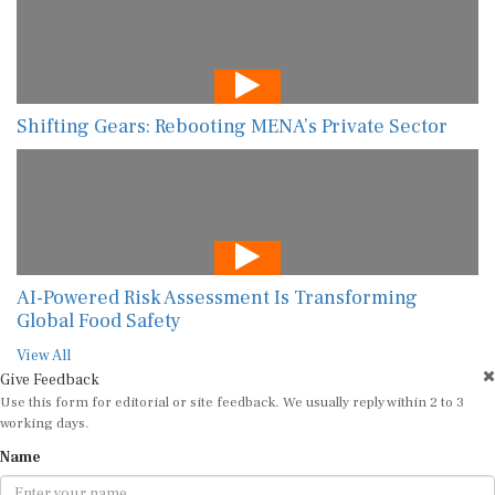
Shifting Gears: Rebooting MENA’s Private Sector
AI-Powered Risk Assessment Is Transforming
Global Food Safety
View All
Give Feedback
Use this form for editorial or site feedback. We usually reply within 2 to 3
working days.
Name