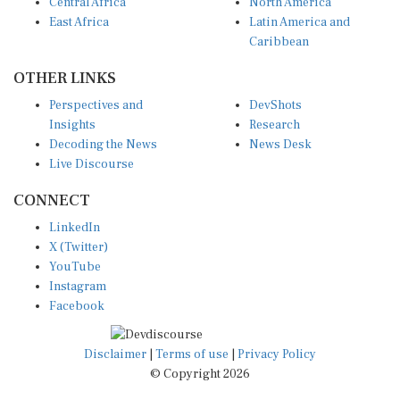
Central Africa
North America
East Africa
Latin America and
Caribbean
OTHER LINKS
Perspectives and
DevShots
Insights
Research
Decoding the News
News Desk
Live Discourse
CONNECT
LinkedIn
X (Twitter)
YouTube
Instagram
Facebook
Disclaimer
|
Terms of use
|
Privacy Policy
© Copyright 2026