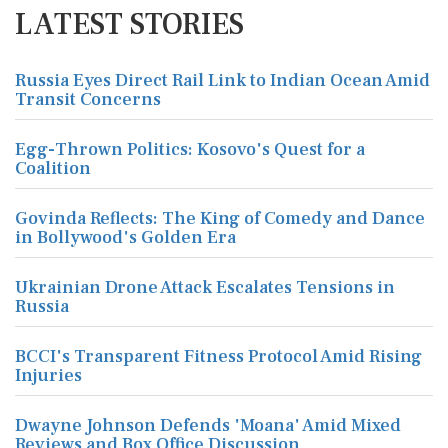
LATEST STORIES
Russia Eyes Direct Rail Link to Indian Ocean Amid
Transit Concerns
Egg-Thrown Politics: Kosovo's Quest for a
Coalition
Govinda Reflects: The King of Comedy and Dance
in Bollywood's Golden Era
Ukrainian Drone Attack Escalates Tensions in
Russia
BCCI's Transparent Fitness Protocol Amid Rising
Injuries
Dwayne Johnson Defends 'Moana' Amid Mixed
Reviews and Box Office Discussion