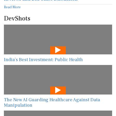
Read More
DevShots
India’s Best Investment: Public Health
The New AI Guarding Healthcare Against Data
Manipulation