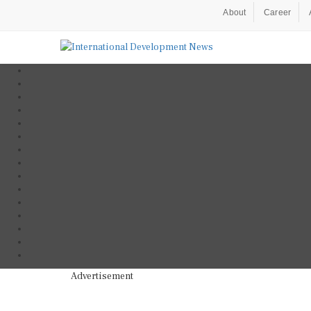
About
Career
Advertisement