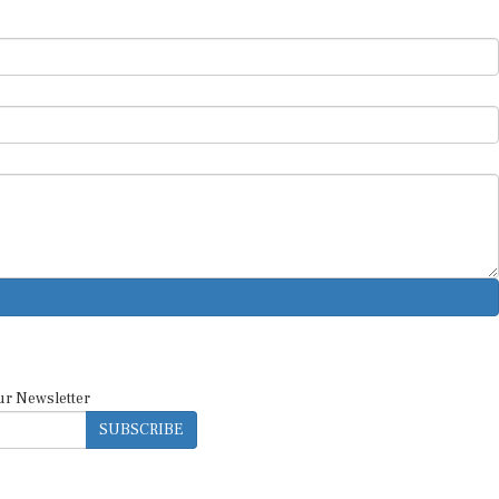
ur Newsletter
SUBSCRIBE