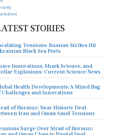
LATEST STORIES
scalating Tensions: Russian Strikes Hit
krainian Black Sea Ports
pace Innovations, Shark Science, and
tellar Explosions: Current Science News
lobal Health Developments: A Mixed Bag
f Challenges and Innovations
trait of Hormuz: Near Historic Deal
etween Iran and Oman Amid Tensions
ensions Surge Over Strait of Hormuz:
ran and Oman Close to Pivotal Deal