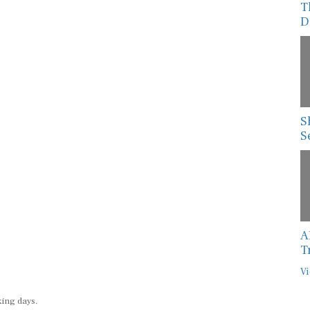
T
D
S
S
A
T
Vi
king days.