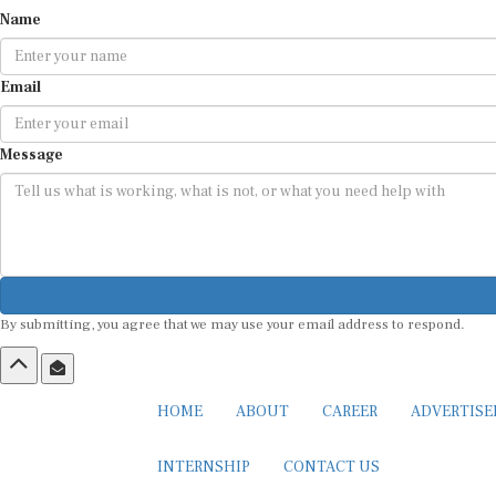
Name
Email
Message
By submitting, you agree that we may use your email address to respond.
HOME
ABOUT
CAREER
ADVERTIS
INTERNSHIP
CONTACT US