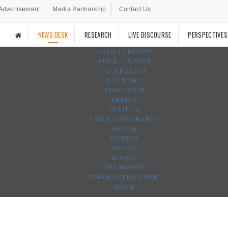
Advertisement
Media Partnership
Contact Us
NEWS DESK
RESEARCH
LIVE DISCOURSE
PERSPECTIVES
AGRO-FORESTRY
ART & CULTURE
TECHNOLOGY
ECONOMY
EDUCATION
ENERGY
POLITICS
LAW & GOVERNANCE
HEALTH
SCIENCE
SOCIAL
SPORTS
TRANSPORT
URBAN DEVELOPMENT
WASH