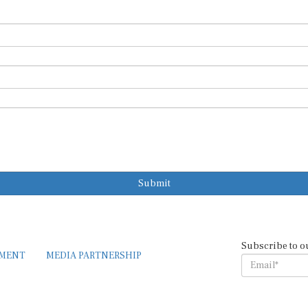
Submit
Subscribe to o
EMENT
MEDIA PARTNERSHIP