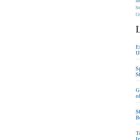
E
U
S
S
G
o
S
B
T
I