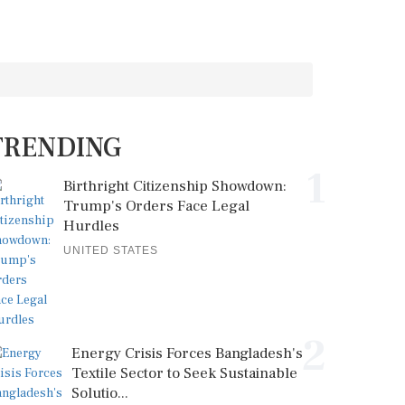
TRENDING
1
Birthright Citizenship Showdown:
Trump's Orders Face Legal
Hurdles
UNITED STATES
2
Energy Crisis Forces Bangladesh's
Textile Sector to Seek Sustainable
Solutio...