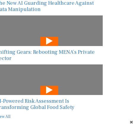
he New AI Guarding Healthcare Against
ata Manipulation
hifting Gears: Rebooting MENA’s Private
ector
I-Powered Risk Assessment Is
ransforming Global Food Safety
ew All