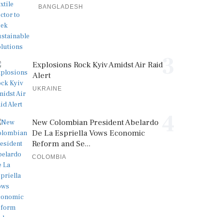
BANGLADESH
3
Explosions Rock Kyiv Amidst Air Raid
Alert
UKRAINE
4
New Colombian President Abelardo
De La Espriella Vows Economic
Reform and Se...
COLOMBIA