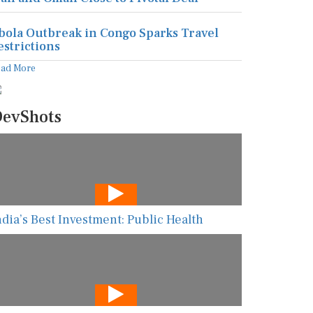
bola Outbreak in Congo Sparks Travel
estrictions
ead More
evShots
ndia’s Best Investment: Public Health