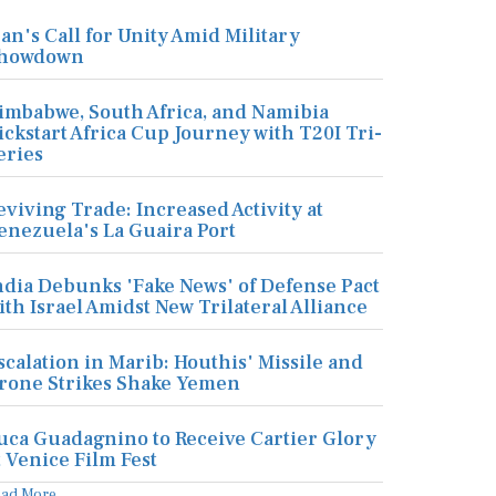
ran's Call for Unity Amid Military
howdown
imbabwe, South Africa, and Namibia
ickstart Africa Cup Journey with T20I Tri-
eries
eviving Trade: Increased Activity at
enezuela's La Guaira Port
ndia Debunks 'Fake News' of Defense Pact
ith Israel Amidst New Trilateral Alliance
scalation in Marib: Houthis' Missile and
rone Strikes Shake Yemen
uca Guadagnino to Receive Cartier Glory
t Venice Film Fest
ead More