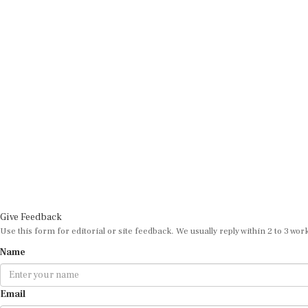
Give Feedback
Use this form for editorial or site feedback. We usually reply within 2 to 3 wor
Name
Email