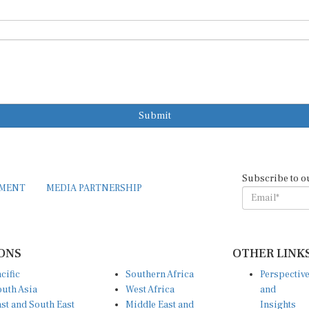
Submit
Subscribe to o
EMENT
MEDIA PARTNERSHIP
ONS
OTHER LINK
cific
Southern Africa
Perspectiv
uth Asia
West Africa
and
st and South East
Middle East and
Insights