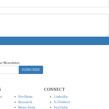
ur Newsletter
SUBSCRIBE
S
CONNECT
es
DevShots
LinkedIn
Research
X (Twitter)
News Desk
YouTube