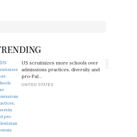
TRENDING
1
US scrutinizes more schools over
admissions practices, diversity and
pro-Pal...
UNITED STATES