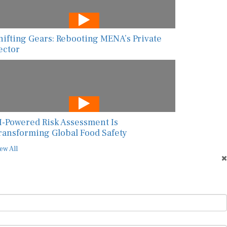
hifting Gears: Rebooting MENA’s Private
ector
I-Powered Risk Assessment Is
ransforming Global Food Safety
ew All