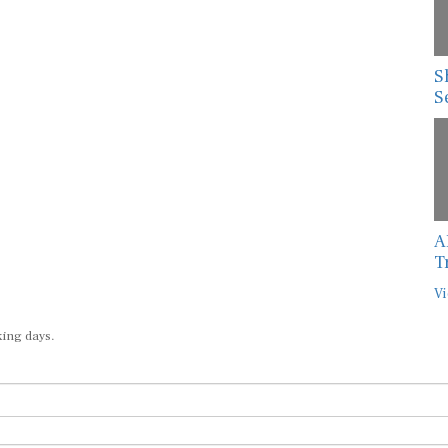
S
S
A
T
Vi
king days.