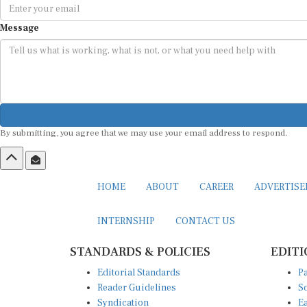
Message
By submitting, you agree that we may use your email address to respond.
HOME
ABOUT
CAREER
ADVERTIS
INTERNSHIP
CONTACT US
STANDARDS & POLICIES
EDITI
Editorial Standards
Pa
Reader Guidelines
So
Syndication
Ea