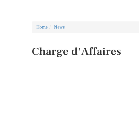
Home
News
Charge d'Affaires