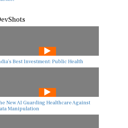
evShots
ndia’s Best Investment: Public Health
he New AI Guarding Healthcare Against
ata Manipulation