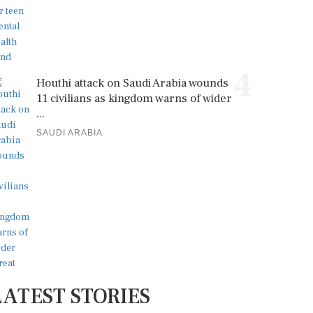
4
Houthi attack on Saudi Arabia wounds
11 civilians as kingdom warns of wider
...
SAUDI ARABIA
LATEST STORIES