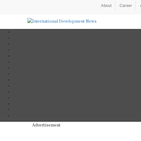
About
Career
Advertisement