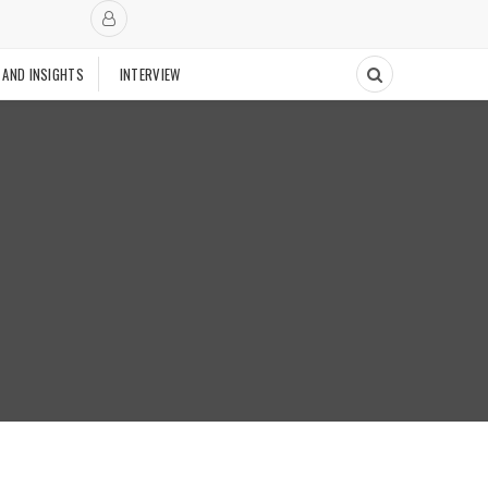
 AND INSIGHTS
INTERVIEW