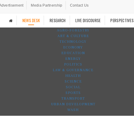
Advertisement
Media Partnership
Contact Us
NEWS DESK
RESEARCH
LIVE DISCOURSE
PERSPECTIVES
AGRO-FORESTRY
ART & CULTURE
TECHNOLOGY
ECONOMY
EDUCATION
ENERGY
POLITICS
LAW & GOVERNANCE
HEALTH
SCIENCE
SOCIAL
SPORTS
TRANSPORT
URBAN DEVELOPMENT
WASH