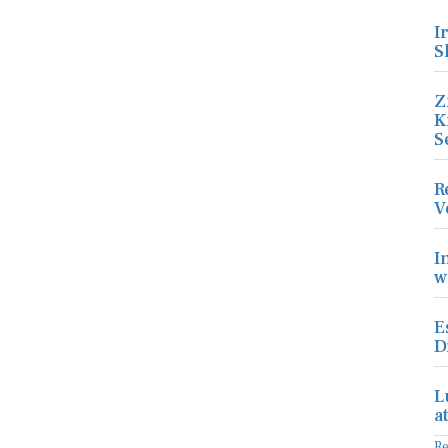
I
S
Z
K
S
R
V
I
w
E
D
L
a
R