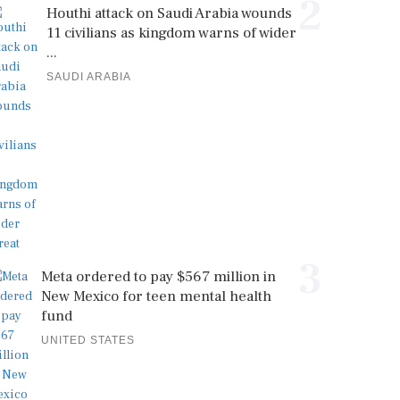
2
Houthi attack on Saudi Arabia wounds
11 civilians as kingdom warns of wider
...
SAUDI ARABIA
3
Meta ordered to pay $567 million in
New Mexico for teen mental health
fund
UNITED STATES