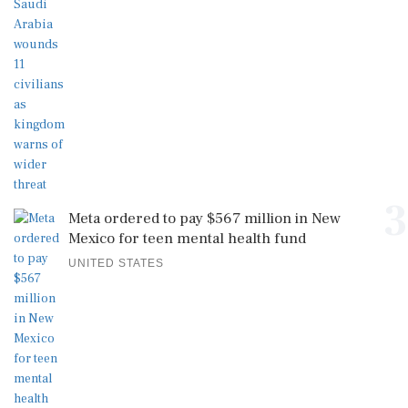
3
Meta ordered to pay $567 million in New
Mexico for teen mental health fund
UNITED STATES