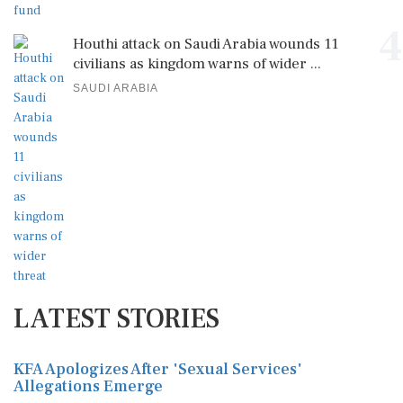
4
Houthi attack on Saudi Arabia wounds 11
civilians as kingdom warns of wider ...
SAUDI ARABIA
LATEST STORIES
KFA Apologizes After 'Sexual Services'
Allegations Emerge