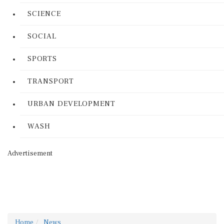
SCIENCE
SOCIAL
SPORTS
TRANSPORT
URBAN DEVELOPMENT
WASH
Advertisement
Home
News