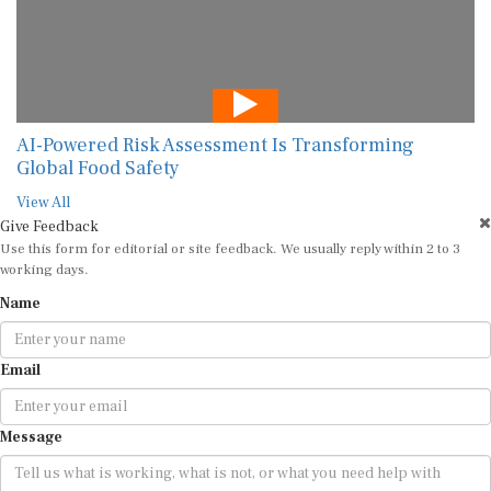
AI-Powered Risk Assessment Is Transforming
Global Food Safety
View All
Give Feedback
Use this form for editorial or site feedback. We usually reply within 2 to 3
working days.
Name
Email
Message