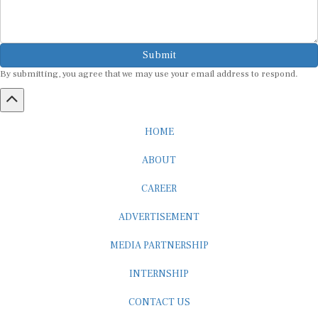
Submit
By submitting, you agree that we may use your email address to respond.
HOME
ABOUT
CAREER
ADVERTISEMENT
MEDIA PARTNERSHIP
INTERNSHIP
CONTACT US