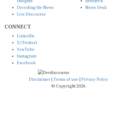
Insights
Research
Decoding the News
News Desk
Live Discourse
CONNECT
LinkedIn
X (Twitter)
YouTube
Instagram
Facebook
Disclaimer
|
Terms of use
|
Privacy Policy
© Copyright 2026