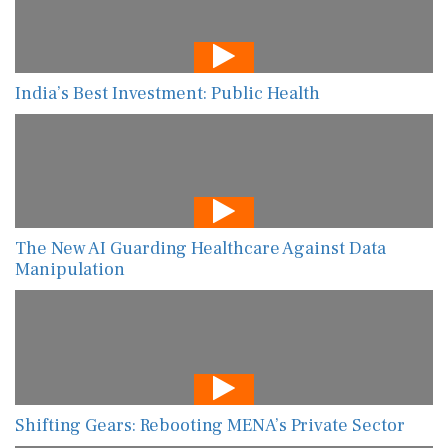
India’s Best Investment: Public Health
The New AI Guarding Healthcare Against Data
Manipulation
Shifting Gears: Rebooting MENA’s Private Sector