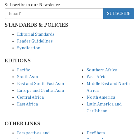
Subscribe to our Newsletter
SUBSCRIBE
STANDARDS & POLICIES
Editorial Standards
Reader Guidelines
Syndication
EDITIONS
Pacific
Southern Africa
South Asia
West Africa
East and South East Asia
Middle East and North
Europe and Central Asia
Africa
Central Africa
North America
East Africa
Latin America and
Caribbean
OTHER LINKS
Perspectives and
DevShots