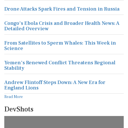
Drone Attacks Spark Fires and Tension in Russia
Congo's Ebola Crisis and Broader Health News: A
Detailed Overview
From Satellites to Sperm Whales: This Week in
Science
Yemen's Renewed Conflict Threatens Regional
Stability
Andrew Flintoff Steps Down: A New Era for
England Lions
Read More
DevShots