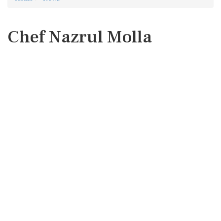
Chef Nazrul Molla