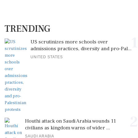
TRENDING
1
US scrutinizes more schools over
admissions practices, diversity and pro-Pal...
UNITED STATES
2
Houthi attack on Saudi Arabia wounds 11
civilians as kingdom warns of wider ...
SAUDI ARABIA