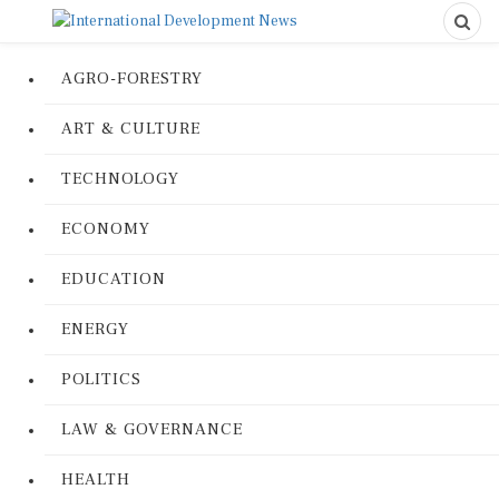
AGRO-FORESTRY
ART & CULTURE
TECHNOLOGY
ECONOMY
EDUCATION
ENERGY
POLITICS
LAW & GOVERNANCE
HEALTH