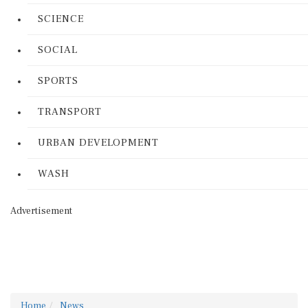
SCIENCE
SOCIAL
SPORTS
TRANSPORT
URBAN DEVELOPMENT
WASH
Advertisement
Home
News