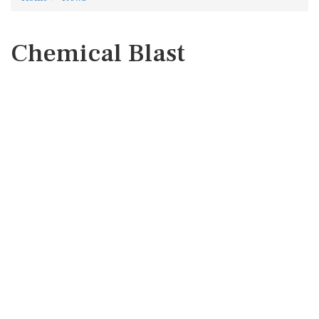
Chemical Blast