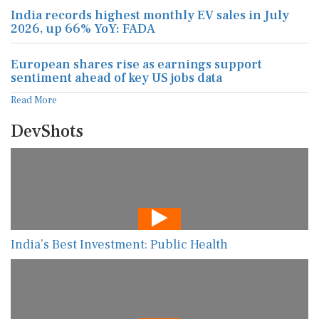
India records highest monthly EV sales in July
2026, up 66% YoY: FADA
European shares rise as earnings support
sentiment ahead of key US jobs data
Read More
DevShots
India’s Best Investment: Public Health