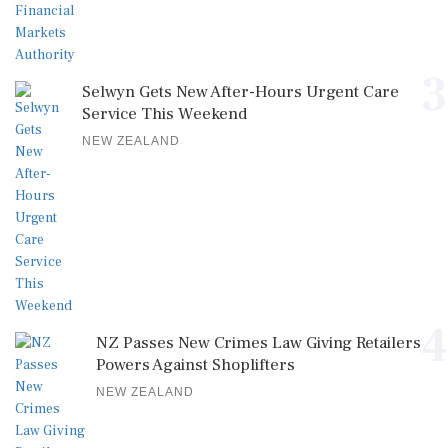
3
Selwyn Gets New After-Hours Urgent Care
Service This Weekend
NEW ZEALAND
4
NZ Passes New Crimes Law Giving Retailers
Powers Against Shoplifters
NEW ZEALAND