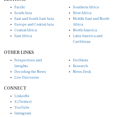
Pacific
Southern Africa
South Asia
West Africa
East and South East Asia
Middle East and North
Europe and Central Asia
Africa
Central Africa
North America
East Africa
Latin America and
Caribbean
OTHER LINKS
Perspectives and
DevShots
Insights
Research
Decoding the News
News Desk
Live Discourse
CONNECT
LinkedIn
X (Twitter)
YouTube
Instagram