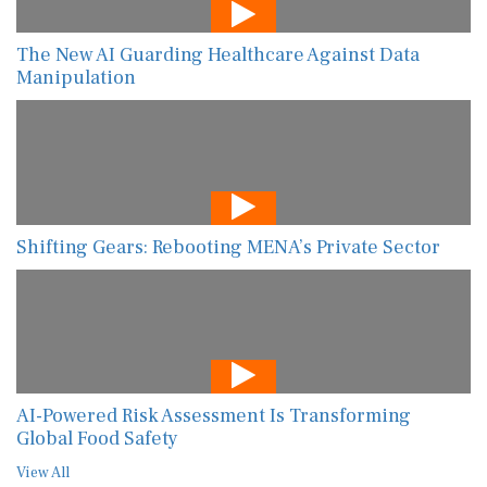
The New AI Guarding Healthcare Against Data
Manipulation
Shifting Gears: Rebooting MENA’s Private Sector
AI-Powered Risk Assessment Is Transforming
Global Food Safety
View All