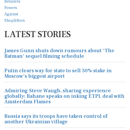
LATEST STORIES
James Gunn shuts down rumours about 'The
Batman' sequel filming schedule
Putin clears way for state to sell 30% stake in
Moscow's biggest airport
Admiring Steve Waugh, sharing experience
globally: Rahane speaks on inking ETPL deal with
Amsterdam Flames
Russia says its troops have taken control of
another Ukrainian village