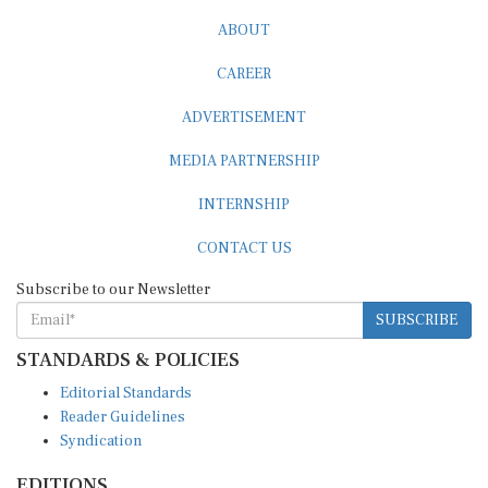
ABOUT
CAREER
ADVERTISEMENT
MEDIA PARTNERSHIP
INTERNSHIP
CONTACT US
Subscribe to our Newsletter
SUBSCRIBE
STANDARDS & POLICIES
Editorial Standards
Reader Guidelines
Syndication
EDITIONS