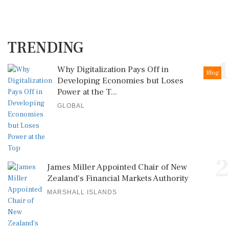
TRENDING
1
Why Digitalization Pays Off in
Blog
Developing Economies but Loses
Power at the T...
GLOBAL
2
James Miller Appointed Chair of New
Zealand's Financial Markets Authority
MARSHALL ISLANDS