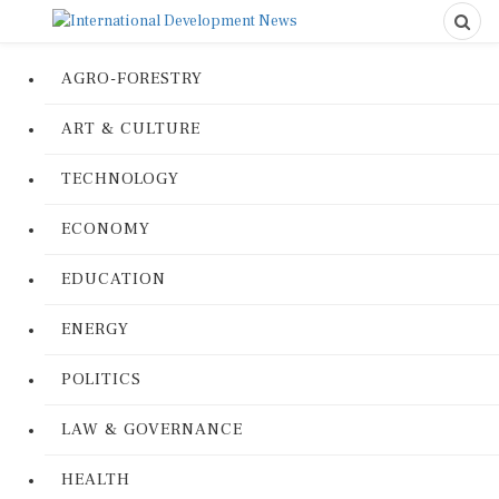
AGRO-FORESTRY
ART & CULTURE
TECHNOLOGY
ECONOMY
EDUCATION
ENERGY
POLITICS
LAW & GOVERNANCE
HEALTH