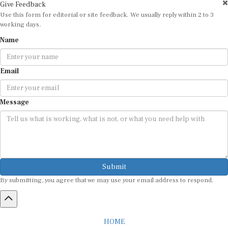
Give Feedback
Use this form for editorial or site feedback. We usually reply within 2 to 3
working days.
Name
Email
Message
Submit
By submitting, you agree that we may use your email address to respond.
HOME