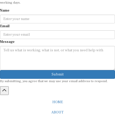
working days.
Name
Email
Message
Submit
By submitting, you agree that we may use your email address to respond.
HOME
ABOUT