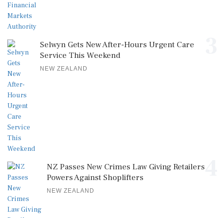
3
Selwyn Gets New After-Hours Urgent Care
Service This Weekend
NEW ZEALAND
4
NZ Passes New Crimes Law Giving Retailers
Powers Against Shoplifters
NEW ZEALAND