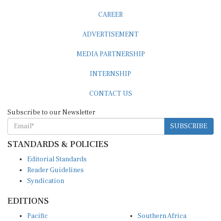
CAREER
ADVERTISEMENT
MEDIA PARTNERSHIP
INTERNSHIP
CONTACT US
Subscribe to our Newsletter
SUBSCRIBE
STANDARDS & POLICIES
Editorial Standards
Reader Guidelines
Syndication
EDITIONS
Pacific
Southern Africa