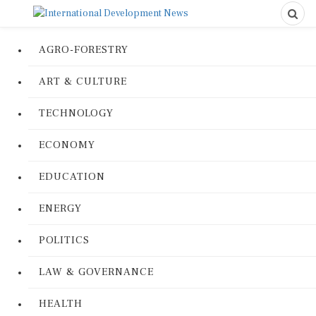
AGRO-FORESTRY
ART & CULTURE
TECHNOLOGY
ECONOMY
EDUCATION
ENERGY
POLITICS
LAW & GOVERNANCE
HEALTH