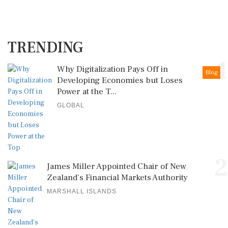
TRENDING
1
Why Digitalization Pays Off in
Blog
Developing Economies but Loses
Power at the T...
GLOBAL
2
James Miller Appointed Chair of New
Zealand's Financial Markets Authority
MARSHALL ISLANDS