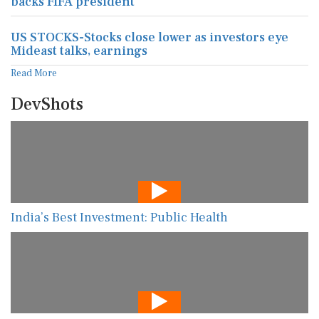
backs FIFA president
US STOCKS-Stocks close lower as investors eye
Mideast talks, earnings
Read More
DevShots
India’s Best Investment: Public Health