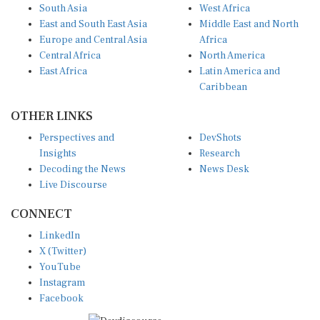
South Asia
West Africa
East and South East Asia
Middle East and North
Europe and Central Asia
Africa
Central Africa
North America
East Africa
Latin America and
Caribbean
OTHER LINKS
Perspectives and
DevShots
Insights
Research
Decoding the News
News Desk
Live Discourse
CONNECT
LinkedIn
X (Twitter)
YouTube
Instagram
Facebook