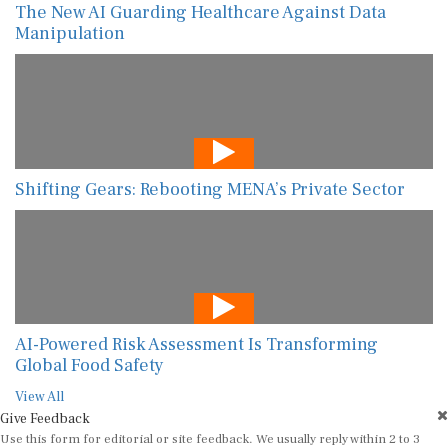
The New AI Guarding Healthcare Against Data
Manipulation
Shifting Gears: Rebooting MENA’s Private Sector
AI-Powered Risk Assessment Is Transforming
Global Food Safety
View All
Give Feedback
Use this form for editorial or site feedback. We usually reply within 2 to 3