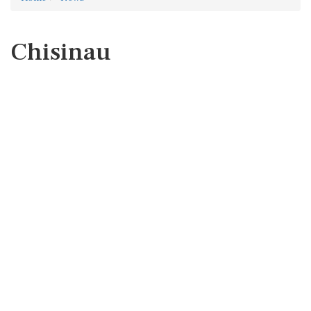
Chisinau