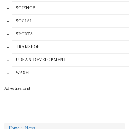
SCIENCE
SOCIAL
SPORTS
TRANSPORT
URBAN DEVELOPMENT
WASH
Advertisement
Home
News