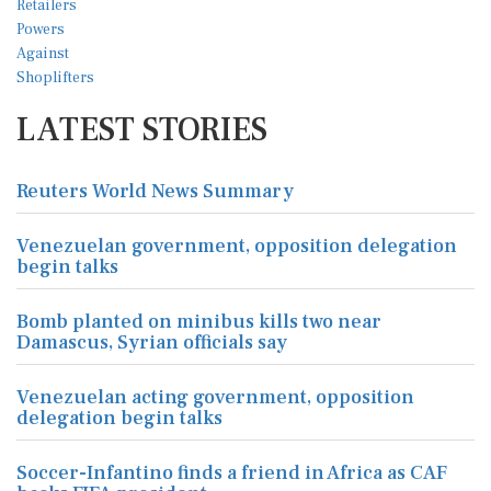
LATEST STORIES
Reuters World News Summary
Venezuelan government, opposition delegation
begin talks
Bomb planted on minibus kills two near
Damascus, Syrian officials say
Venezuelan acting government, opposition
delegation begin talks
Soccer-Infantino finds a friend in Africa as CAF