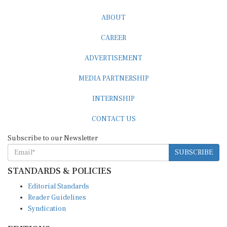
ABOUT
CAREER
ADVERTISEMENT
MEDIA PARTNERSHIP
INTERNSHIP
CONTACT US
Subscribe to our Newsletter
SUBSCRIBE
STANDARDS & POLICIES
Editorial Standards
Reader Guidelines
Syndication