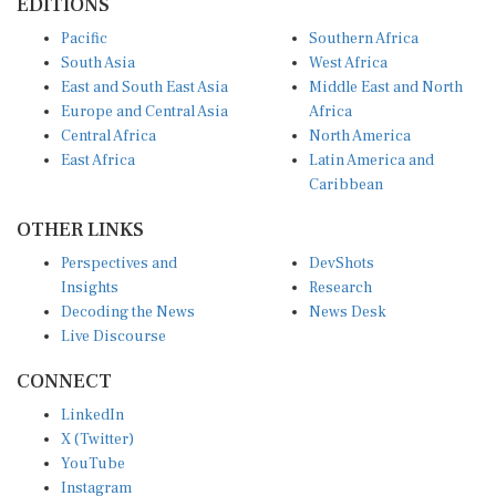
EDITIONS
Pacific
Southern Africa
South Asia
West Africa
East and South East Asia
Middle East and North
Europe and Central Asia
Africa
Central Africa
North America
East Africa
Latin America and
Caribbean
OTHER LINKS
Perspectives and
DevShots
Insights
Research
Decoding the News
News Desk
Live Discourse
CONNECT
LinkedIn
X (Twitter)
YouTube
Instagram