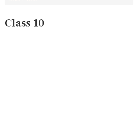
Class 10