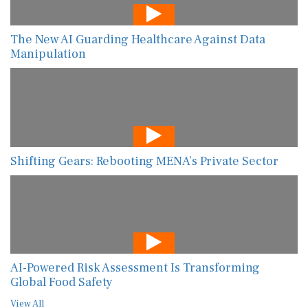
The New AI Guarding Healthcare Against Data
Manipulation
Shifting Gears: Rebooting MENA’s Private Sector
AI-Powered Risk Assessment Is Transforming
Global Food Safety
View All