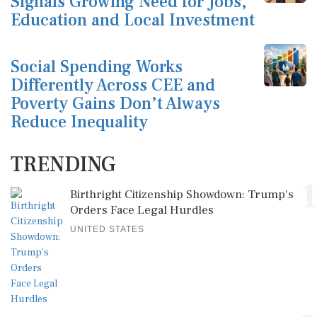
Signals Growing Need for Jobs,
Education and Local Investment
Social Spending Works
Differently Across CEE and
Poverty Gains Don’t Always
Reduce Inequality
TRENDING
1
Birthright Citizenship Showdown: Trump's
Orders Face Legal Hurdles
UNITED STATES