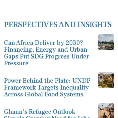
PERSPECTIVES AND INSIGHTS
Can Africa Deliver by 2030?
Financing, Energy and Urban
Gaps Put SDG Progress Under
Pressure
Power Behind the Plate: UNDP
Framework Targets Inequality
Across Global Food Systems
Ghana’s Refugee Outlook