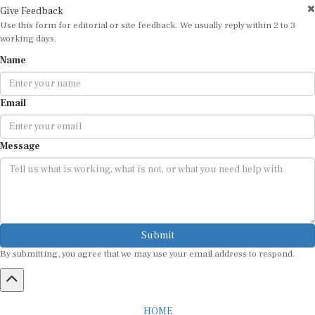
Give Feedback
Use this form for editorial or site feedback. We usually reply within 2 to 3
working days.
Name
Email
Message
Submit
By submitting, you agree that we may use your email address to respond.
HOME