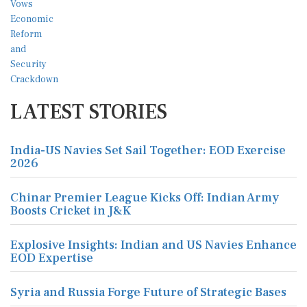
LATEST STORIES
India-US Navies Set Sail Together: EOD Exercise
2026
Chinar Premier League Kicks Off: Indian Army
Boosts Cricket in J&K
Explosive Insights: Indian and US Navies Enhance
EOD Expertise
Syria and Russia Forge Future of Strategic Bases