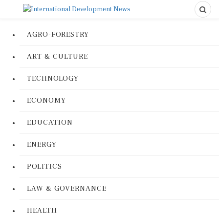
AGRO-FORESTRY
ART & CULTURE
TECHNOLOGY
ECONOMY
EDUCATION
ENERGY
POLITICS
LAW & GOVERNANCE
HEALTH