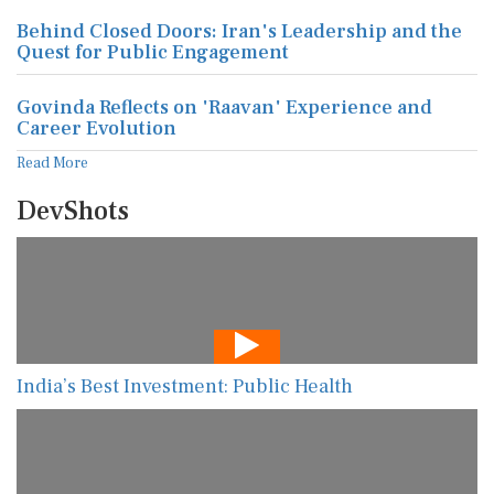
Behind Closed Doors: Iran's Leadership and the
Quest for Public Engagement
Govinda Reflects on 'Raavan' Experience and
Career Evolution
Read More
DevShots
India’s Best Investment: Public Health