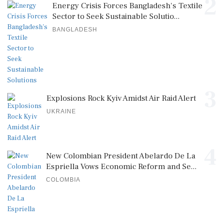
2
Energy Crisis Forces Bangladesh's Textile
Sector to Seek Sustainable Solutio...
BANGLADESH
3
Explosions Rock Kyiv Amidst Air Raid Alert
UKRAINE
4
New Colombian President Abelardo De La
Espriella Vows Economic Reform and Se...
COLOMBIA