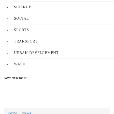
SCIENCE
SOCIAL
SPORTS
TRANSPORT
URBAN DEVELOPMENT
WASH
Advertisement
Home
News