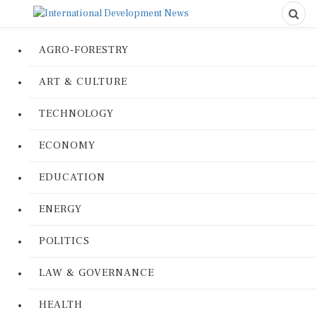
AGRO-FORESTRY
ART & CULTURE
TECHNOLOGY
ECONOMY
EDUCATION
ENERGY
POLITICS
LAW & GOVERNANCE
HEALTH