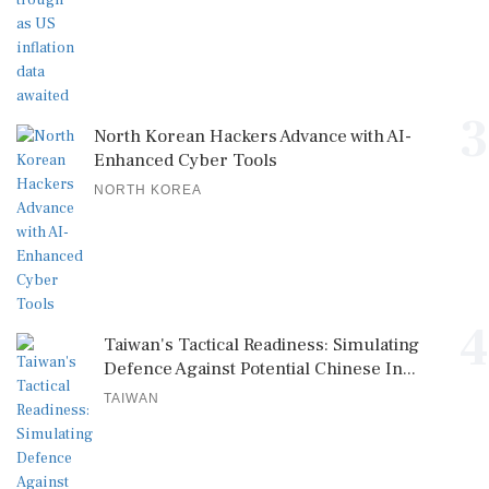
3
North Korean Hackers Advance with AI-
Enhanced Cyber Tools
NORTH KOREA
4
Taiwan's Tactical Readiness: Simulating
Defence Against Potential Chinese In...
TAIWAN