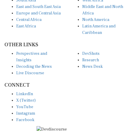
South Asia
West Africa
East and South East Asia
Middle East and North
Europe and Central Asia
Africa
Central Africa
North America
East Africa
Latin America and
Caribbean
OTHER LINKS
Perspectives and
DevShots
Insights
Research
Decoding the News
News Desk
Live Discourse
CONNECT
LinkedIn
X (Twitter)
YouTube
Instagram
Facebook