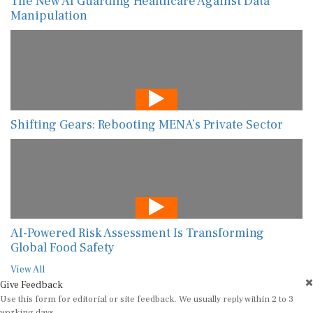
The New AI Guarding Healthcare Against Data
Manipulation
Shifting Gears: Rebooting MENA’s Private Sector
AI-Powered Risk Assessment Is Transforming
Global Food Safety
View All
Give Feedback
Use this form for editorial or site feedback. We usually reply within 2 to 3
working days.