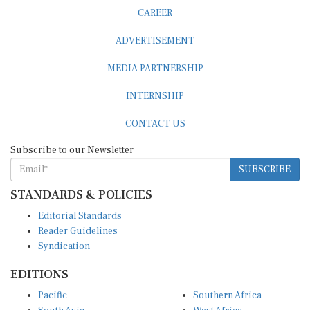
CAREER
ADVERTISEMENT
MEDIA PARTNERSHIP
INTERNSHIP
CONTACT US
Subscribe to our Newsletter
SUBSCRIBE
STANDARDS & POLICIES
Editorial Standards
Reader Guidelines
Syndication
EDITIONS
Pacific
Southern Africa