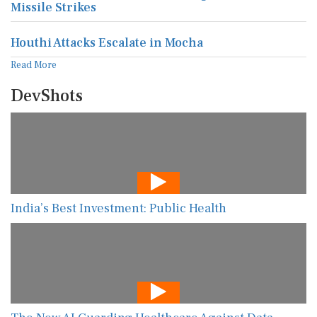
Missile Strikes
Houthi Attacks Escalate in Mocha
Read More
DevShots
India’s Best Investment: Public Health