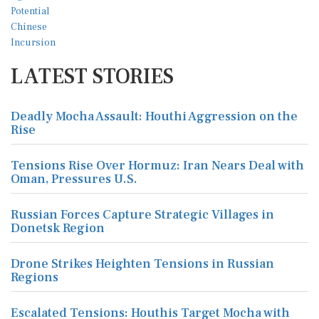
LATEST STORIES
Deadly Mocha Assault: Houthi Aggression on the
Rise
Tensions Rise Over Hormuz: Iran Nears Deal with
Oman, Pressures U.S.
Russian Forces Capture Strategic Villages in
Donetsk Region
Drone Strikes Heighten Tensions in Russian
Regions
Escalated Tensions: Houthis Target Mocha with