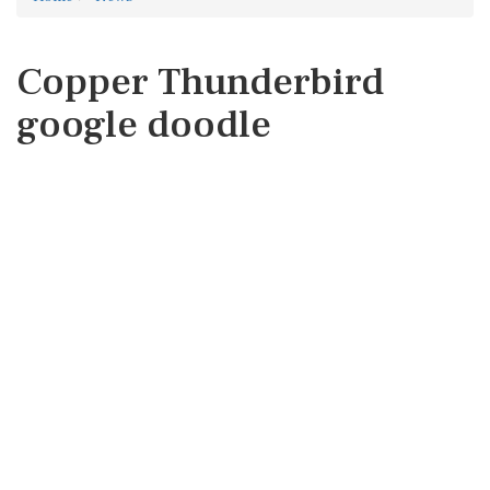
Copper Thunderbird
google doodle