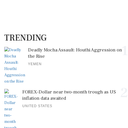
TRENDING
1
Deadly Mocha Assault: Houthi Aggression on
the Rise
YEMEN
2
FOREX-Dollar near two-month trough as US
inflation data awaited
UNITED STATES