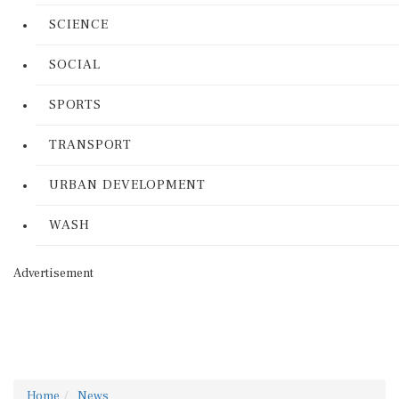
SCIENCE
SOCIAL
SPORTS
TRANSPORT
URBAN DEVELOPMENT
WASH
Advertisement
Home
News