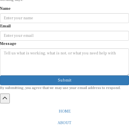
Name
Email
Message
Submit
By submitting, you agree that we may use your email address to respond.
HOME
ABOUT