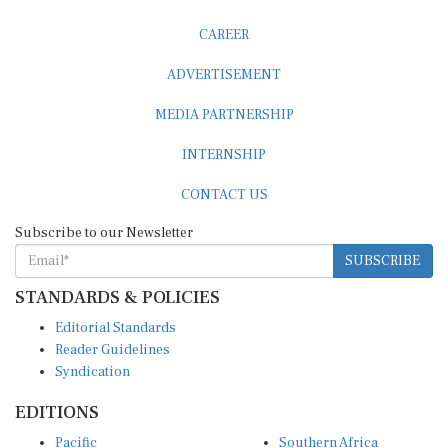
CAREER
ADVERTISEMENT
MEDIA PARTNERSHIP
INTERNSHIP
CONTACT US
Subscribe to our Newsletter
SUBSCRIBE
STANDARDS & POLICIES
Editorial Standards
Reader Guidelines
Syndication
EDITIONS
Pacific
Southern Africa