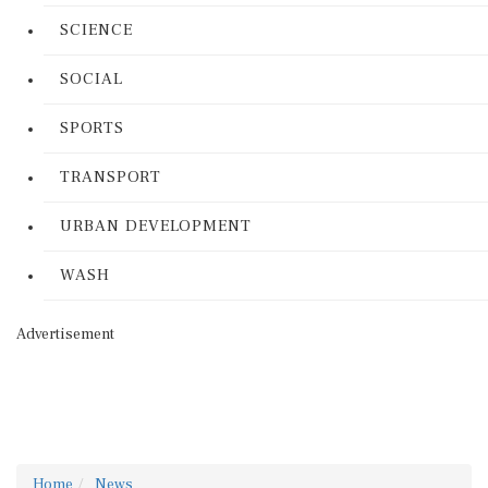
SCIENCE
SOCIAL
SPORTS
TRANSPORT
URBAN DEVELOPMENT
WASH
Advertisement
Home
News