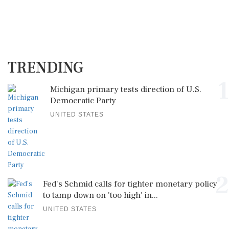
TRENDING
1
Michigan primary tests direction of U.S.
Democratic Party
UNITED STATES
2
Fed's Schmid calls for tighter monetary policy
to tamp down on 'too high' in...
UNITED STATES