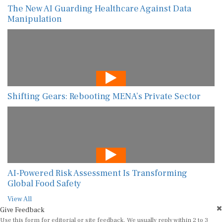
The New AI Guarding Healthcare Against Data
Manipulation
Shifting Gears: Rebooting MENA’s Private Sector
AI-Powered Risk Assessment Is Transforming
Global Food Safety
View All
Give Feedback
Use this form for editorial or site feedback. We usually reply within 2 to 3