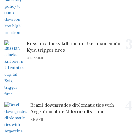
3
Russian attacks kill one in Ukrainian capital
Kyiv, trigger fires
UKRAINE
4
Brazil downgrades diplomatic ties with
Argentina after Milei insults Lula
BRAZIL