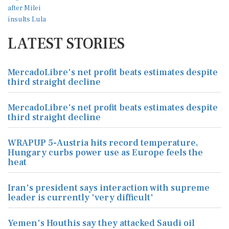
LATEST STORIES
MercadoLibre's net profit beats estimates despite
third straight decline
MercadoLibre's net profit beats estimates despite
third straight decline
WRAPUP 5-Austria hits record temperature,
Hungary curbs power use as Europe feels the
heat
Iran's president says interaction with supreme
leader is currently 'very difficult'
Yemen's Houthis say they attacked Saudi oil