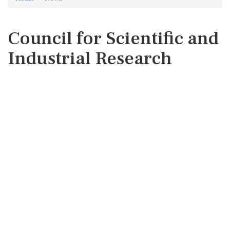
Council for Scientific and
Industrial Research