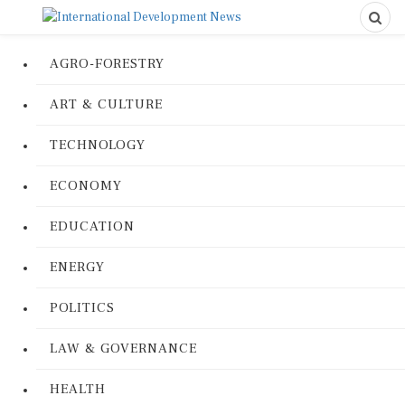
AGRO-FORESTRY
ART & CULTURE
TECHNOLOGY
ECONOMY
EDUCATION
ENERGY
POLITICS
LAW & GOVERNANCE
HEALTH