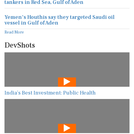
tankers in Red Sea, Gulf of Aden
Yemen's Houthis say they targeted Saudi oil
vessel in Gulf of Aden
Read More
DevShots
India’s Best Investment: Public Health