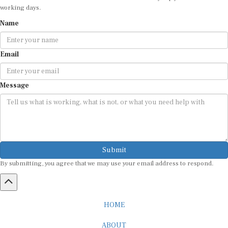
working days.
Name
Email
Message
Submit
By submitting, you agree that we may use your email address to respond.
HOME
ABOUT