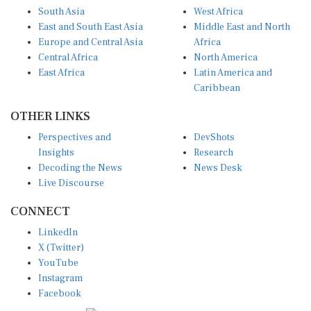
South Asia
West Africa
East and South East Asia
Middle East and North
Europe and Central Asia
Africa
Central Africa
North America
East Africa
Latin America and
Caribbean
OTHER LINKS
Perspectives and
DevShots
Insights
Research
Decoding the News
News Desk
Live Discourse
CONNECT
LinkedIn
X (Twitter)
YouTube
Instagram
Facebook