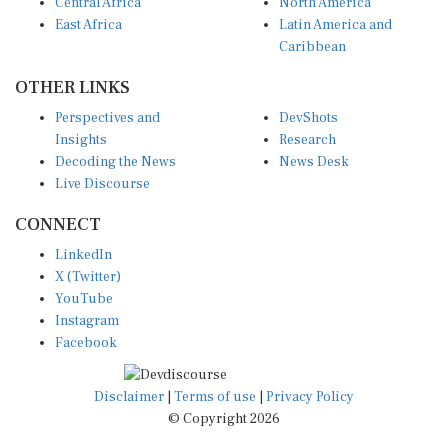
Central Africa
North America
East Africa
Latin America and
Caribbean
OTHER LINKS
Perspectives and
DevShots
Insights
Research
Decoding the News
News Desk
Live Discourse
CONNECT
LinkedIn
X (Twitter)
YouTube
Instagram
Facebook
Disclaimer
|
Terms of use
|
Privacy Policy
© Copyright 2026