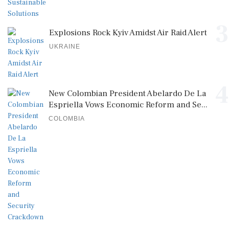
3
Explosions Rock Kyiv Amidst Air Raid Alert
UKRAINE
4
New Colombian President Abelardo De La
Espriella Vows Economic Reform and Se...
COLOMBIA