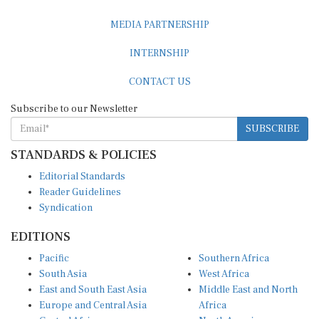
MEDIA PARTNERSHIP
INTERNSHIP
CONTACT US
Subscribe to our Newsletter
SUBSCRIBE
STANDARDS & POLICIES
Editorial Standards
Reader Guidelines
Syndication
EDITIONS
Pacific
Southern Africa
South Asia
West Africa
East and South East Asia
Middle East and North
Europe and Central Asia
Africa