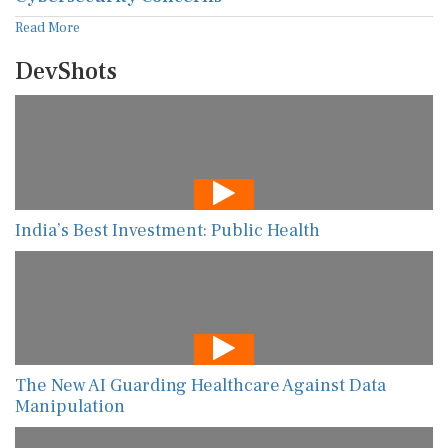
Read More
DevShots
India’s Best Investment: Public Health
The New AI Guarding Healthcare Against Data
Manipulation