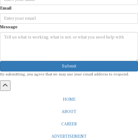
Email
Message
Submit
By submitting, you agree that we may use your email address to respond.
HOME
ABOUT
CAREER
ADVERTISEMENT