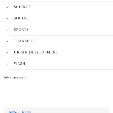
SCIENCE
SOCIAL
SPORTS
TRANSPORT
URBAN DEVELOPMENT
WASH
Advertisement
Home
News