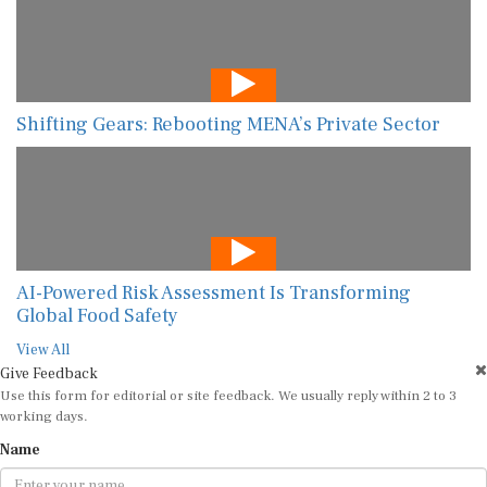
Shifting Gears: Rebooting MENA’s Private Sector
AI-Powered Risk Assessment Is Transforming
Global Food Safety
View All
Give Feedback
Use this form for editorial or site feedback. We usually reply within 2 to 3
working days.
Name