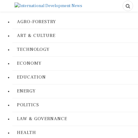
AGRO-FORESTRY
ART & CULTURE
TECHNOLOGY
ECONOMY
EDUCATION
ENERGY
POLITICS
LAW & GOVERNANCE
HEALTH