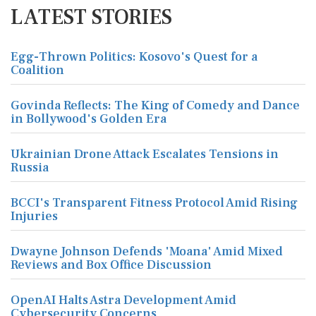
LATEST STORIES
Egg-Thrown Politics: Kosovo's Quest for a
Coalition
Govinda Reflects: The King of Comedy and Dance
in Bollywood's Golden Era
Ukrainian Drone Attack Escalates Tensions in
Russia
BCCI's Transparent Fitness Protocol Amid Rising
Injuries
Dwayne Johnson Defends 'Moana' Amid Mixed
Reviews and Box Office Discussion
OpenAI Halts Astra Development Amid
Cybersecurity Concerns