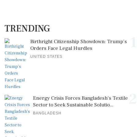
TRENDING
1
Birthright Citizenship Showdown: Trump's
Orders Face Legal Hurdles
UNITED STATES
2
Energy Crisis Forces Bangladesh's Textile
Sector to Seek Sustainable Solutio...
BANGLADESH