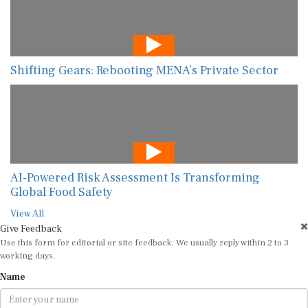
Shifting Gears: Rebooting MENA’s Private Sector
AI-Powered Risk Assessment Is Transforming
Global Food Safety
View All
Give Feedback
Use this form for editorial or site feedback. We usually reply within 2 to 3
working days.
Name