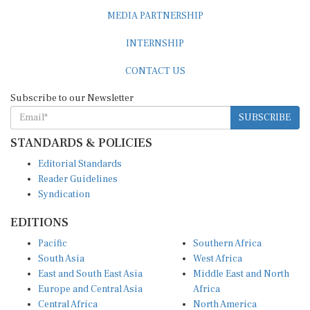
MEDIA PARTNERSHIP
INTERNSHIP
CONTACT US
Subscribe to our Newsletter
SUBSCRIBE
STANDARDS & POLICIES
Editorial Standards
Reader Guidelines
Syndication
EDITIONS
Pacific
Southern Africa
South Asia
West Africa
East and South East Asia
Middle East and North
Europe and Central Asia
Africa
Central Africa
North America