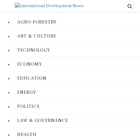
AGRO-FORESTRY
ART & CULTURE
TECHNOLOGY
ECONOMY
EDUCATION
ENERGY
POLITICS
LAW & GOVERNANCE
HEALTH