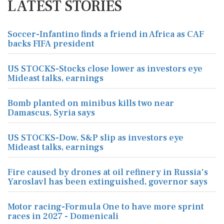
LATEST STORIES
Soccer-Infantino finds a friend in Africa as CAF
backs FIFA president
US STOCKS-Stocks close lower as investors eye
Mideast talks, earnings
Bomb planted on minibus kills two near
Damascus, Syria says
US STOCKS-Dow, S&P slip as investors eye
Mideast talks, earnings
Fire caused by drones at oil refinery in Russia's
Yaroslavl has been extinguished, governor says
Motor racing-Formula One to have more sprint
races in 2027 - Domenicali