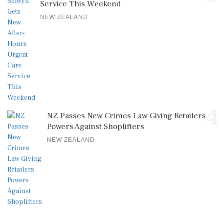
Service This Weekend
NEW ZEALAND
4
NZ Passes New Crimes Law Giving Retailers
Powers Against Shoplifters
NEW ZEALAND