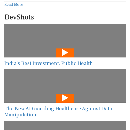
Read More
DevShots
India’s Best Investment: Public Health
The New AI Guarding Healthcare Against Data
Manipulation