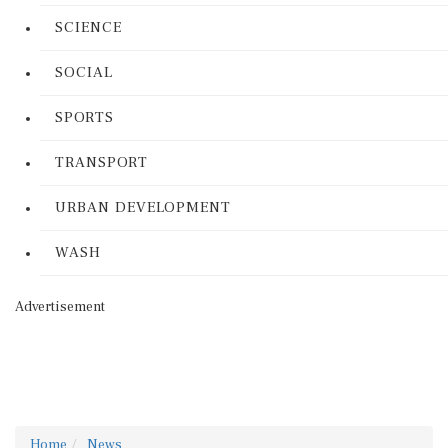
SCIENCE
SOCIAL
SPORTS
TRANSPORT
URBAN DEVELOPMENT
WASH
Advertisement
Home
News