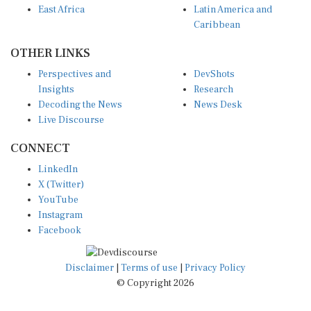
East Africa
Latin America and
Caribbean
OTHER LINKS
Perspectives and
DevShots
Insights
Research
Decoding the News
News Desk
Live Discourse
CONNECT
LinkedIn
X (Twitter)
YouTube
Instagram
Facebook
Disclaimer
|
Terms of use
|
Privacy Policy
© Copyright 2026