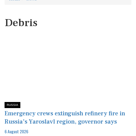
Debris
RUSSIA
Emergency crews extinguish refinery fire in
Russia's Yaroslavl region, governor says
6 August 2026