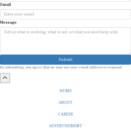
Email
Message
Submit
By submitting, you agree that we may use your email address to respond.
HOME
ABOUT
CAREER
ADVERTISEMENT