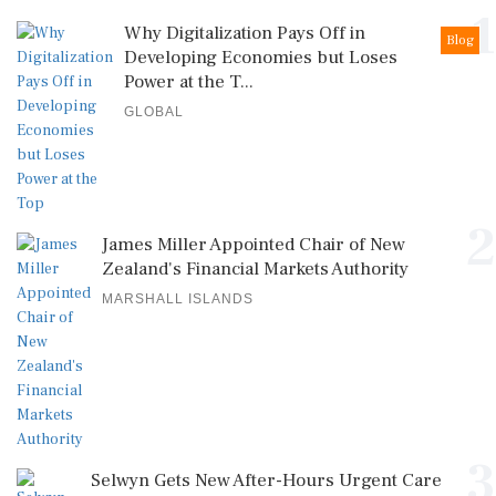
1
Why Digitalization Pays Off in
Blog
Developing Economies but Loses
Power at the T...
GLOBAL
2
James Miller Appointed Chair of New
Zealand's Financial Markets Authority
MARSHALL ISLANDS
3
Selwyn Gets New After-Hours Urgent Care