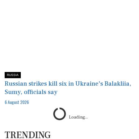
RUSSIA
Russian strikes kill six in Ukraine's Balakliia,
Sumy, officials say
6 August 2026
Loading...
TRENDING