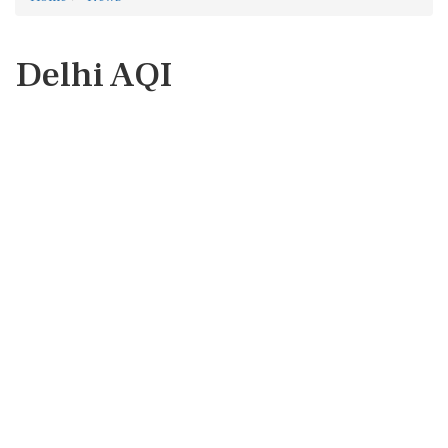
Delhi AQI