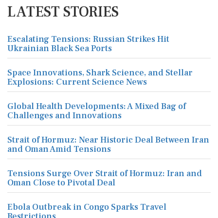
LATEST STORIES
Escalating Tensions: Russian Strikes Hit
Ukrainian Black Sea Ports
Space Innovations, Shark Science, and Stellar
Explosions: Current Science News
Global Health Developments: A Mixed Bag of
Challenges and Innovations
Strait of Hormuz: Near Historic Deal Between Iran
and Oman Amid Tensions
Tensions Surge Over Strait of Hormuz: Iran and
Oman Close to Pivotal Deal
Ebola Outbreak in Congo Sparks Travel
Restrictions