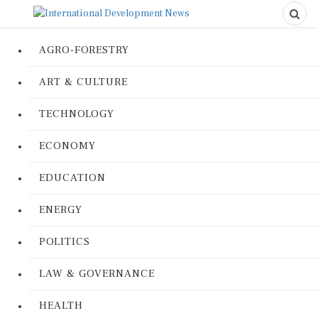
AGRO-FORESTRY
ART & CULTURE
TECHNOLOGY
ECONOMY
EDUCATION
ENERGY
POLITICS
LAW & GOVERNANCE
HEALTH