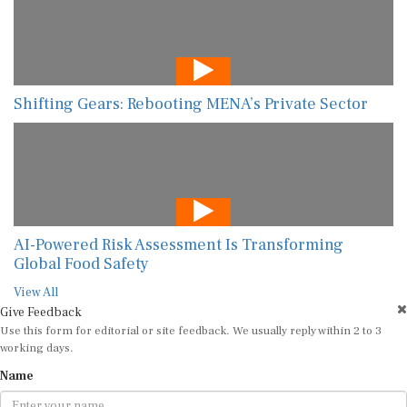
Shifting Gears: Rebooting MENA’s Private Sector
AI-Powered Risk Assessment Is Transforming
Global Food Safety
View All
Give Feedback
Use this form for editorial or site feedback. We usually reply within 2 to 3
working days.
Name