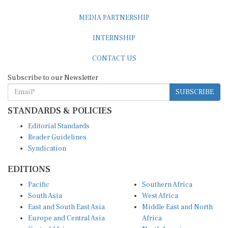
MEDIA PARTNERSHIP
INTERNSHIP
CONTACT US
Subscribe to our Newsletter
SUBSCRIBE
STANDARDS & POLICIES
Editorial Standards
Reader Guidelines
Syndication
EDITIONS
Pacific
Southern Africa
South Asia
West Africa
East and South East Asia
Middle East and North
Europe and Central Asia
Africa