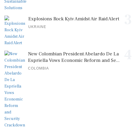
3
Explosions Rock Kyiv Amidst Air Raid Alert
UKRAINE
4
New Colombian President Abelardo De La
Espriella Vows Economic Reform and Se...
COLOMBIA