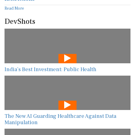
Read More
DevShots
India’s Best Investment: Public Health
The New AI Guarding Healthcare Against Data
Manipulation