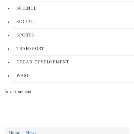
SCIENCE
SOCIAL
SPORTS
TRANSPORT
URBAN DEVELOPMENT
WASH
Advertisement
Home
News