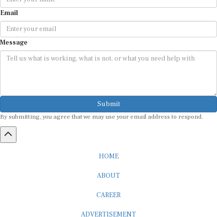
Email
Message
Submit
By submitting, you agree that we may use your email address to respond.
HOME
ABOUT
CAREER
ADVERTISEMENT