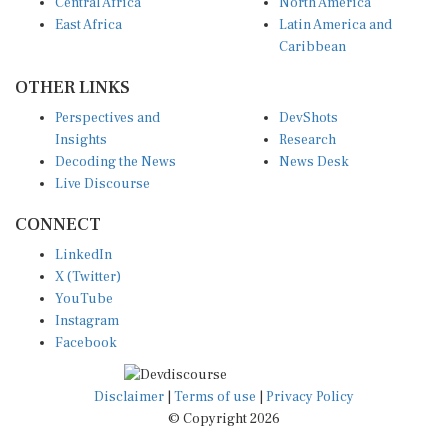
Central Africa
North America
East Africa
Latin America and
Caribbean
OTHER LINKS
Perspectives and
DevShots
Insights
Research
Decoding the News
News Desk
Live Discourse
CONNECT
LinkedIn
X (Twitter)
YouTube
Instagram
Facebook
Disclaimer
|
Terms of use
|
Privacy Policy
© Copyright 2026