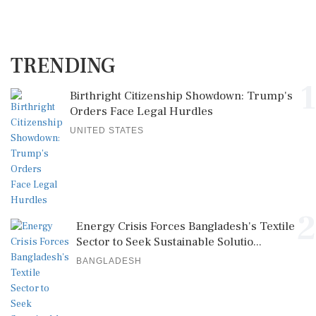
TRENDING
1
Birthright Citizenship Showdown: Trump's
Orders Face Legal Hurdles
UNITED STATES
2
Energy Crisis Forces Bangladesh's Textile
Sector to Seek Sustainable Solutio...
BANGLADESH