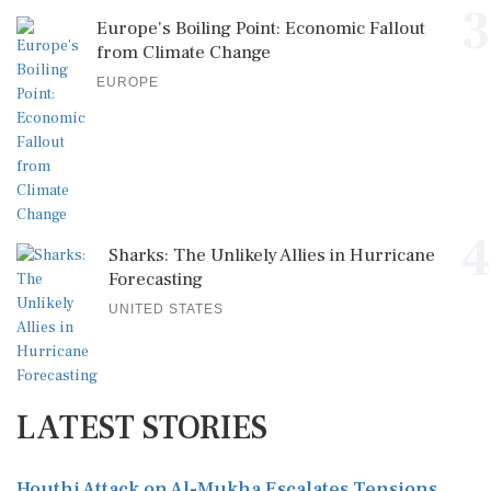
3
Europe's Boiling Point: Economic Fallout
from Climate Change
EUROPE
4
Sharks: The Unlikely Allies in Hurricane
Forecasting
UNITED STATES
LATEST STORIES
Houthi Attack on Al-Mukha Escalates Tensions