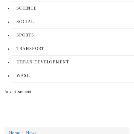
SCIENCE
SOCIAL
SPORTS
TRANSPORT
URBAN DEVELOPMENT
WASH
Advertisement
Home
News