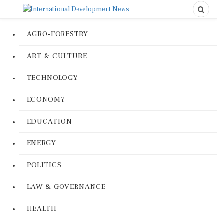
AGRO-FORESTRY
ART & CULTURE
TECHNOLOGY
ECONOMY
EDUCATION
ENERGY
POLITICS
LAW & GOVERNANCE
HEALTH