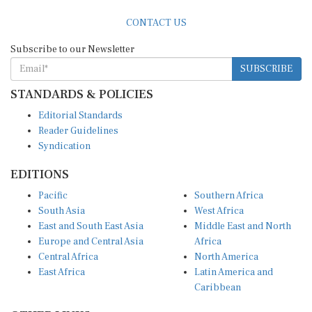
CONTACT US
Subscribe to our Newsletter
SUBSCRIBE
STANDARDS & POLICIES
Editorial Standards
Reader Guidelines
Syndication
EDITIONS
Pacific
Southern Africa
South Asia
West Africa
East and South East Asia
Middle East and North
Europe and Central Asia
Africa
Central Africa
North America
East Africa
Latin America and
Caribbean