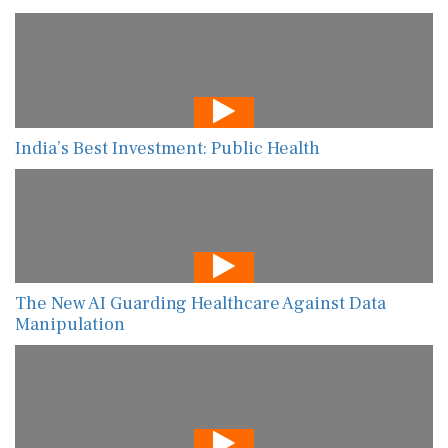
India’s Best Investment: Public Health
The New AI Guarding Healthcare Against Data
Manipulation