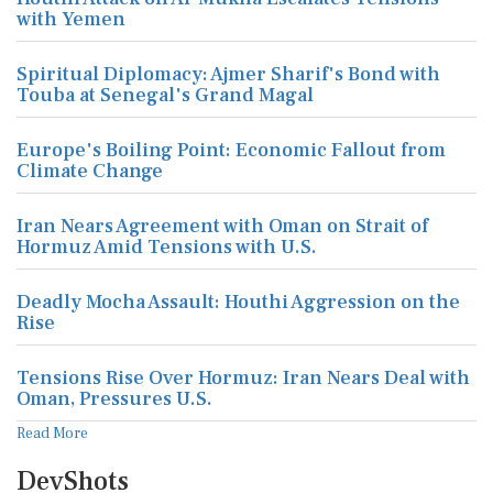
with Yemen
Spiritual Diplomacy: Ajmer Sharif's Bond with
Touba at Senegal's Grand Magal
Europe's Boiling Point: Economic Fallout from
Climate Change
Iran Nears Agreement with Oman on Strait of
Hormuz Amid Tensions with U.S.
Deadly Mocha Assault: Houthi Aggression on the
Rise
Tensions Rise Over Hormuz: Iran Nears Deal with
Oman, Pressures U.S.
Read More
DevShots