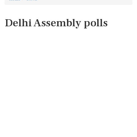
Delhi Assembly polls