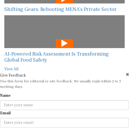
Shifting Gears: Rebooting MENA’s Private Sector
AI-Powered Risk Assessment Is Transforming
Global Food Safety
View All
Give Feedback
Use this form for editorial or site feedback. We usually reply within 2 to 3
working days.
Name
Email