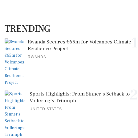
TRENDING
1
Rwanda Secures €65m for Volcanoes Climate
Resilience Project
RWANDA
2
Sports Highlights: From Sinner's Setback to
Vollering's Triumph
UNITED STATES