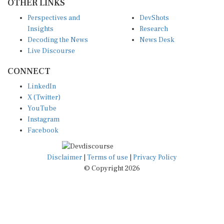
OTHER LINKS
Perspectives and
DevShots
Insights
Research
Decoding the News
News Desk
Live Discourse
CONNECT
LinkedIn
X (Twitter)
YouTube
Instagram
Facebook
Disclaimer
|
Terms of use
|
Privacy Policy
© Copyright 2026