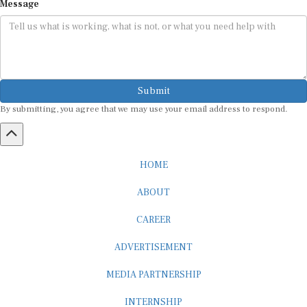
Message
Submit
By submitting, you agree that we may use your email address to respond.
HOME
ABOUT
CAREER
ADVERTISEMENT
MEDIA PARTNERSHIP
INTERNSHIP