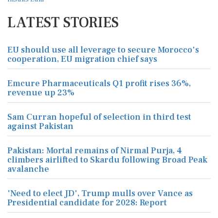
LATEST STORIES
EU should use all leverage to secure Morocco's
cooperation, EU migration chief says
Emcure Pharmaceuticals Q1 profit rises 36%,
revenue up 23%
Sam Curran hopeful of selection in third test
against Pakistan
Pakistan: Mortal remains of Nirmal Purja, 4
climbers airlifted to Skardu following Broad Peak
avalanche
'Need to elect JD', Trump mulls over Vance as
Presidential candidate for 2028: Report