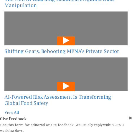
Manipulation
Shifting Gears: Rebooting MENA’s Private Sector
AI-Powered Risk Assessment Is Transforming
Global Food Safety
View All
Give Feedback
Use this form for editorial or site feedback. We usually reply within 2 to 3
working days.