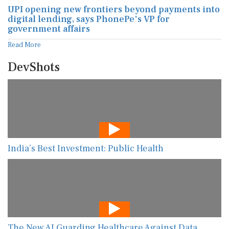
UPI opening new frontiers beyond payments into
digital lending, says PhonePe's VP for
government affairs
Read More
DevShots
India’s Best Investment: Public Health
The New AI Guarding Healthcare Against Data