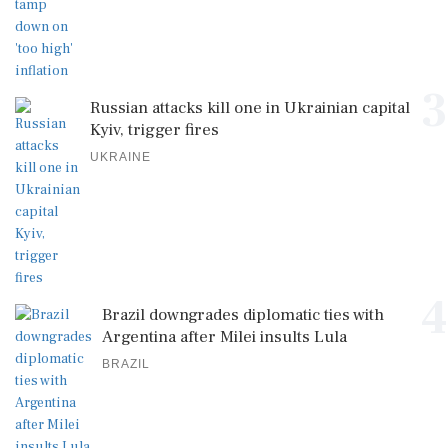
3
Russian attacks kill one in Ukrainian capital
Kyiv, trigger fires
UKRAINE
4
Brazil downgrades diplomatic ties with
Argentina after Milei insults Lula
BRAZIL