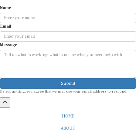
Name
Email
Message
Submit
By submitting, you agree that we may use your email address to respond.
HOME
ABOUT