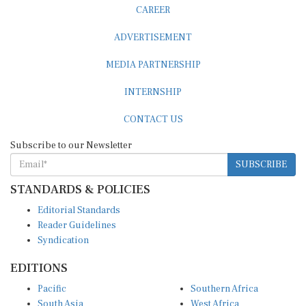
CAREER
ADVERTISEMENT
MEDIA PARTNERSHIP
INTERNSHIP
CONTACT US
Subscribe to our Newsletter
SUBSCRIBE
STANDARDS & POLICIES
Editorial Standards
Reader Guidelines
Syndication
EDITIONS
Pacific
Southern Africa
South Asia
West Africa