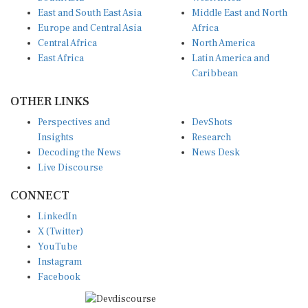
East and South East Asia
Middle East and North
Europe and Central Asia
Africa
Central Africa
North America
East Africa
Latin America and
Caribbean
OTHER LINKS
Perspectives and
DevShots
Insights
Research
Decoding the News
News Desk
Live Discourse
CONNECT
LinkedIn
X (Twitter)
YouTube
Instagram
Facebook