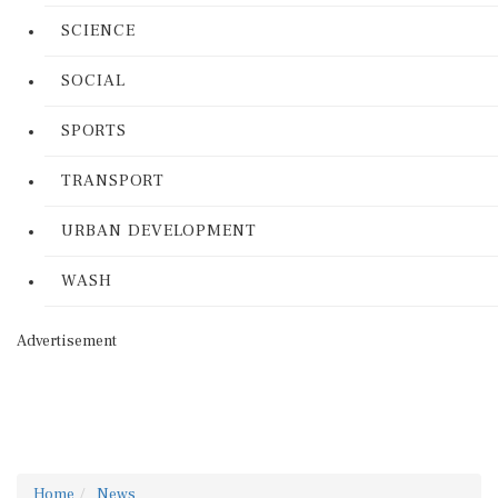
SCIENCE
SOCIAL
SPORTS
TRANSPORT
URBAN DEVELOPMENT
WASH
Advertisement
Home
News