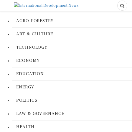
AGRO-FORESTRY
ART & CULTURE
TECHNOLOGY
ECONOMY
EDUCATION
ENERGY
POLITICS
LAW & GOVERNANCE
HEALTH