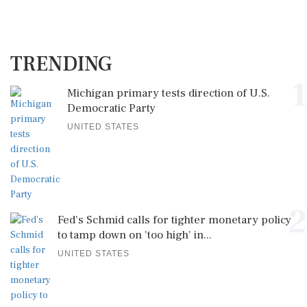
TRENDING
1
Michigan primary tests direction of U.S.
Democratic Party
UNITED STATES
2
Fed's Schmid calls for tighter monetary policy
to tamp down on 'too high' in...
UNITED STATES